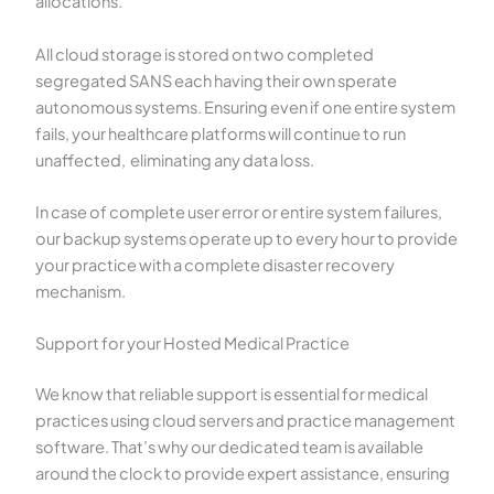
allocations.
All cloud storage is stored on two completed
segregated SANS each having their own sperate
autonomous systems. Ensuring even if one entire system
fails, your healthcare platforms will continue to run
unaffected, eliminating any data loss.
In case of complete user error or entire system failures,
our backup systems operate up to every hour to provide
your practice with a complete disaster recovery
mechanism.
Support for your Hosted Medical Practice
We know that reliable support is essential for medical
practices using cloud servers and practice management
software. That’s why our dedicated team is available
around the clock to provide expert assistance, ensuring