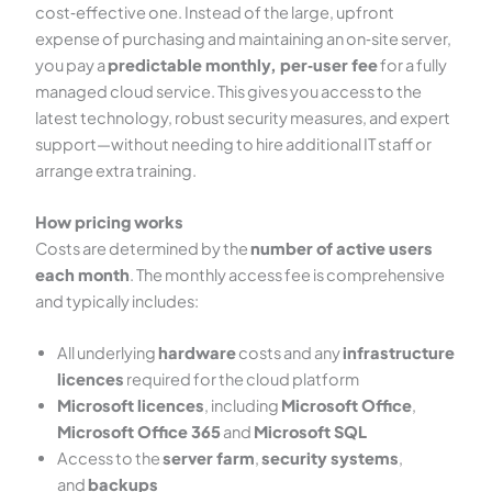
cost‑effective one. Instead of the large, upfront
expense of purchasing and maintaining an on‑site server,
you pay a
predictable monthly, per‑user fee
for a fully
managed cloud service. This gives you access to the
latest technology, robust security measures, and expert
support—without needing to hire additional IT staff or
arrange extra training.
How pricing works
Costs are determined by the
number of active users
each month
. The monthly access fee is comprehensive
and typically includes:
All underlying
hardware
costs and any
infrastructure
licences
required for the cloud platform
Microsoft licences
, including
Microsoft Office
,
Microsoft Office 365
and
Microsoft SQL
Access to the
server farm
,
security systems
,
and
backups