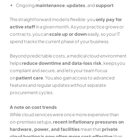
Ongoing
maintenance
,
updates
, and
support
This straightforward model is flexible: you
only pay for
active staff
in a given month. As your practice grows or
contracts, you can
scale up or down
easily, so your IT
spend tracks the current phase of your business.
Beyond predictable costs, a medical cloud environment
helps
reduce downtime and data‑loss risk
, keeps you
compliant and secure, and lets your team focus
on
patient care
. You also gain access to advanced
features and regular updates without separate
procurement cycles.
A note on cost trends
While cloud services were once more expensive than
on‑premises setups,
recent inflationary pressures on
hardware, power, and facilities
mean that
private
cloud hosting is now often more cost‑effective
than