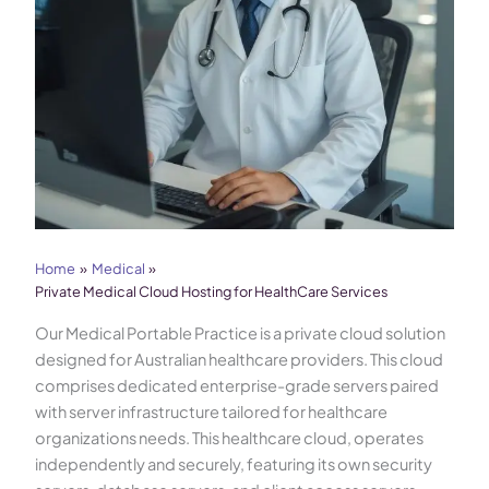
Home
Medical
Private Medical Cloud Hosting for HealthCare Services
Our Medical Portable Practice is a private cloud solution
designed for Australian healthcare providers. This cloud
comprises dedicated enterprise-grade servers paired
with server infrastructure tailored for healthcare
organizations needs. This healthcare cloud, operates
independently and securely, featuring its own security