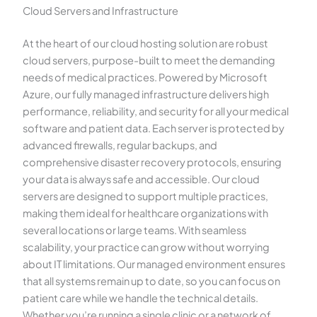
Cloud Servers and Infrastructure
At the heart of our cloud hosting solution are robust
cloud servers, purpose-built to meet the demanding
needs of medical practices. Powered by Microsoft
Azure, our fully managed infrastructure delivers high
performance, reliability, and security for all your medical
software and patient data. Each server is protected by
advanced firewalls, regular backups, and
comprehensive disaster recovery protocols, ensuring
your data is always safe and accessible. Our cloud
servers are designed to support multiple practices,
making them ideal for healthcare organizations with
several locations or large teams. With seamless
scalability, your practice can grow without worrying
about IT limitations. Our managed environment ensures
that all systems remain up to date, so you can focus on
patient care while we handle the technical details.
Whether you’re running a single clinic or a network of