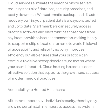
Cloud services eliminate the need for onsite servers,
reducing the risk of data loss, security breaches, and
costly downtime. With automatic backups and disaster
recovery built in, your patient data is always protected
and up to date. Staff members can securely access
practice software and electronic health records from
any location with an internet connection, making it easy
to support multiple locations or remote work. This level
of accessibility and reliability not only improves
efficiency but also ensures that your practice can
continue to deliver exceptional care, no matter where
your team is located. Cloud hosting is a secure, cost-
effective solution that supports the growth and success
of modern medical practices.
Accessibility to Hosted Healthcare
All team members have individual security, thereby only
allowing certain staff members to access this system