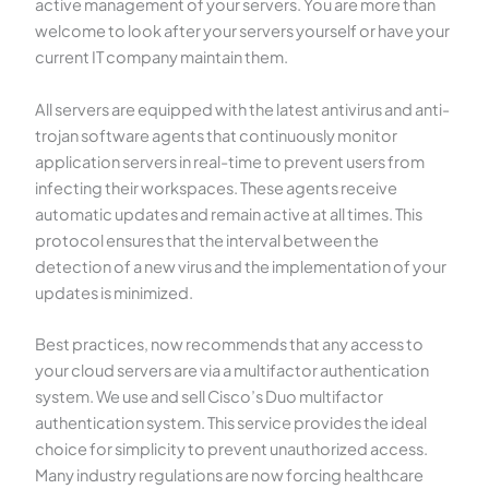
active management of your servers. You are more than
welcome to look after your servers yourself or have your
current IT company maintain them.
All servers are equipped with the latest antivirus and anti-
trojan software agents that continuously monitor
application servers in real-time to prevent users from
infecting their workspaces. These agents receive
automatic updates and remain active at all times. This
protocol ensures that the interval between the
detection of a new virus and the implementation of your
updates is minimized.
Best practices, now recommends that any access to
your cloud servers are via a multifactor authentication
system. We use and sell Cisco’s Duo multifactor
authentication system. This service provides the ideal
choice for simplicity to prevent unauthorized access.
Many industry regulations are now forcing healthcare