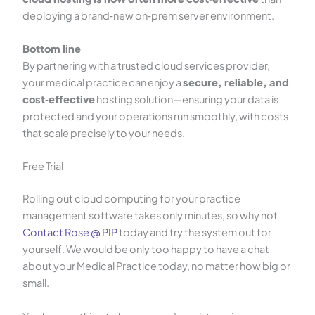
deploying a brand‑new on‑prem server environment.
Bottom line
By partnering with a trusted cloud services provider,
your medical practice can enjoy a
secure, reliable, and
cost‑effective
hosting solution—ensuring your data is
protected and your operations run smoothly, with costs
that scale precisely to your needs.
Free Trial
Rolling out cloud computing for your practice
management software takes only minutes, so why not
Contact Rose @ PIP
today and try the system out for
yourself. We would be only too happy to have a chat
about your Medical Practice today, no matter how big or
small.