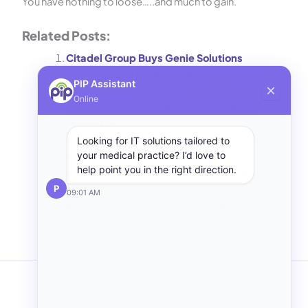
You have nothing to loose…..and much to gain.
Related Posts:
Citadel Group Buys Genie Solutions
Your Guide to Medical Software Hosting:
PIP Assistant
Cloud, Hybrid or Onsite
Online
Genie Software Solutions Rebrands as
Magentus
Hosting Genie Medical Software – Scanning
Looking for IT solutions tailored to
your medical practice? I’d love to
How To
help point you in the right direction.
Why Your Clinic’s IT Costs Might Be About to
P
Rise
09:01 AM
Best Practice Cloud Hosting and IT Support
PIP IT
IT Services