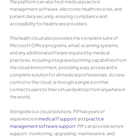
The platform can also host medical practice
management software, electronic health records, and
patient data securely, ensuring compliance and
accessibility for healthcare providers.
This health cloud also provides the complete suite of
Microsoft Office programs, email, scanning systems,
and any additional software required by medical
practices, including integrated printing capabilities from
the cloud environment, providing easy access and a
complete solution for all medical professionals. Access
control to the cloud, is through a single icon that
connects users to their virtual desktop from anywhere in
the world.
Alongside our cloud solutions, PIP has years of
experience in
medical IT support
and
practice
management software support
. PIP can provide active
support, monitoring, upgrading, maintenance, and