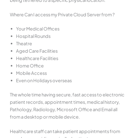
Where Can I access my Private Cloud Server from ?
Your Medical Offices
Hospital Rounds
Theatre
Aged Care Facilities
Healthcare Facilities
Home Office
Mobile Access
Even on Holidays overseas
The whole time having secure, fast access to electronic
patient records, appointment times, medical history,
Pathology, Radiology, Microsoft Office and Email all
from a desktop or mobile device.
Healthcare staff can take patient appointments from