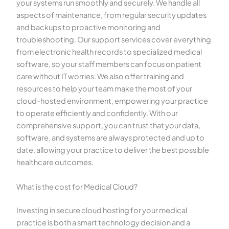
your systems run smoothly and securely. We handle all
aspects of maintenance, from regular security updates
and backups to proactive monitoring and
troubleshooting. Our support services cover everything
from electronic health records to specialized medical
software, so your staff members can focus on patient
care without IT worries. We also offer training and
resources to help your team make the most of your
cloud-hosted environment, empowering your practice
to operate efficiently and confidently. With our
comprehensive support, you can trust that your data,
software, and systems are always protected and up to
date, allowing your practice to deliver the best possible
healthcare outcomes.
What is the cost for Medical Cloud?
Investing in secure cloud hosting for your medical
practice is both a smart technology decision and a