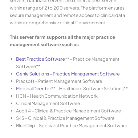
servers, database servers, and client access servers
within a range of 2 to 200 servers. The platform ensures
secure management and remote access to clinical data
within a comprehensive clinical IT environment.
This server farm supports all the major practice
management software such as –
Best Practice Software
** – Practice Management
Software**
Genie Solutions – Practice Management Software
Pracsoft – Patient Management Software
Medical Director
** – Healthcare Software Solutions**
HCN – Health Communication Network
Clinical Management Software
Audit 4 – Clinical & Practice Management Software
S4S – Clinical & Practice Management Software
BlueChip – Specialist Practice Management Software