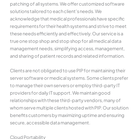
patching of all systems. We offer customized software
solutions tailored to each client’s needs. We
acknowledge that medical professionals have specific
requirements for their health systems and strive to meet
these needs efficiently and effectively. Our service is a
true one stop shop and stop shop for all medical data
management needs, simplifying access, management,
and sharing of patient records and related information.
Clients are not obligated to use PIP for maintaining their
server software or medical systems. Some clients prefer
to manage their own servers or employ third-party IT
providers for daily IT support. We maintain good
relationships with these third-party vendors, many of
whom serve multiple clients hosted with PIP. Our solution
benefits customers by maximizing uptime and ensuring
secure, accessible data management.
Cloud Portability