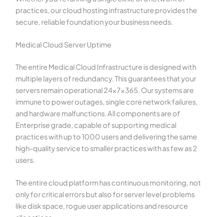
practices, our cloud hosting infrastructure provides the
secure, reliable foundation your business needs.
Medical Cloud Server Uptime
The entire Medical Cloud Infrastructure is designed with
multiple layers of redundancy. This guarantees that your
servers remain operational 24x7x365. Our systems are
immune to power outages, single core network failures,
and hardware malfunctions. All components are of
Enterprise grade, capable of supporting medical
practices with up to 1000 users and delivering the same
high-quality service to smaller practices with as few as 2
users.
The entire cloud platform has continuous monitoring, not
only for critical errors but also for server level problems
like disk space, rogue user applications and resource