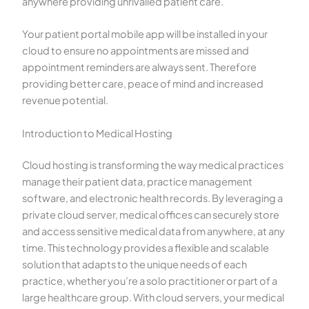
anywhere providing unrivalled patient care.
Your patient portal mobile app will be installed in your
cloud to ensure no appointments are missed and
appointment reminders are always sent. Therefore
providing better care, peace of mind and increased
revenue potential.
Introduction to Medical Hosting
Cloud hosting is transforming the way medical practices
manage their patient data, practice management
software, and electronic health records. By leveraging a
private cloud server, medical offices can securely store
and access sensitive medical data from anywhere, at any
time. This technology provides a flexible and scalable
solution that adapts to the unique needs of each
practice, whether you’re a solo practitioner or part of a
large healthcare group. With cloud servers, your medical