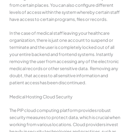
from certain places. You can also configure different
levels of access within the system whereby certain staff
have access to certain programs, files or records.
In the case of medical staff leaving your healthcare
organization, there is just one account to suspend or
terminate and the user is completely locked out of all
your entire backend and frontend systems. Instantly
removing the user from accessing any of the electronic
medical records or other sensitive data. Removing any
doubt, that access to all sensitive information and
patient access has been discontinued.
Medical Hosting Cloud Security
The PIP cloud computing platform provides robust
security measures to protect data, which is crucial when
working from various locations. Cloud providers invest
heavily in security technologies and practices, such as