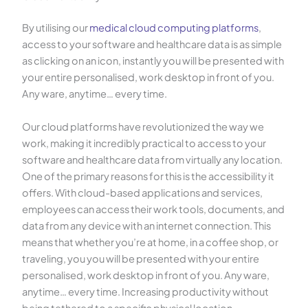
By utilising our
medical cloud computing platforms
,
access to your software and healthcare data is as simple
as clicking on an icon, instantly you will be presented with
your entire personalised, work desktop in front of you.
Any ware, anytime… every time.
Our cloud platforms have revolutionized the way we
work, making it incredibly practical to access to your
software and healthcare data from virtually any location.
One of the primary reasons for this is the accessibility it
offers. With cloud-based applications and services,
employees can access their work tools, documents, and
data from any device with an internet connection. This
means that whether you’re at home, in a coffee shop, or
traveling, you you will be presented with your entire
personalised, work desktop in front of you. Any ware,
anytime… every time. Increasing productivity without
being tethered to a specific physical location.