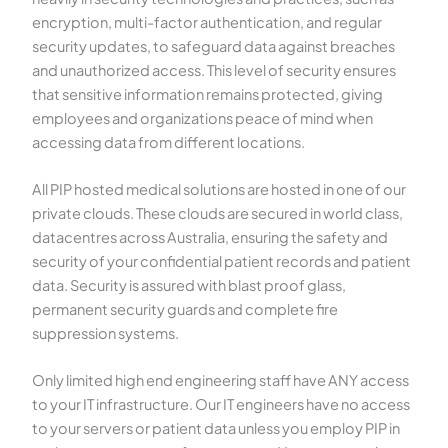
encryption, multi-factor authentication, and regular
security updates, to safeguard data against breaches
and unauthorized access. This level of security ensures
that sensitive information remains protected, giving
employees and organizations peace of mind when
accessing data from different locations.
All PIP hosted medical solutions are hosted in one of our
private clouds. These clouds are secured in world class,
datacentres across Australia, ensuring the safety and
security of your confidential patient records and patient
data. Security is assured with blast proof glass,
permanent security guards and complete fire
suppression systems.
Only limited high end engineering staff have ANY access
to your IT infrastructure. Our IT engineers have no access
to your servers or patient data unless you employ PIP in