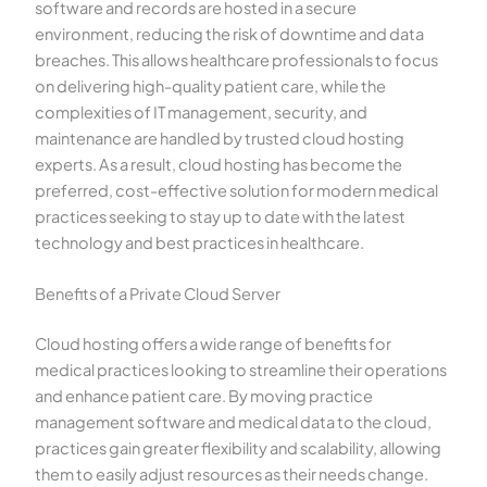
software and records are hosted in a secure
environment, reducing the risk of downtime and data
breaches. This allows healthcare professionals to focus
on delivering high-quality patient care, while the
complexities of IT management, security, and
maintenance are handled by trusted cloud hosting
experts. As a result, cloud hosting has become the
preferred, cost-effective solution for modern medical
practices seeking to stay up to date with the latest
technology and best practices in healthcare.
Benefits of a Private Cloud Server
Cloud hosting offers a wide range of benefits for
medical practices looking to streamline their operations
and enhance patient care. By moving practice
management software and medical data to the cloud,
practices gain greater flexibility and scalability, allowing
them to easily adjust resources as their needs change.