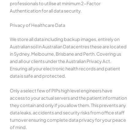
professionals to utilise at minimum 2-Factor
Authentication for all data security.
Privacy of Healthcare Data
We store all data including backup images, entirely on
Australian soil in Australian Datacentres these are located
in Sydney, Melbourne, Brisbane and Perth. Covering us
and all our clients under the Australian Privacy Act.
Ensuring all your electronic health records and patient
data is safe and protected.
Only a select few of PIPs high level engineers have
access to your actual servers and the patient information
they contain and only if you allow them. This prevents any
data leaks, accidents and security risks from office staff
turnover ensuring complete data privacy for your peace
of mind.