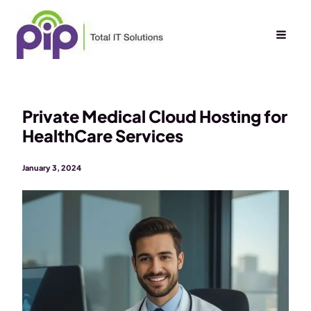
Skip
to
content
Private Medical Cloud Hosting for
HealthCare Services
January 3, 2024