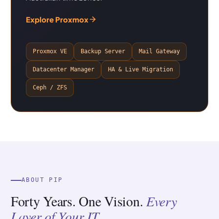
Explore Proxmox
Proxmox VE
Backup Server
Mail Gateway
Datacenter Manager
HA & Live Migration
Ceph / ZFS
ABOUT PIP
Forty Years. One Vision.
Every
Layer of Your IT.