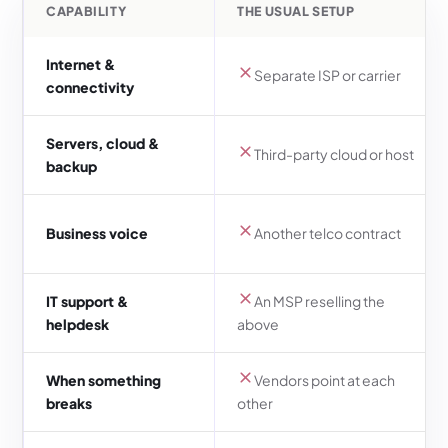
CAPABILITY
THE USUAL SETUP
Internet &
Separate ISP or carrier
connectivity
Servers, cloud &
Third-party cloud or host
backup
Business voice
Another telco contract
IT support &
An MSP reselling the
helpdesk
above
When something
Vendors point at each
breaks
other