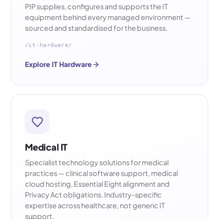
PIP supplies, configures and supports the IT
equipment behind every managed environment —
sourced and standardised for the business.
/it-hardware/
Explore IT Hardware
Medical IT
Specialist technology solutions for medical
practices — clinical software support, medical
cloud hosting, Essential Eight alignment and
Privacy Act obligations. Industry-specific
expertise across healthcare, not generic IT
support.