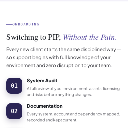
ONBOARDING
Switching to PIP,
Without the Pain.
Every new client starts the same disciplined way —
so support begins with full knowledge of your
environment and zero disruption to your team.
System Audit
01
A full review of your environment, assets, licensing
and risks before anything changes.
Documentation
02
Every system, account and dependency mapped,
recorded and kept current.