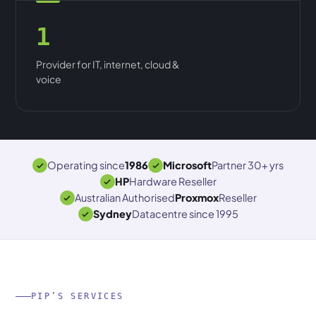
1
Provider for IT, internet, cloud &
voice
Operating since
1986
Microsoft
Partner 30+ yrs
HP
Hardware Reseller
Australian Authorised
Proxmox
Reseller
Sydney
Datacentre since 1995
PIP’S SERVICES