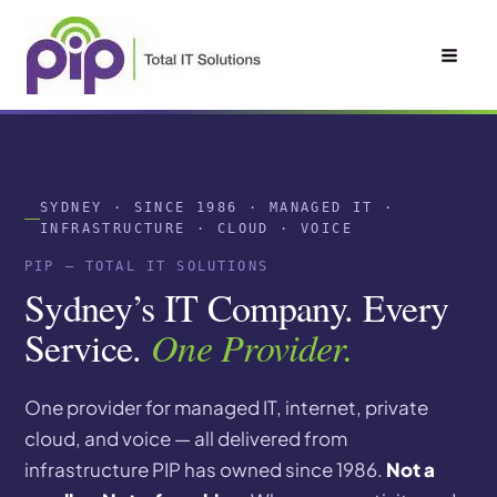
Skip
to
content
SYDNEY · SINCE 1986 · MANAGED IT ·
INFRASTRUCTURE · CLOUD · VOICE
PIP — TOTAL IT SOLUTIONS
Sydney’s IT Company. Every
Service.
One Provider.
One provider for managed IT, internet, private
cloud, and voice — all delivered from
infrastructure PIP has owned since 1986.
Not a