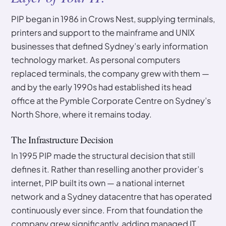
PIP began in 1986 in Crows Nest, supplying terminals,
printers and support to the mainframe and UNIX
businesses that defined Sydney’s early information
technology market. As personal computers
replaced terminals, the company grew with them —
and by the early 1990s had established its head
office at the Pymble Corporate Centre on Sydney’s
North Shore, where it remains today.
The Infrastructure Decision
In 1995 PIP made the structural decision that still
defines it. Rather than reselling another provider’s
internet, PIP built its own — a national internet
network and a Sydney datacentre that has operated
continuously ever since. From that foundation the
company grew significantly, adding managed IT