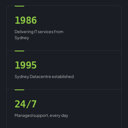
1986
Delivering IT services from
Sydney
1995
Sydney Datacentre established
24/7
Managed support, every day