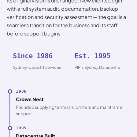
its original vision is unchanged. New clients begin
with a full system audit, documentation, backup
verification and security assessment — the goal is a
seamless transition for the business and its staff
before support begins.
Since 1986
Est. 1995
Sydney-based IT services
PIP’s Sydney Datacentre
1986
Crows Nest
Founded supplying terminals, printers and mainframe
support.
1995
Datacentre Built