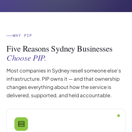
WHY PIP
Five Reasons Sydney Businesses
Choose PIP.
Most companies in Sydney resell someone else’s
infrastructure. PIP owns it — and that ownership
changes everything about how the service is
delivered, supported, and held accountable.