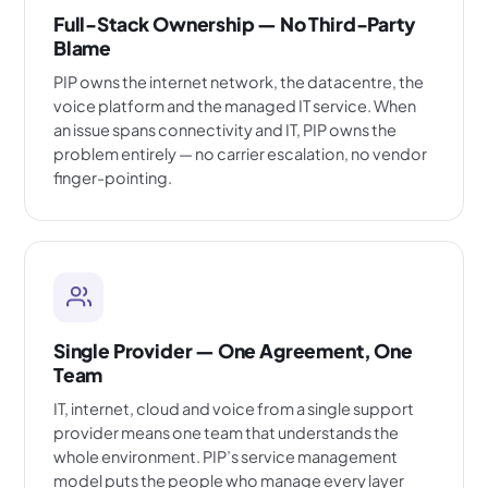
Full-Stack Ownership — No Third-Party
Blame
PIP owns the internet network, the datacentre, the
voice platform and the managed IT service. When
an issue spans connectivity and IT, PIP owns the
problem entirely — no carrier escalation, no vendor
finger-pointing.
Single Provider — One Agreement, One
Team
IT, internet, cloud and voice from a single support
provider means one team that understands the
whole environment. PIP’s service management
model puts the people who manage every layer