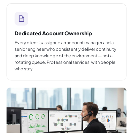
Dedicated Account Ownership
Every client is assigned an account manager and a
senior engineer who consistently deliver continuity
and deep knowledge of the environment — not a
rotating queue. Professional services, with people
who stay.