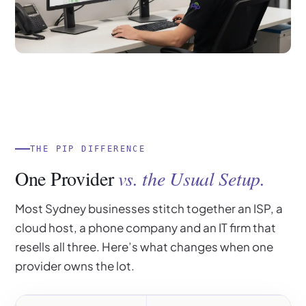
THE PIP DIFFERENCE
One Provider
vs. the Usual Setup.
Most Sydney businesses stitch together an ISP, a
cloud host, a phone company and an IT firm that
resells all three. Here’s what changes when one
provider owns the lot.