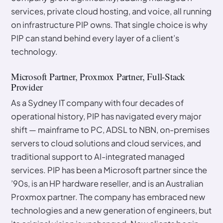
services, private cloud hosting, and voice, all running
on infrastructure PIP owns. That single choice is why
PIP can stand behind every layer of a client’s
technology.
Microsoft Partner, Proxmox Partner, Full-Stack
Provider
As a Sydney IT company with four decades of
operational history, PIP has navigated every major
shift — mainframe to PC, ADSL to NBN, on-premises
servers to cloud solutions and cloud services, and
traditional support to AI-integrated managed
services. PIP has been a Microsoft partner since the
’90s, is an HP hardware reseller, and is an Australian
Proxmox partner. The company has embraced new
technologies and a new generation of engineers, but