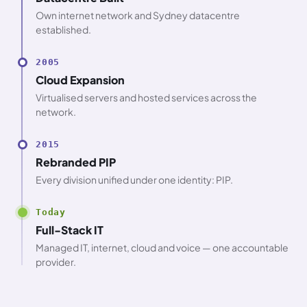
Own internet network and Sydney datacentre
established.
2005
Cloud Expansion
Virtualised servers and hosted services across the
network.
2015
Rebranded PIP
Every division unified under one identity: PIP.
Today
Full-Stack IT
Managed IT, internet, cloud and voice — one accountable
provider.