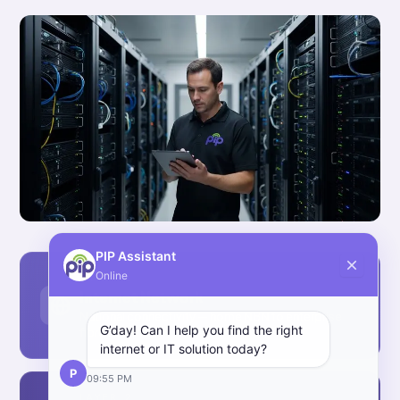
PIP Assistant
Online
LAYER 1
Internet Network
National connectivity — home NBN to enterprise
G’day! Can I help you find the right
fibre ethernet.
internet or IT solution today?
P
09:55 PM
LAYER 2