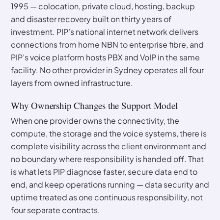
1995 — colocation, private cloud, hosting, backup
and disaster recovery built on thirty years of
investment. PIP’s national internet network delivers
connections from home NBN to enterprise fibre, and
PIP’s voice platform hosts PBX and VoIP in the same
facility. No other provider in Sydney operates all four
layers from owned infrastructure.
Why Ownership Changes the Support Model
When one provider owns the connectivity, the
compute, the storage and the voice systems, there is
complete visibility across the client environment and
no boundary where responsibility is handed off. That
is what lets PIP diagnose faster, secure data end to
end, and keep operations running — data security and
uptime treated as one continuous responsibility, not
four separate contracts.