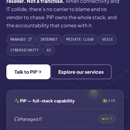
reseller. Not a franchise.
When connectivity and
IT collide, there’s no carrier to blame and no
vendor to chase. PIP owns the whole stack, and
the accountability that comes with it.
MANAGED IT
INTERNET
PRIVATE CLOUD
VOICE
CYBERSECURITY
AI
Talk to PIP
Explore our services
PIP — full-stack capability
LIVE
Managed IT
24/7