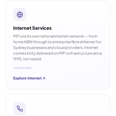
Internet Services
PIP runs its own national internet network — from
home NBN through to enterprise fibre ethernet for
Sydney businesses and cloud providers. Internet
connectivity delivered on PIP’s infrastructure since
1995, not resold.
/internet/
Explore Internet