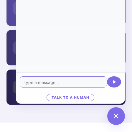
Sydney Datacentre
Private cloud, VPS, hosting, email, storage, backup
& DR.
LAYER 3
Voice Platform
Hosted PBX, VoIP and Yealink desk phones — PIP-
operated.
LAYER 4
Managed IT
The full managed service layer, running on owned
infrastructure.
TALK TO A HUMAN