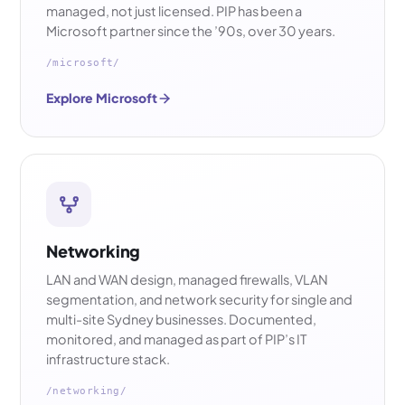
managed, not just licensed. PIP has been a
Microsoft partner since the ’90s, over 30 years.
/microsoft/
Explore Microsoft
Networking
LAN and WAN design, managed firewalls, VLAN
segmentation, and network security for single and
multi-site Sydney businesses. Documented,
monitored, and managed as part of PIP’s IT
infrastructure stack.
/networking/