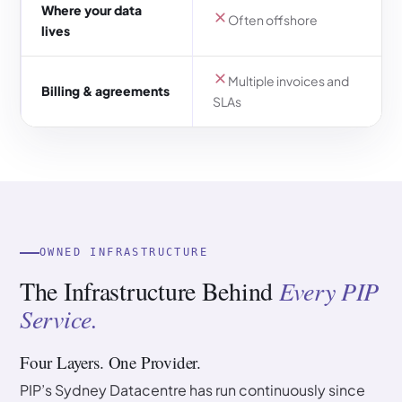
Where your data
Often offshore
lives
Multiple invoices and
Billing & agreements
SLAs
OWNED INFRASTRUCTURE
The Infrastructure Behind
Every PIP
Service.
Four Layers. One Provider.
PIP’s Sydney Datacentre has run continuously since