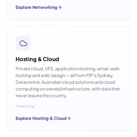
Explore Networking
Hosting & Cloud
Private cloud, VPS, application hosting, email, web
hosting and web design — all from PIP’s Sydney
Datacentre. Australian cloud solutions and cloud
computing on owned infrastructure, with data that
never leaves the country.
/hosting/
Explore Hosting & Cloud