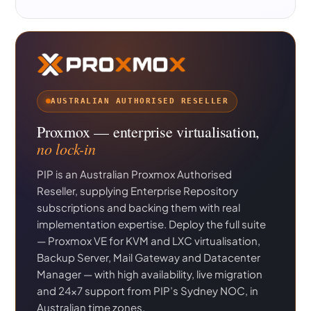
AUSTRALIAN AUTHORISED RESELLER
Proxmox — enterprise virtualisation,
no lock-in
PIP is an Australian Proxmox Authorised
Reseller, supplying Enterprise Repository
subscriptions and backing them with real
implementation expertise. Deploy the full suite
— Proxmox VE for KVM and LXC virtualisation,
Backup Server, Mail Gateway and Datacenter
Manager — with high availability, live migration
and 24×7 support from PIP’s Sydney NOC, in
Australian time zones.