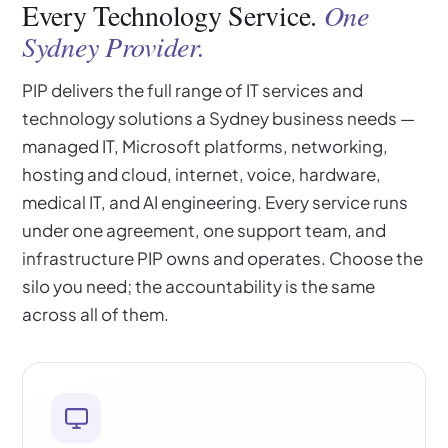
Every Technology Service.
One
Sydney Provider.
PIP delivers the full range of IT services and
technology solutions a Sydney business needs —
managed IT, Microsoft platforms, networking,
hosting and cloud, internet, voice, hardware,
medical IT, and AI engineering. Every service runs
under one agreement, one support team, and
infrastructure PIP owns and operates. Choose the
silo you need; the accountability is the same
across all of them.