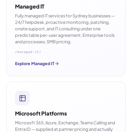
Managed IT
Fully managed IT services for Sydney businesses —
24/7 helpdesk, proactive monitoring, patching,
onsite support, and IT consulting under one
predictable per-user agreement. Enterprise tools
and processes, SMB pricing.
/managed-it/
Explore Managed IT
Microsoft Platforms
Microsoft 365, Azure, Exchange, Teams Calling and
Entra ID — supplied at partner pricing and actually