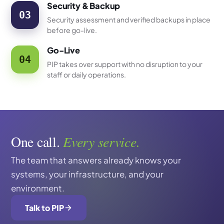
Security & Backup
03
Security assessment and verified backups in place
before go-live.
Go-Live
04
PIP takes over support with no disruption to your
staff or daily operations.
One call.
Every service.
The team that answers already knows your
systems, your infrastructure, and your
environment.
Talk to PIP