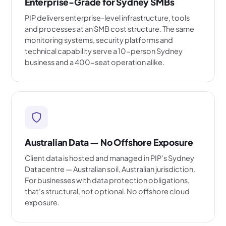
Enterprise-Grade for Sydney SMBs
PIP delivers enterprise-level infrastructure, tools
and processes at an SMB cost structure. The same
monitoring systems, security platforms and
technical capability serve a 10-person Sydney
business and a 400-seat operation alike.
Australian Data — No Offshore Exposure
Client data is hosted and managed in PIP’s Sydney
Datacentre — Australian soil, Australian jurisdiction.
For businesses with data protection obligations,
that’s structural, not optional. No offshore cloud
exposure.