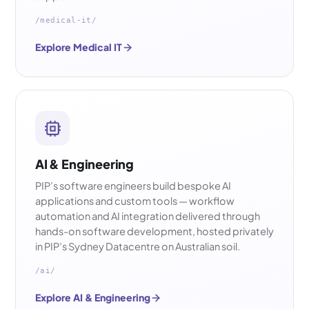
/medical-it/
Explore Medical IT
AI & Engineering
PIP’s software engineers build bespoke AI
applications and custom tools — workflow
automation and AI integration delivered through
hands-on software development, hosted privately
in PIP’s Sydney Datacentre on Australian soil.
/ai/
Explore AI & Engineering