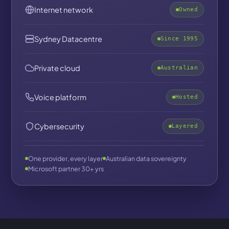
Internet network
Owned
Sydney Datacentre
Since 1995
Private cloud
Australian
Voice platform
Hosted
Cybersecurity
Layered
One provider, every layer
Australian data sovereignty
Microsoft partner 30+ yrs