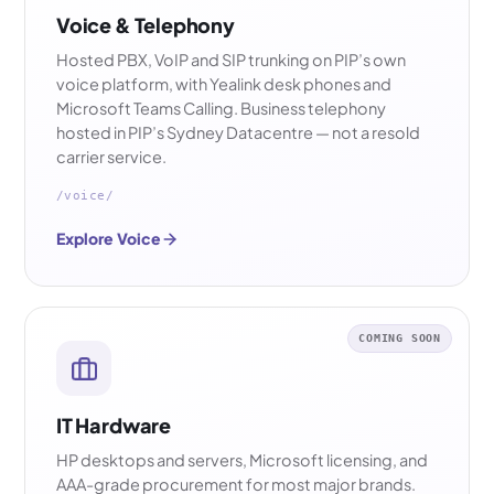
Voice & Telephony
Hosted PBX, VoIP and SIP trunking on PIP’s own
voice platform, with Yealink desk phones and
Microsoft Teams Calling. Business telephony
hosted in PIP’s Sydney Datacentre — not a resold
carrier service.
/voice/
Explore Voice
COMING SOON
IT Hardware
HP desktops and servers, Microsoft licensing, and
AAA-grade procurement for most major brands.