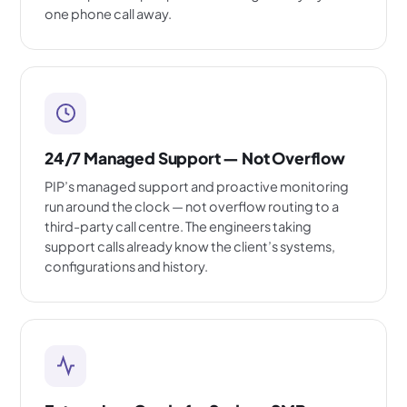
one phone call away.
24/7 Managed Support — Not Overflow
PIP’s managed support and proactive monitoring
run around the clock — not overflow routing to a
third-party call centre. The engineers taking
support calls already know the client’s systems,
configurations and history.