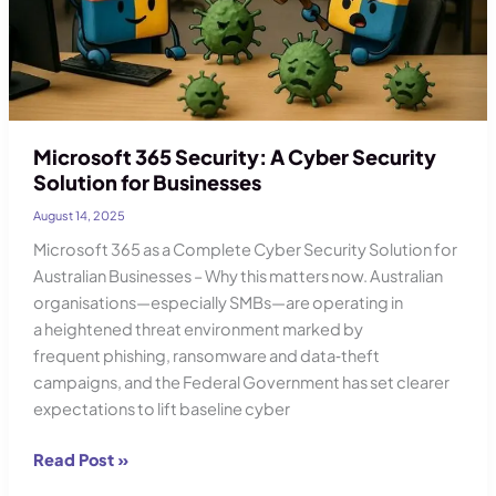
Microsoft 365 Security: A Cyber Security
Solution for Businesses
August 14, 2025
Microsoft 365 as a Complete Cyber Security Solution for
Australian Businesses – Why this matters now. Australian
organisations—especially SMBs—are operating in
a heightened threat environment marked by
frequent phishing, ransomware and data‑theft
campaigns, and the Federal Government has set clearer
expectations to lift baseline cyber
Microsoft
Read Post »
365