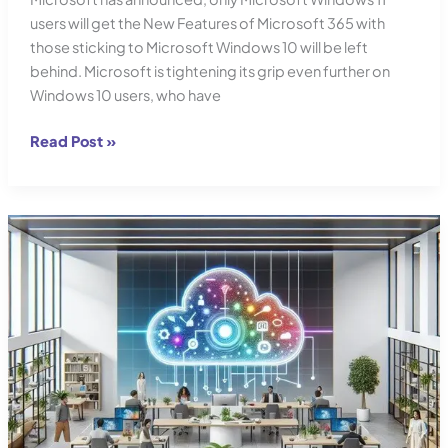
users will get the New Features of Microsoft 365 with
those sticking to Microsoft Windows 10 will be left
behind. Microsoft is tightening its grip even further on
Windows 10 users, who have
Microsoft’s
Read Post »
Office
365
Clampdown:
Windows
10
Users
Squeezed