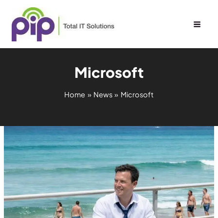
Skip
to
content
Microsoft
Home
News
Microsoft