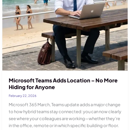
Microsoft Teams Adds Location – No More
Hiding for Anyone
February 22, 2026
Microsoft 365 March, Teams update adds a major change
to how hybrid teams stay connected: you can now clearly
see where your colleagues are working—whether they’re
in the office, remote or in which specific building or floor.