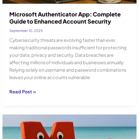
Microsoft Authenticator App: Complete
Guide to Enhanced Account Security
September 10, 2025
Cybersecurity threats are evolving faster than ever,
making traditional passwords insufficient for protecting
your data, privacy and security. Data breaches are
affecting millions of individuals and businesses annually.
Relying solely on username and password combinations
leaves your online accounts vulnerable
Microsoft
Read Post »
Authenticator
App:
Complete
Guide
to
Enhanced