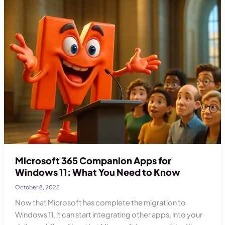
Plans
–
What
It
Means
Microsoft 365 Companion Apps for
Windows 11: What You Need to Know
October 8, 2025
Now that Microsoft has complete the migration to
Windows 11, it can start integrating other apps, into your