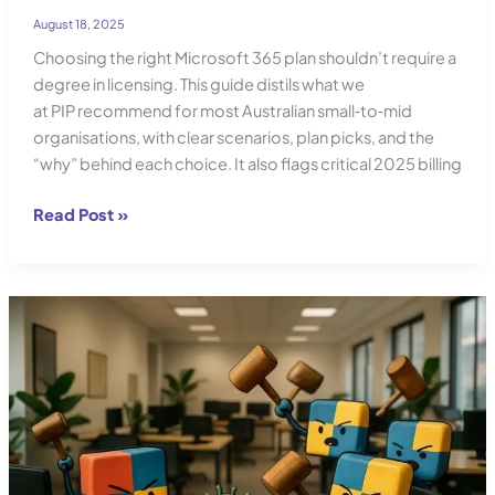
August 18, 2025
Choosing the right Microsoft 365 plan shouldn’t require a
degree in licensing. This guide distils what we
at PIP recommend for most Australian small‑to‑mid
organisations, with clear scenarios, plan picks, and the
“why” behind each choice. It also flags critical 2025 billing
Office
Read Post »
365
Plan
Comparison:
Find
the
Best
Plan
for
Your
Needs