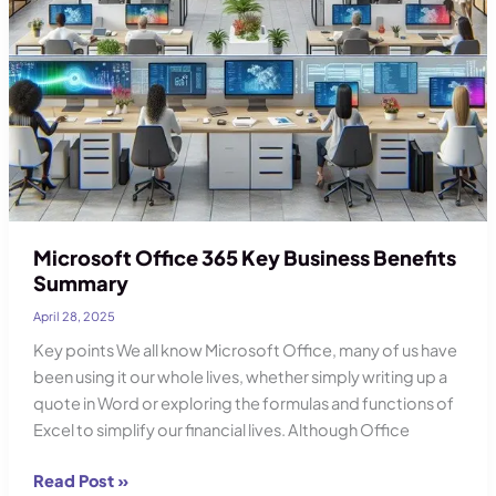
Microsoft Office 365 Key Business Benefits
Summary
April 28, 2025
Key points We all know Microsoft Office, many of us have
been using it our whole lives, whether simply writing up a
quote in Word or exploring the formulas and functions of
Excel to simplify our financial lives. Although Office
Microsoft
Read Post »