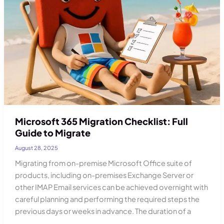
Account
Security
Microsoft 365 Migration Checklist: Full
Guide to Migrate
August 28, 2025
Migrating from on-premise Microsoft Office suite of
products, including on-premises Exchange Server or
other IMAP Email services can be achieved overnight with
careful planning and performing the required steps the
previous days or weeks in advance. The duration of a