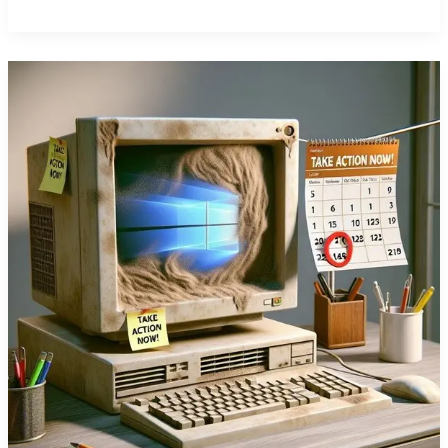
Office
365
Key
Business
Benefits
Summary