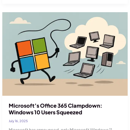
Security:
A
Cyber
Security
Solution
for
Businesses
Microsoft’s Office 365 Clampdown:
Windows 10 Users Squeezed
July 16, 2025
Microsoft has announced, only Microsoft Windows 11