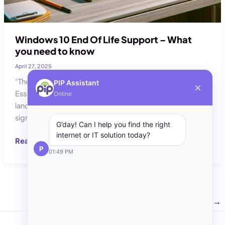
Windows 10 End Of Life Support – What
you need to know
April 27, 2025
“The End of Windows10, what you need to know and your
PIP Assistant
Essential Guide to Life After Windows 10” As the digital
Online
landscape continues to progress, one of the most
significant changes on the horizon is the End of Life (EOL)
G’day! Can I help you find the right
internet or IT solution today?
Windows
Read Post »
P
10
01:49 PM
End
Of
Life
Support
1
2
3
Next
→
–
What