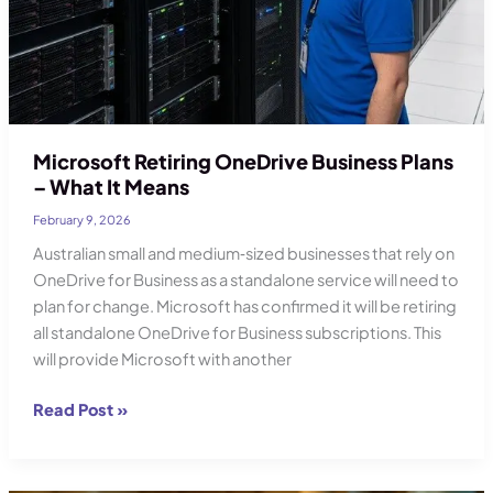
Microsoft Retiring OneDrive Business Plans
– What It Means
February 9, 2026
Australian small and medium‑sized businesses that rely on
OneDrive for Business as a standalone service will need to
plan for change. Microsoft has confirmed it will be retiring
all standalone OneDrive for Business subscriptions. This
will provide Microsoft with another
Microsoft
Read Post »
Retiring
OneDrive
Business