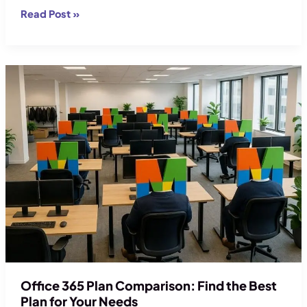
Microsoft
Read Post »
365
Migration
Checklist:
Full
Guide
to
Migrate
Office 365 Plan Comparison: Find the Best
Plan for Your Needs