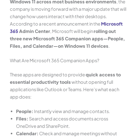
Windows 11 across most business environments
, the
company is moving forward with a major update that will
change how users interact with their desktops.
According to a recent announcement in the
Microsoft
365
Admin Center
, Microsoft will begin
rolling out
three new Microsoft 365 Companion apps—People,
Files, and Calendar—on Windows 11 devices
.
What Are Microsoft 365 Companion Apps?
These apps are designed to provide
quick access to
essential productivity tools
without opening full
applications like Outlook or Teams. Here’s what each
app does:
People:
Instantly view and manage contacts.
Files:
Search and access documents across
OneDrive and SharePoint.
Calendar:
Check and manage meetings without