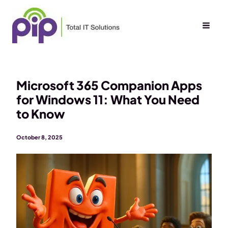
Skip
to
content
Microsoft 365 Companion Apps
for Windows 11: What You Need
to Know
October 8, 2025