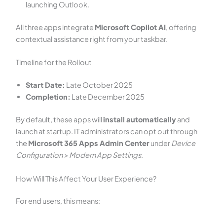
launching Outlook.
All three apps integrate
Microsoft Copilot AI
, offering
contextual assistance right from your taskbar.
Timeline for the Rollout
Start Date:
Late October 2025
Completion:
Late December 2025
By default, these apps will
install automatically
and
launch at startup. IT administrators can opt out through
the
Microsoft 365 Apps Admin Center
under
Device
Configuration > Modern App Settings
.
How Will This Affect Your User Experience?
For end users, this means: