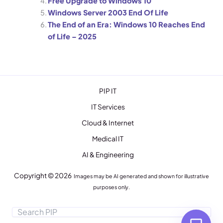
Free Upgrade to Windows 10
Windows Server 2003 End Of Life
P
05:58 PM
The End of an Era: Windows 10 Reaches End
of Life – 2025
PIP IT
IT Services
Cloud & Internet
Medical IT
AI & Engineering
Copyright © 2026
Images may be AI generated and shown for illustrative
purposes only.
TALK TO A HUMAN
Search