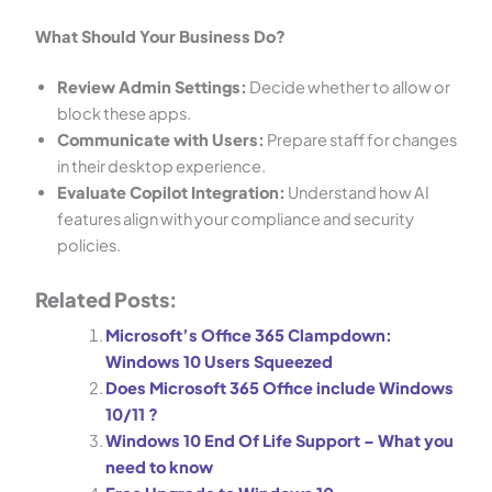
What Should Your Business Do?
Review Admin Settings:
Decide whether to allow or
block these apps.
Communicate with Users:
Prepare staff for changes
in their desktop experience.
Evaluate Copilot Integration:
Understand how AI
features align with your compliance and security
policies.
Related Posts:
Microsoft’s Office 365 Clampdown:
Windows 10 Users Squeezed
PIP Assistant
Does Microsoft 365 Office include Windows
Online
10/11 ?
Windows 10 End Of Life Support – What you
need to know
G’day! Can I help you find the right
internet or IT solution today?