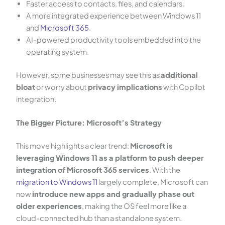
Faster access to contacts, files, and calendars.
A more integrated experience between Windows 11
and
Microsoft 365
.
AI-powered productivity tools embedded into the
operating system.
However, some businesses may see this as
additional
bloat
or worry about
privacy implications
with Copilot
integration.
The Bigger Picture: Microsoft’s Strategy
This move highlights a clear trend:
Microsoft is
leveraging Windows 11 as a platform to push deeper
integration of Microsoft 365 services
. With the
migration to Windows 11
largely complete, Microsoft can
now
introduce new apps and gradually phase out
older experiences
, making the OS feel more like a
cloud-connected hub than a standalone system.