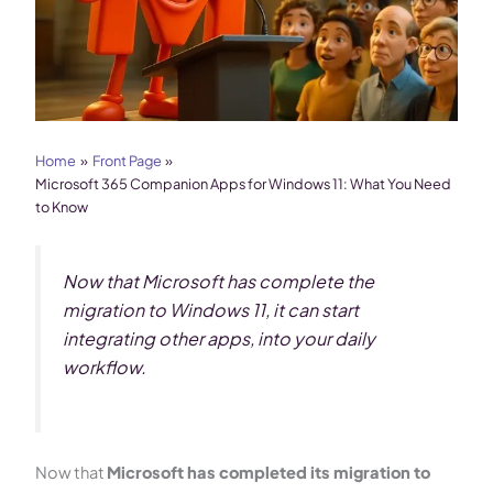
Home
Front Page
Microsoft 365 Companion Apps for Windows 11: What You Need
to Know
Now that Microsoft has complete the
migration to Windows 11, it can start
integrating other apps, into your daily
workflow.
Now that
Microsoft has completed its migration to