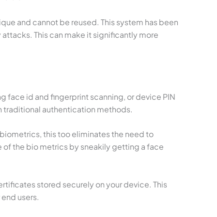
que and cannot be reused. This system has been
attacks. This can make it significantly more
 face id and fingerprint scanning, or device PIN
n traditional authentication methods.
biometrics, this too eliminates the need to
f the bio metrics by sneakily getting a face
tificates stored securely on your device. This
 end users.