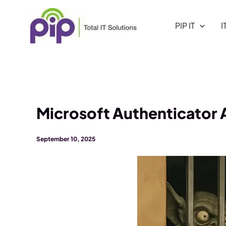
Skip
to
PIP IT
I
content
Microsoft Authenticator
September 10, 2025