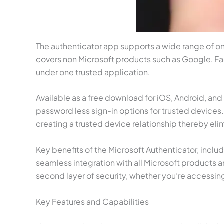
The authenticator app supports a wide range of onl
covers non Microsoft products such as Google, Fac
under one trusted application.
Available as a free download for iOS, Android, an
password less sign-in options for trusted device
creating a trusted device relationship thereby elimi
Key benefits of the Microsoft Authenticator, incl
seamless integration with all Microsoft products a
second layer of security, whether you’re accessin
Key Features and Capabilities