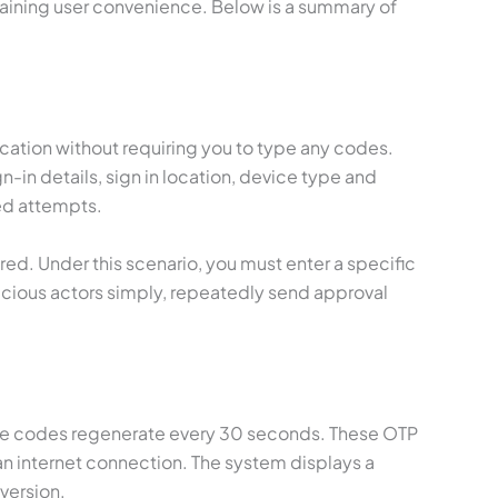
ntaining user convenience. Below is a summary of
ication without requiring you to type any codes.
-in details, sign in location, device type and
ed attempts.
ed. Under this scenario, you must enter a specific
cious actors simply, repeatedly send approval
these codes regenerate every 30 seconds. These OTP
an internet connection. The system displays a
version.