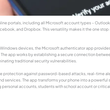
ine portals, including all Microsoft account types – Outlook
ebook, and Dropbox. This versatility makes it the one stop s
d Windows devices, the Microsoft authenticator app provides
s. The app works by establishing a secure connection betwe
nating traditional security vulnerabilities.
ude protection against password-based attacks, real-time al
nd services. The app transforms your phone into a powerful s
g personal accounts, students with school account or critica