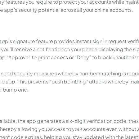
key features you require to protect your accounts while mai
 app’s security potential across all your online accounts.
pp’s signature feature provides instant sign in request verif
ll receive a notification on your phone displaying the sign
ap “Approve” to grant access or “Deny” to block unauthoriz
vanced security measures whereby number matching is requir
he app. This prevents “push bombing” attacks whereby mali
or bump one.
available, the app generates a six-digit verification code, 
thereby allowing you access to your accounts even without 
rent code expires, helping you stay updated with the latest 