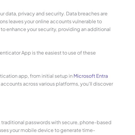
our data, privacy and security. Data breaches are
ons leaves your online accounts vulnerable to
to enhance your security, providing an additional
enticator App is the easiest to use of these
cation app, from initial setup in
Microsoft Entra
accounts across various platforms, you’ll discover
nt traditional passwords with secure, phone-based
 uses your mobile device to generate time-