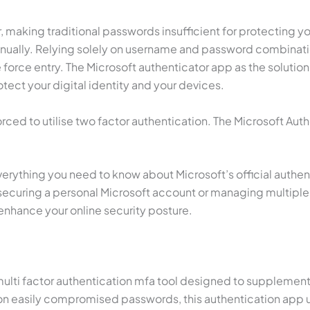
r, making traditional passwords insufficient for protecting y
annually. Relying solely on username and password combinati
orce entry. The Microsoft authenticator app as the solution 
tect your digital identity and your devices.
orced to utilise two factor authentication. The Microsoft Auth
rything you need to know about Microsoft’s official authenti
ecuring a personal Microsoft account or managing multiple 
 enhance your online security posture.
al multi factor authentication mfa tool designed to suppleme
g on easily compromised passwords, this authentication app