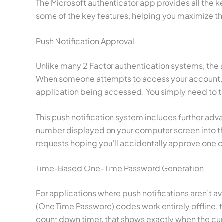
The Microsoft authenticator app provides all the 
some of the key features, helping you maximize the
Push Notification Approval
Unlike many 2 Factor authentication systems, the a
When someone attempts to access your account, you’
application being accessed. You simply need to t
This push notification system includes further ad
number displayed on your computer screen into t
requests hoping you’ll accidentally approve one 
Time-Based One-Time Password Generation
For applications where push notifications aren’t 
(One Time Password) codes work entirely offline, 
count down timer, that shows exactly when the cur