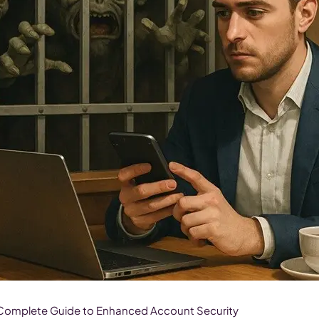
 Complete Guide to Enhanced Account Security