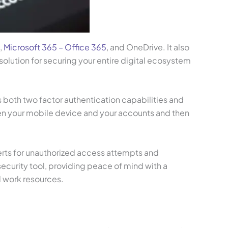
,
Microsoft 365 – Office 365
, and OneDrive. It also
olution for securing your entire digital ecosystem
 both two factor authentication capabilities and
en your mobile device and your accounts and then
erts for unauthorized access attempts and
ecurity tool, providing peace of mind with a
l work resources.