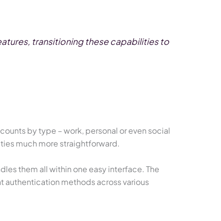
tures, transitioning these capabilities to
ccounts by type – work, personal or even social
ities much more straightforward.
les them all within one easy interface. The
nt authentication methods across various