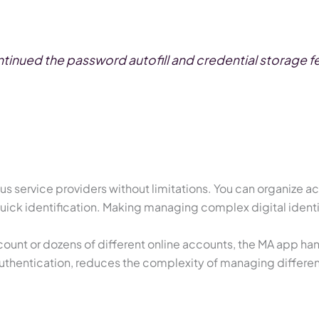
inued the password autofill and credential storage fea
s service providers without limitations. You can organize a
quick identification. Making managing complex digital ident
ount or dozens of different online accounts, the MA app hand
r authentication, reduces the complexity of managing differe