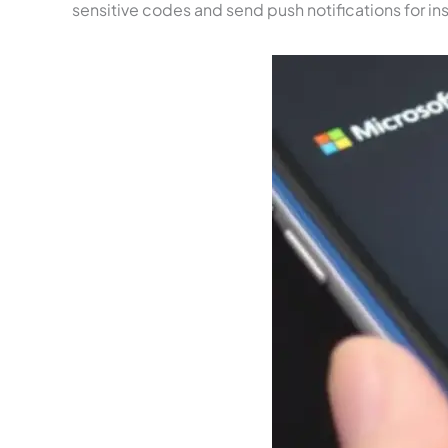
sensitive codes and send push notifications for inst