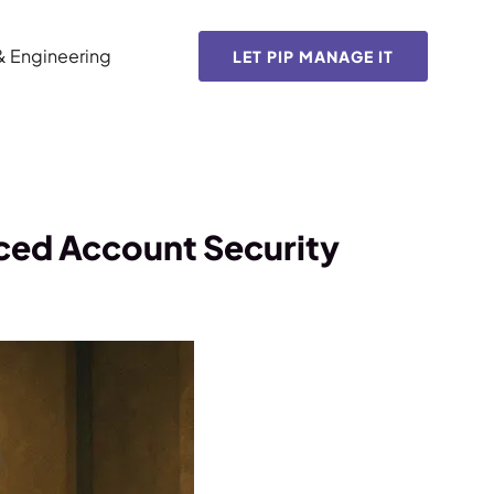
& Engineering
LET PIP MANAGE IT
ced Account Security