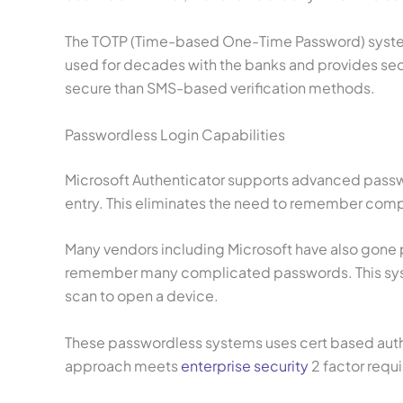
The TOTP (Time-based One-Time Password) system 
used for decades with the banks and provides secu
secure than SMS-based verification methods.
Passwordless Login Capabilities
Microsoft Authenticator supports advanced passwor
entry. This eliminates the need to remember compl
Many vendors including Microsoft have also gone pa
remember many complicated passwords. This syste
scan to open a device.
These passwordless systems uses cert based authen
approach meets
enterprise security
2 factor requ