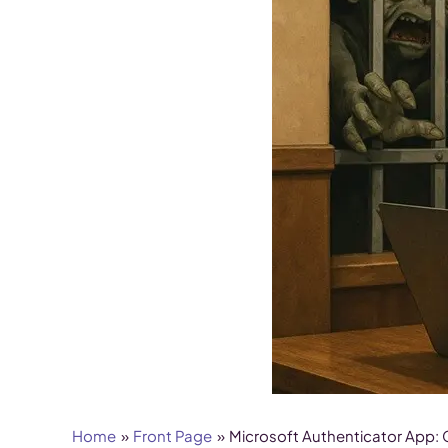
Home
Front Page
Microsoft Authenticator App: