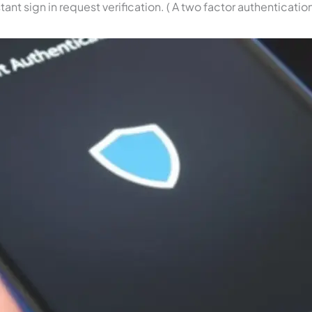
ant sign in request verification. ( A two factor authenticatio