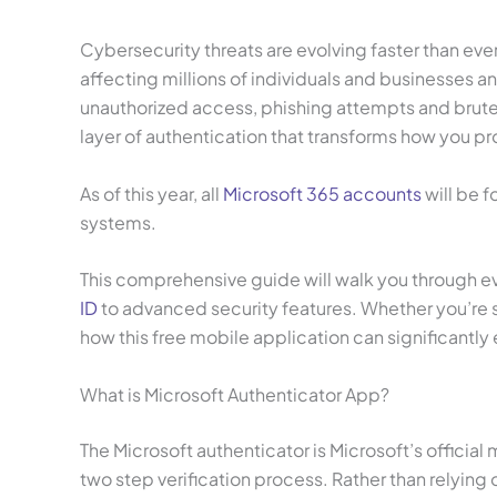
Cybersecurity threats are evolving faster than eve
affecting millions of individuals and businesses 
unauthorized access, phishing attempts and brute f
layer of authentication that transforms how you pro
As of this year, all
Microsoft 365 accounts
will be f
systems.
This comprehensive guide will walk you through eve
ID
to advanced security features. Whether you’re s
how this free mobile application can significantly
What is Microsoft Authenticator App?
The Microsoft authenticator is Microsoft’s offici
two step verification process. Rather than relyin