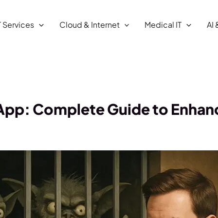
T Services
Cloud & Internet
Medical IT
AI 
 App: Complete Guide to Enhan