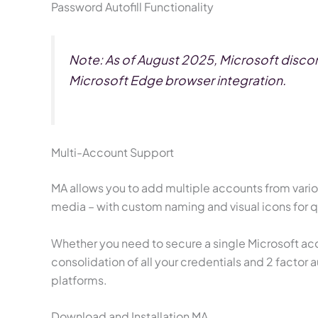
Password Autofill Functionality
Note: As of August 2025, Microsoft discont
Microsoft Edge browser integration.
Multi-Account Support
MA allows you to add multiple accounts from variou
media – with custom naming and visual icons for 
Whether you need to secure a single Microsoft acc
consolidation of all your credentials and 2 facto
platforms.
Download and Installation MA