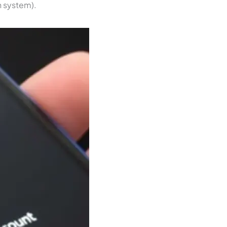
n system).