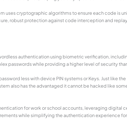
uses cryptographic algorithms to ensure each code is uni
re, robust protection against code interception and replay 
dless authentication using biometric verification, including
ex passwords while providing a higher level of security tha
ssword less with device PIN systems or Keys. Just like the 
m also has the advantaged it cannot be hacked like some o
tication for work or school accounts, leveraging digital cer
irements while simplifying the authentication experience for