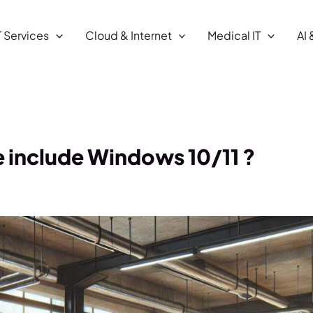
T Services
Cloud & Internet
Medical IT
AI 
e include Windows 10/11 ?