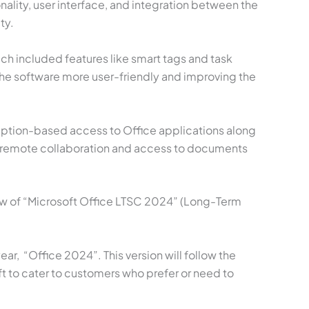
ality, user interface, and integration between the
ty.
ch included features like smart tags and task
the software more user-friendly and improving the
cription-based access to Office applications along
k, remote collaboration and access to documents
ew of “Microsoft Office LTSC 2024” (Long-Term
ar, “Office 2024”. This version will follow the
ft to cater to customers who prefer or need to