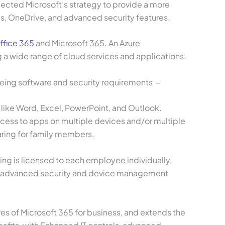
lected Microsoft’s strategy to provide a more
ms, OneDrive, and advanced security features.
ffice 365
and Microsoft 365. An Azure
ng a wide range of cloud services and applications.
eing software and security requirements –
 like Word, Excel, PowerPoint, and Outlook.
access to apps on multiple devices and/or multiple
aring for family members.
ing is licensed to each employee individually,
ms, advanced security and device management
ures of Microsoft 365 for business, and extends the