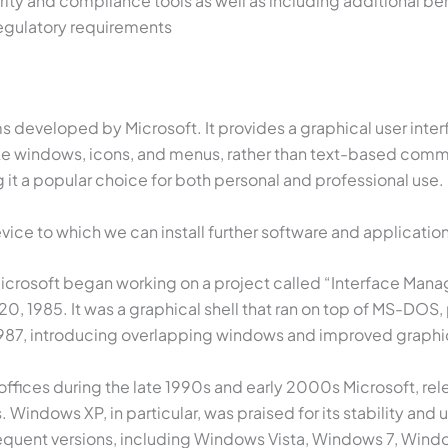
rity and compliance tools as well as including additional be
regulatory requirements
developed by Microsoft. It provides a graphical user interfac
 like windows, icons, and menus, rather than text-based com
 it a popular choice for both personal and professional use.
ce to which we can install further software and application
icrosoft began working on a project called “Interface Manag
, 1985. It was a graphical shell that ran on top of MS-DOS, 
1987, introducing overlapping windows and improved graphi
offices during the late 1990s and early 2000s Microsoft,
indows XP, in particular, was praised for its stability and
quent versions, including Windows Vista, Windows 7, Windo