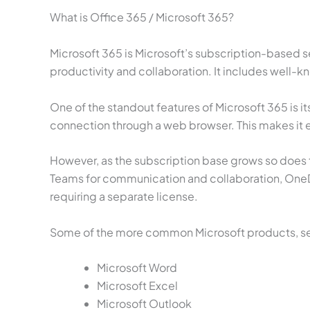
What is Office 365 / Microsoft 365?
Microsoft 365 is Microsoft’s subscription-based s
productivity and collaboration. It includes well-
One of the standout features of Microsoft 365 is it
connection through a web browser. This makes it e
However, as the subscription base grows so does t
Teams for communication and collaboration, OneDr
requiring a separate license.
Some of the more common Microsoft products, serv
Microsoft Word
Microsoft Excel
Microsoft Outlook