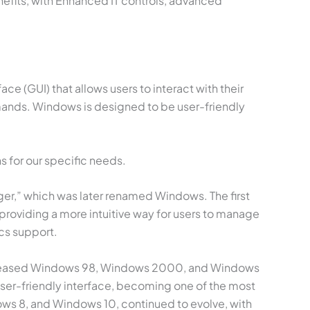
nefits, with Enhanced IT controls, advanced
e (GUI) that allows users to interact with their
mands. Windows is designed to be user-friendly
s for our specific needs.
er,” which was later renamed Windows. The first
providing a more intuitive way for users to manage
cs support.
 released Windows 98, Windows 2000, and Windows
 user-friendly interface, becoming one of the most
ws 8, and Windows 10, continued to evolve, with