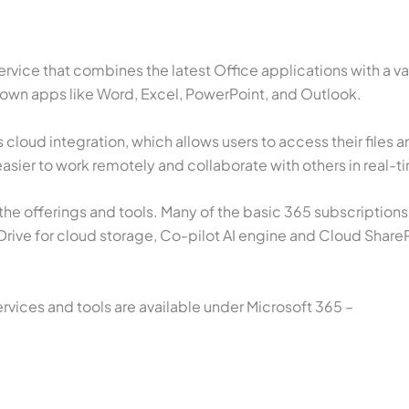
ervice that combines the latest Office applications with a 
known apps like Word, Excel, PowerPoint, and Outlook.
s cloud integration, which allows users to access their files 
asier to work remotely and collaborate with others in real-t
he offerings and tools. Many of the basic 365 subscriptions
ive for cloud storage, Co-pilot AI engine and Cloud Share
ices and tools are available under Microsoft 365 –