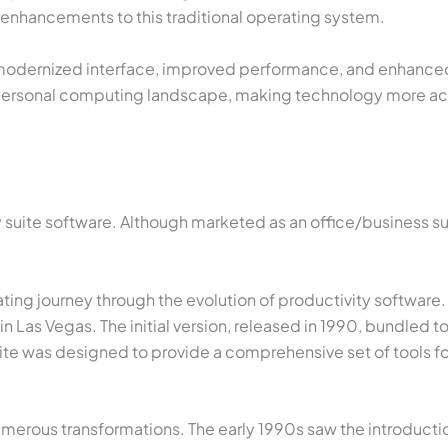
d enhancements to this traditional operating system.
 a modernized interface, improved performance, and enhanced 
 personal computing landscape, making technology more acce
y suite software. Although marketed as an office/business sui
inating journey through the evolution of productivity software
 Las Vegas. The initial version, released in 1990, bundled t
ite was designed to provide a comprehensive set of tools fo
merous transformations. The early 1990s saw the introductio