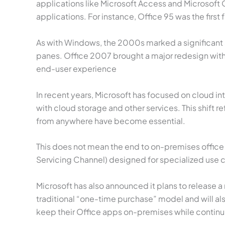
applications like Microsoft Access and Microsoft 
applications. For instance, Office 95 was the first
As with Windows, the 2000s marked a significant s
panes. Office 2007 brought a major redesign with 
end-user experience
In recent years, Microsoft has focused on cloud i
with cloud storage and other services. This shif
from anywhere have become essential.
This does not mean the end to on-premises office
Servicing Channel) designed for specialized use c
Microsoft has also announced it plans to release a 
traditional “one-time purchase” model and will als
keep their Office apps on-premises while continu