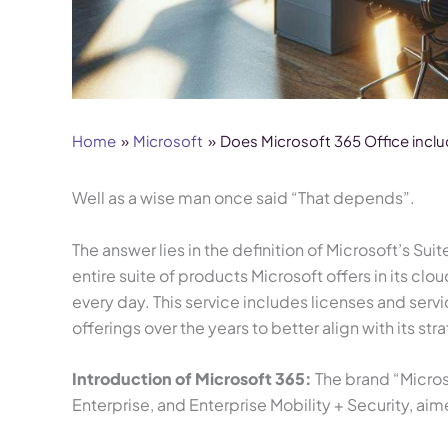
Home
Microsoft
Does Microsoft 365 Office incl
Well as a wise man once said “That depends”.
The answer lies in the definition of Microsoft’s Su
entire suite of products Microsoft offers in its c
every day. This service includes licenses and ser
offerings over the years to better align with its 
Introduction of Microsoft 365:
The brand “Microso
Enterprise, and Enterprise Mobility + Security, ai