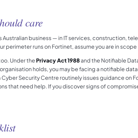
hould care
 Australian business — in IT services, construction, te
our perimeter runs on Fortinet, assume you are in scope
 too. Under the
Privacy Act 1988
and the Notifiable Da
organisation holds, you may be facing a notifiable da
n Cyber Security Centre routinely issues guidance on Fo
ns that need help. If you discover signs of compromise, 
list