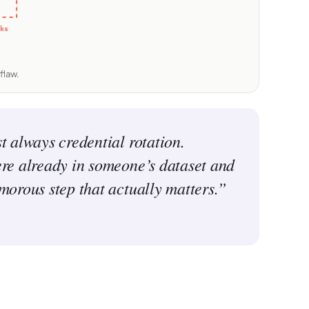
ks
flaw.
t always credential rotation.
ere already in someone’s dataset and
amorous step that actually matters.”