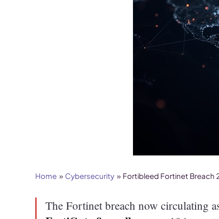
Home
Cybersecurity
Fortibleed Fortinet Breach
The Fortinet breach now circulating 