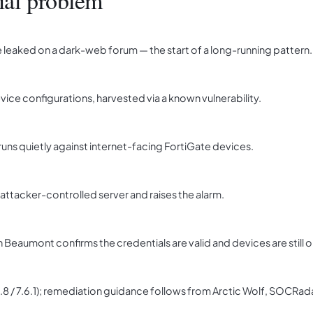
ial problem
leaked on a dark-web forum — the start of a long-running pattern.
ice configurations, harvested via a known vulnerability.
uns quietly against internet-facing FortiGate devices.
ttacker-controlled server and raises the alarm.
 Beaumont confirms the credentials are valid and devices are still o
7.4.8 / 7.6.1); remediation guidance follows from Arctic Wolf, SOCRa