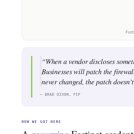
Fort
“When a vendor discloses somethin
Businesses will patch the firewa
never changed, the patch doesn’t 
— BRAD DIXON, PIP
HOW WE GOT HERE
recurring