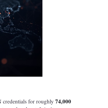
74,000
 credentials for roughly