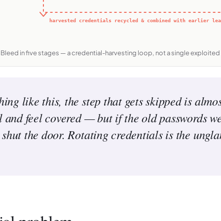
harvested credentials recycled & combined with earlier lea
iBleed in five stages — a credential-harvesting loop, not a single exploited 
g like this, the step that gets skipped is almos
ll and feel covered — but if the old passwords w
shut the door. Rotating credentials is the ungl