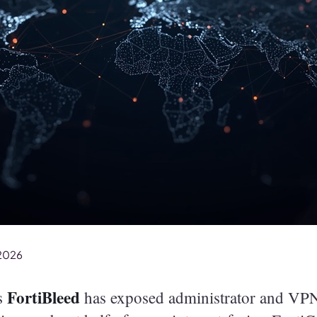
 2026
FortiBleed
as
has exposed administrator and VPN