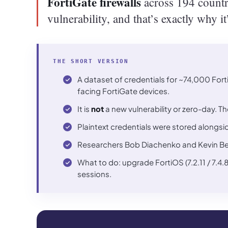
FortiGate firewalls
across 194 countri
vulnerability, and that’s exactly why i
THE SHORT VERSION
A dataset of credentials for ~74,000 Forti
facing FortiGate devices.
It is
not
a new vulnerability or zero-day. T
Plaintext credentials were stored alongsi
Researchers Bob Diachenko and Kevin Beaum
What to do: upgrade FortiOS (7.2.11 / 7.4.
sessions.