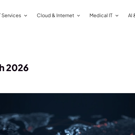
T Services
Cloud & Internet
Medical IT
AI 
ch 2026