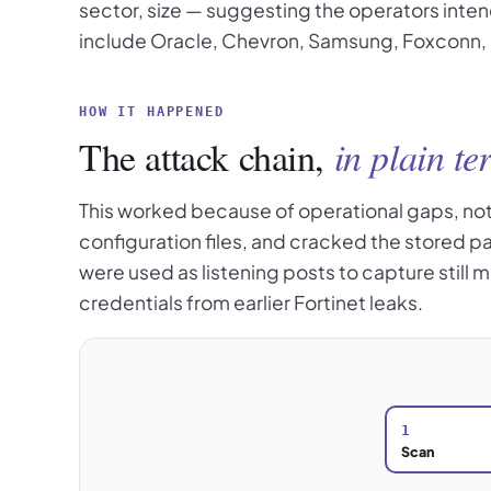
sector, size — suggesting the operators inten
include Oracle, Chevron, Samsung, Foxconn, S
HOW IT HAPPENED
The attack chain,
in plain te
This worked because of operational gaps, not a
configuration files, and cracked the stored 
were used as listening posts to capture still
credentials from earlier Fortinet leaks.
1
Scan