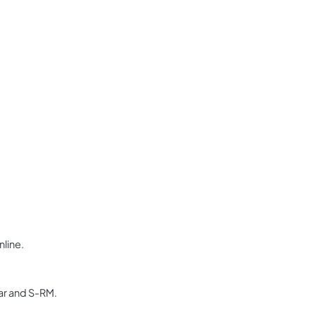
nline.
dar and S-RM.