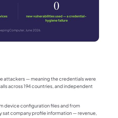
0
vices
new vulnerabilities used — a credential-
hygiene failure
BleepingComputer, June 2026.
he attackers — meaning the credentials were
walls across 194 countries, and independent
 device configuration files and from
try sat company profile information — revenue,