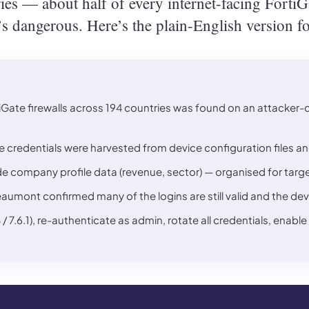
es — about half of every internet-facing FortiGat
t’s dangerous. Here’s the plain-English version f
Gate firewalls across 194 countries was found on an attacker-con
he credentials were harvested from device configuration files and
de company profile data (revenue, sector) — organised for targe
ont confirmed many of the logins are still valid and the device
8 / 7.6.1), re-authenticate as admin, rotate all credentials, en