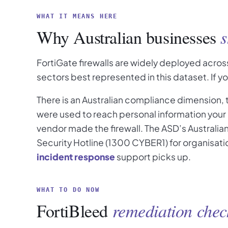
WHAT IT MEANS HERE
Why Australian businesses
s
FortiGate firewalls are widely deployed across
sectors best represented in this dataset. If y
There is an Australian compliance dimension,
were used to reach personal information your 
vendor made the firewall. The ASD’s Australia
Security Hotline (1300 CYBER1) for organisatio
incident response
support picks up.
WHAT TO DO NOW
FortiBleed
remediation check