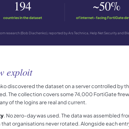
194
~50%
countries in the dataset
of internet-facing FortiGate de
om research (Bob Diachenko), reported by Ars Technica, Help Net Security and 
w exploit
ko discovered the dataset on a server controlled by t
osed. The collection covers some 74,000 FortiGate fire
y of the logins are real and current.
ty
. No zero-day was used. The data was assembled from
ts that organisations never rotated. Alongside each en