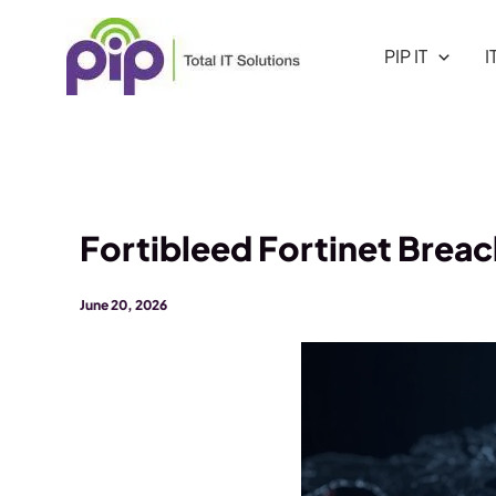
Skip
to
PIP IT
I
content
Fortibleed Fortinet Brea
June 20, 2026