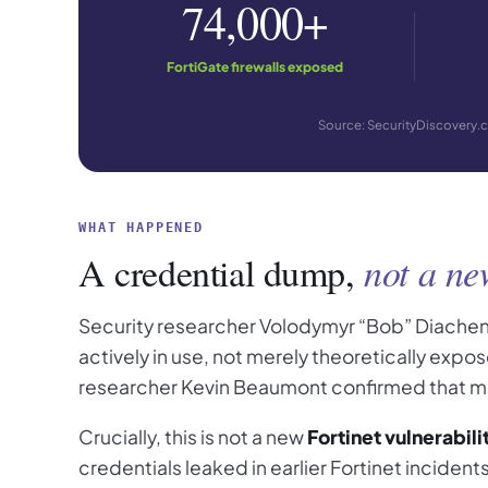
74,000+
FortiGate firewalls exposed
Source: SecurityDiscovery.c
WHAT HAPPENED
A credential dump,
not a ne
Security researcher Volodymyr “Bob” Diachen
actively in use, not merely theoretically exp
researcher Kevin Beaumont confirmed that man
Crucially, this is not a new
Fortinet vulnerabili
credentials leaked in earlier Fortinet inciden