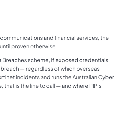
lecommunications and financial services, the
 until proven otherwise.
ta Breaches scheme, if exposed credentials
ta breach — regardless of which overseas
rtinet incidents and runs the Australian Cyber
that is the line to call — and where PIP’s