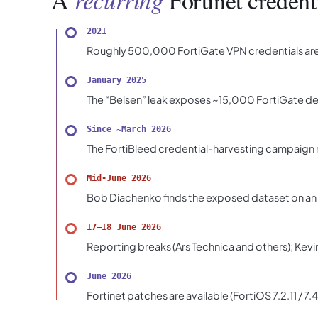
A
Fortinet credent
2021
Roughly 500,000 FortiGate VPN credentials are 
January 2025
The “Belsen” leak exposes ~15,000 FortiGate dev
Since ~March 2026
The FortiBleed credential-harvesting campaign r
Mid-June 2026
Bob Diachenko finds the exposed dataset on an a
17–18 June 2026
Reporting breaks (Ars Technica and others); Kevin
June 2026
Fortinet patches are available (FortiOS 7.2.11 / 