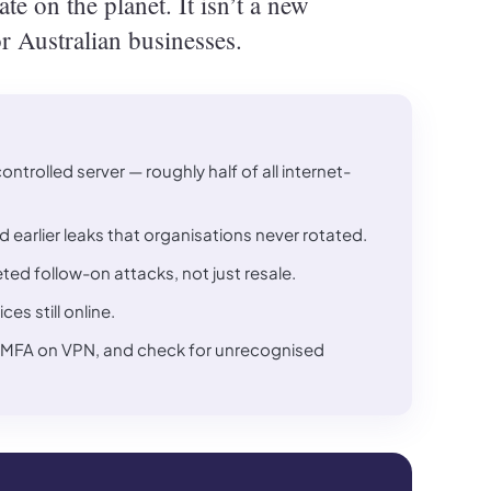
e on the planet. It isn’t a new
or Australian businesses.
trolled server — roughly half of all internet-
 earlier leaks that organisations never rotated.
ted follow-on attacks, not just resale.
s still online.
able MFA on VPN, and check for unrecognised