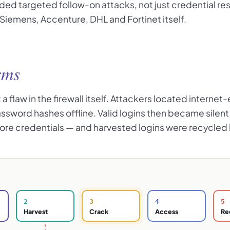
ded targeted follow-on attacks, not just credential re
iemens, Accenture, DHL and Fortinet itself.
rms
 flaw in the firewall itself. Attackers located internet
password hashes offline. Valid logins then became si
 more credentials — and harvested logins were recycle
2
3
4
5
Harvest
Crack
Access
Re