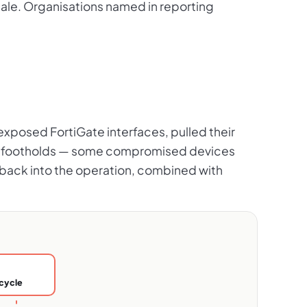
sale. Organisations named in reporting
-exposed FortiGate interfaces, pulled their
lent footholds — some compromised devices
d back into the operation, combined with
cycle