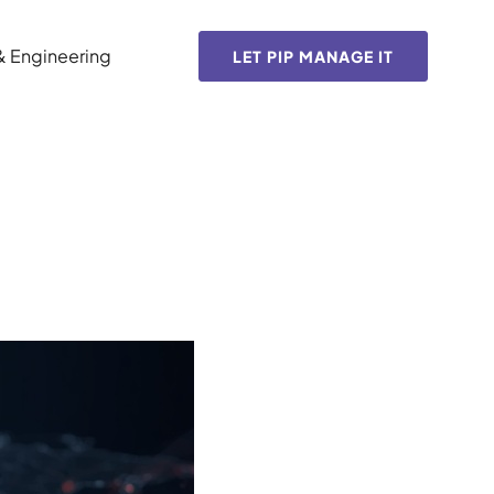
& Engineering
LET PIP MANAGE IT