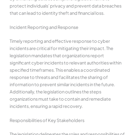
protect individuals’ privacy and prevent data breaches
that can lead to identity theft and financial loss.
Incident Reporting and Response
Timely reporting and effective response to cyber
incidents are critical for mitigating their impact. The
legislation mandates that organizations report
significant cyber incidents to relevant authorities within
specified timeframes. This enables a coordinated
response to threats and facilitates the sharing of
information to prevent similar incidents in the future.
Additionally, the legislation outlines the steps
organizations must take to contain and remediate
incidents, ensuring a rapid recovery.
Responsibilities of Key Stakeholders
The legislation delineates the roles and responsibilities of