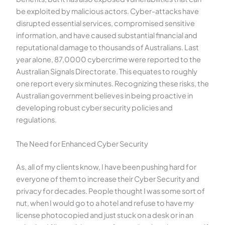
be exploited by malicious actors. Cyber-attacks have
disrupted essential services, compromised sensitive
information, and have caused substantial financial and
reputational damage to thousands of Australians. Last
year alone, 87,0000 cybercrime were reported to the
Australian Signals Directorate. This equates to roughly
one report every six minutes. Recognizing these risks, the
Australian government believes in being proactive in
developing robust cyber security policies and
regulations.
The Need for Enhanced Cyber Security
As, all of my clients know, I have been pushing hard for
everyone of them to increase their Cyber Security and
privacy for decades. People thought I was some sort of
nut, when I would go to a hotel and refuse to have my
license photocopied and just stuck on a desk or in an