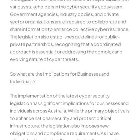
various stakeholders in the cyber security ecosystem.
Government agencies, industry bodies, and private
sector organizations are all required to collaborate and
share information to enhance collective cyber resilience.
The legislation also establishes guidelines for public-
private partnerships, recognizing that a coordinated
approach is essential for addressing the complex and
evolving nature of cyber threats.
So what are the Implications for Businesses and
Individuals ?
The implementation of the latest cyber security
legislation has significant implications for businesses and
individuals across Australia. While the primary objective is
to enhance national security and protect critical
infrastructure, the legislation also imposes new
obligations and compliance requirements. As I have