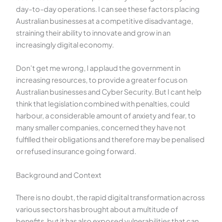
day-to-day operations. I can see these factors placing
Australian businesses at a competitive disadvantage,
straining their ability to innovate and grow in an
increasingly digital economy.
Don’t get me wrong, I applaud the government in
increasing resources, to provide a greater focus on
Australian businesses and Cyber Security. But I cant help
think that legislation combined with penalties, could
harbour, a considerable amount of anxiety and fear, to
many smaller companies, concerned they have not
fulfilled their obligations and therefore may be penalised
or refused insurance going forward.
Background and Context
There is no doubt, the rapid digital transformation across
various sectors has brought about a multitude of
benefits, but it has also exposed vulnerabilities that can