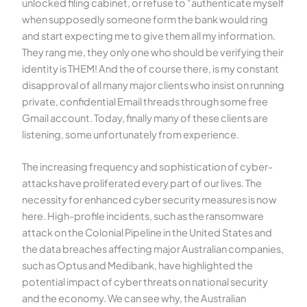
unlocked filing cabinet, or refuse to “authenticate myself
when supposedly someone form the bank would ring
and start expecting me to give them all my information.
They rang me, they only one who should be verifying their
identity is THEM! And the of course there, is my constant
disapproval of all many major clients who insist on running
private, confidential Email threads through some free
Gmail account. Today, finally many of these clients are
listening, some unfortunately from experience.
The increasing frequency and sophistication of cyber-
attacks have proliferated every part of our lives. The
necessity for enhanced cyber security measures is now
here. High-profile incidents, such as the ransomware
attack on the Colonial Pipeline in the United States and
the data breaches affecting major Australian companies,
such as Optus and Medibank, have highlighted the
potential impact of cyber threats on national security
and the economy. We can see why, the Australian