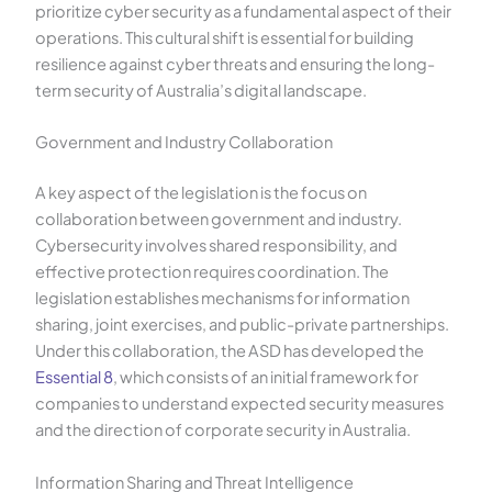
prioritize cyber security as a fundamental aspect of their
operations. This cultural shift is essential for building
resilience against cyber threats and ensuring the long-
term security of Australia’s digital landscape.
Government and Industry Collaboration
A key aspect of the legislation is the focus on
collaboration between government and industry.
Cybersecurity involves shared responsibility, and
effective protection requires coordination. The
legislation establishes mechanisms for information
sharing, joint exercises, and public-private partnerships.
Under this collaboration, the ASD has developed the
Essential 8
, which consists of an initial framework for
companies to understand expected security measures
and the direction of corporate security in Australia.
Information Sharing and Threat Intelligence