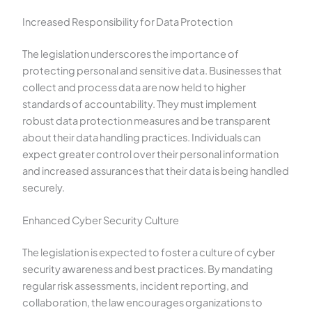
Increased Responsibility for Data Protection
The legislation underscores the importance of
protecting personal and sensitive data. Businesses that
collect and process data are now held to higher
standards of accountability. They must implement
robust data protection measures and be transparent
about their data handling practices. Individuals can
expect greater control over their personal information
and increased assurances that their data is being handled
securely.
Enhanced Cyber Security Culture
The legislation is expected to foster a culture of cyber
security awareness and best practices. By mandating
regular risk assessments, incident reporting, and
collaboration, the law encourages organizations to