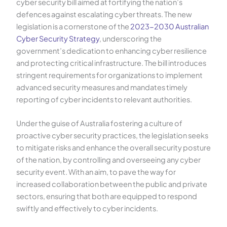
cyber security bill aimed at fortifying the nation’s
defences against escalating cyber threats. The new
legislation is a cornerstone of the
2023-2030 Australian
Cyber Security Strategy
, underscoring the
government’s dedication to enhancing cyber resilience
and protecting critical infrastructure. The bill introduces
stringent requirements for organizations to implement
advanced security measures and mandates timely
reporting of cyber incidents to relevant authorities.
Under the guise of Australia fostering a culture of
proactive cyber security practices, the legislation seeks
to mitigate risks and enhance the overall security posture
of the nation, by controlling and overseeing any cyber
security event. With an aim, to pave the way for
increased collaboration between the public and private
sectors, ensuring that both are equipped to respond
swiftly and effectively to cyber incidents.