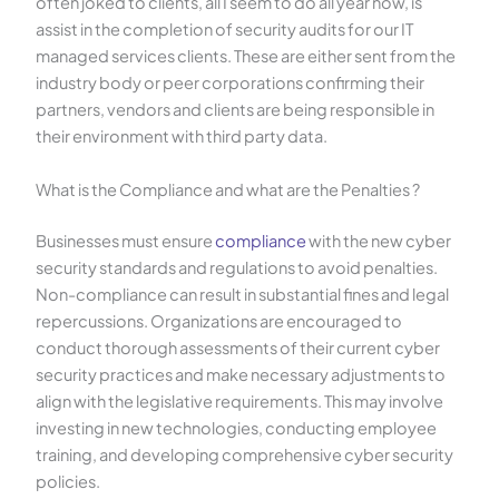
often joked to clients, all I seem to do all year now, is
assist in the completion of security audits for our IT
managed services clients. These are either sent from the
industry body or peer corporations confirming their
partners, vendors and clients are being responsible in
their environment with third party data.
What is the Compliance and what are the Penalties ?
Businesses must ensure
compliance
with the new cyber
security standards and regulations to avoid penalties.
Non-compliance can result in substantial fines and legal
repercussions. Organizations are encouraged to
conduct thorough assessments of their current cyber
security practices and make necessary adjustments to
align with the legislative requirements. This may involve
investing in new technologies, conducting employee
training, and developing comprehensive cyber security
policies.