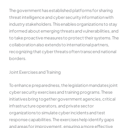
The government has established platforms for sharing
threat intelligence and cyber security information with
industry stakeholders. This enables organizations to stay
informed about emerging threats and vulnerabilities, and
to take proactive measures to protect their systems. The
collaboration also extends to international partners,
recognizing that cyber threats often transcend national
borders.
Joint Exercises and Training
To enhance preparedness, the legislation mandates joint
cyber security exercises and training programs. These
initiatives bring together government agencies, critical
infrastructure operators, and private sector
organizations to simulate cyber incidents and test
response capabilities. The exercises help identify gaps
and areas for improvement, ensuring a more effective