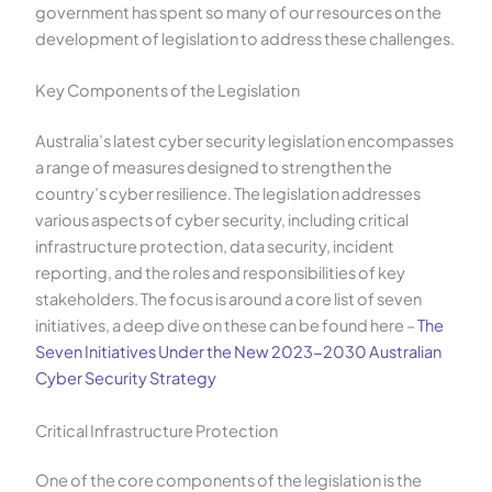
government has spent so many of our resources on the
development of legislation to address these challenges.
Key Components of the Legislation
Australia’s latest cyber security legislation encompasses
a range of measures designed to strengthen the
country’s cyber resilience. The legislation addresses
various aspects of cyber security, including critical
infrastructure protection, data security, incident
reporting, and the roles and responsibilities of key
stakeholders. The focus is around a core list of seven
initiatives, a deep dive on these can be found here –
The
Seven Initiatives Under the New 2023-2030 Australian
Cyber Security Strategy
Critical Infrastructure Protection
One of the core components of the legislation is the