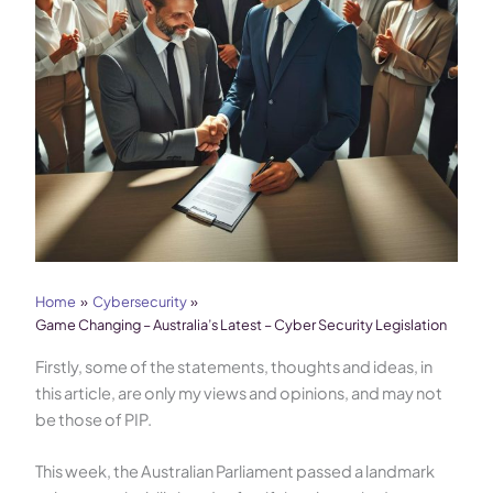
Home
Cybersecurity
Game Changing – Australia’s Latest – Cyber Security Legislation
Firstly, some of the statements, thoughts and ideas, in
this article, are only my views and opinions, and may not
be those of PIP.
This week, the Australian Parliament passed a landmark