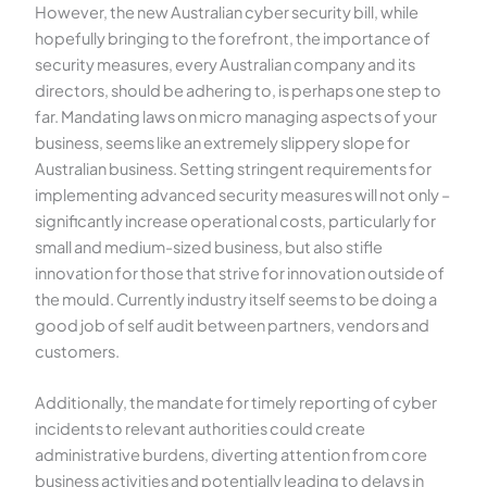
However, the new Australian cyber security bill, while
hopefully bringing to the forefront, the importance of
security measures, every Australian company and its
directors, should be adhering to, is perhaps one step to
far. Mandating laws on micro managing aspects of your
business, seems like an extremely slippery slope for
Australian business. Setting stringent requirements for
implementing advanced security measures will not only –
significantly increase operational costs, particularly for
small and medium-sized business, but also stifle
innovation for those that strive for innovation outside of
the mould. Currently industry itself seems to be doing a
good job of self audit between partners, vendors and
customers.
Additionally, the mandate for timely reporting of cyber
incidents to relevant authorities could create
administrative burdens, diverting attention from core
business activities and potentially leading to delays in