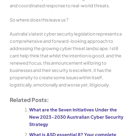
and coordinated response to real-world threats.
So where does this leave us ?
Australia’s latest cyber security legislation represents a
comprehensive and forward-looking approach to
addressing the growing cyber threat landscape. I still
cant help think that whilst the intention is good, and the
renewed focus, this announcement will bring to
businesses and their security is excellent, it has the
propensity to create some issues within itself,
logistically, emotionally and worse yet, litigiously.
Related Posts:
What are the Seven Initiatives Under the
New 2023-2030 Australian Cyber Security
Strategy
What is ASD essential 8? Your complete