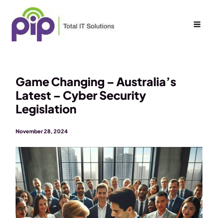
Skip
to
content
Game Changing – Australia’s
Latest – Cyber Security
Legislation
November 28, 2024