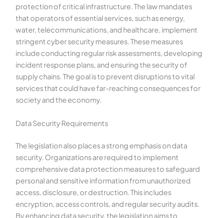
protection of critical infrastructure. The law mandates
that operators of essential services, such as energy,
water, telecommunications, and healthcare, implement
stringent cyber security measures. These measures
include conducting regular risk assessments, developing
incident response plans, and ensuring the security of
supply chains. The goal is to prevent disruptions to vital
services that could have far-reaching consequences for
society and the economy.
Data Security Requirements
The legislation also places a strong emphasis on data
security. Organizations are required to implement
comprehensive data protection measures to safeguard
personal and sensitive information from unauthorized
access, disclosure, or destruction. This includes
encryption, access controls, and regular security audits.
By enhancing data security, the legislation aims to