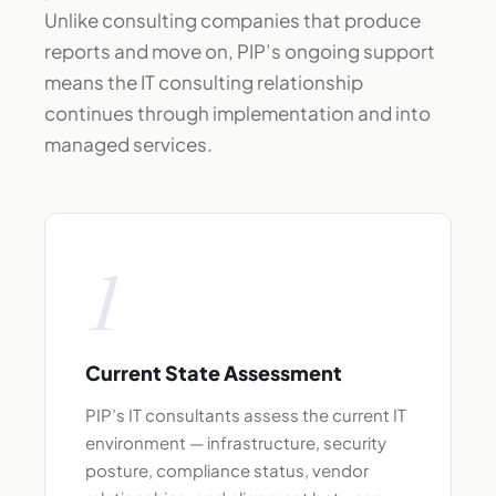
Unlike consulting companies that produce
reports and move on, PIP’s ongoing support
means the IT consulting relationship
continues through implementation and into
managed services.
1
Current State Assessment
PIP’s IT consultants assess the current IT
environment — infrastructure, security
posture, compliance status, vendor