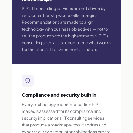
PIP’s IT consulting services are not driven by
vendor partnerships or reseller margins.
Recommendations are made to align
technology with business objectives — not to
sell the product with the highest margin. PIP’s
consulting specialists recommend what works
for the client’s IT environment, full stop.
Compliance and security built in
Every technology recommendation PIP
makes is assessed for its compliance and
security implications. IT consulting services
that produce a roadmap without addressing
cybersecurity or regulatory obligations create