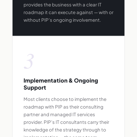
provides the business with a clear IT
roadmap it can execute against — with or
without PIP’s ongoing involvement.
3
Implementation & Ongoing
Support
Most clients choose to implement the
roadmap with PIP as their consulting
partner and managed IT services
provider. PIP’s IT consultants carry their
knowledge of the strategy through to