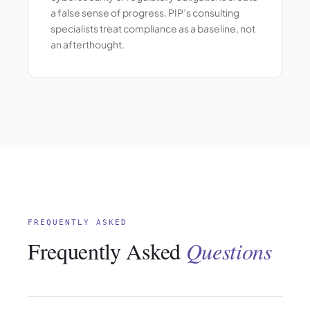
a false sense of progress. PIP’s consulting
specialists treat compliance as a baseline, not
an afterthought.
FREQUENTLY ASKED
Frequently Asked
Questions