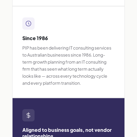
Since 1986
PIP has been delivering IT consulting services
to Australian businesses since 1986. Long-
term growth planning from an IT consulting
firm that has seen what long term actually
looks like — across every technology cycle
and every platform transition.
Aligned to business goals, not vendor
relationships