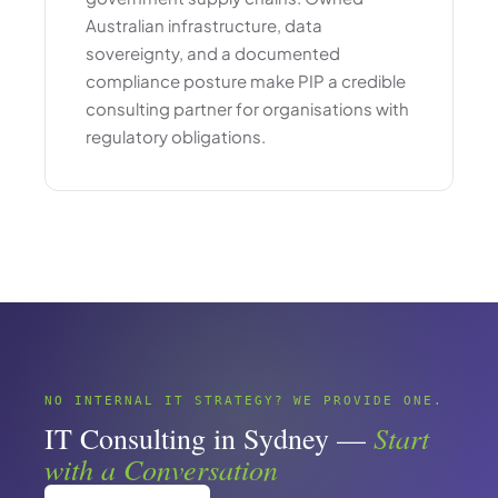
Australian infrastructure, data
sovereignty, and a documented
compliance posture make PIP a credible
consulting partner for organisations with
regulatory obligations.
NO INTERNAL IT STRATEGY? WE PROVIDE ONE.
Start
IT Consulting in Sydney —
with a Conversation