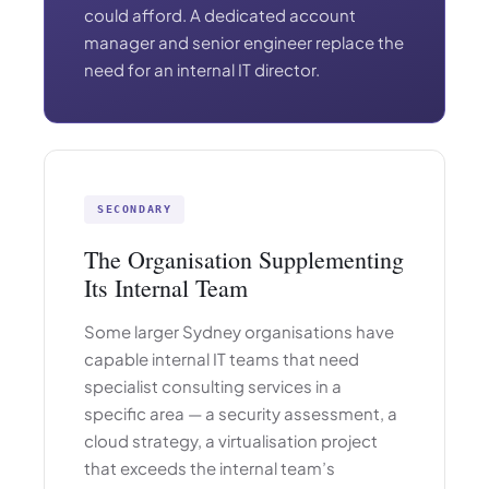
could afford. A dedicated account
manager and senior engineer replace the
need for an internal IT director.
SECONDARY
The Organisation Supplementing
Its Internal Team
Some larger Sydney organisations have
capable internal IT teams that need
specialist consulting services in a
specific area — a security assessment, a
cloud strategy, a virtualisation project
that exceeds the internal team’s