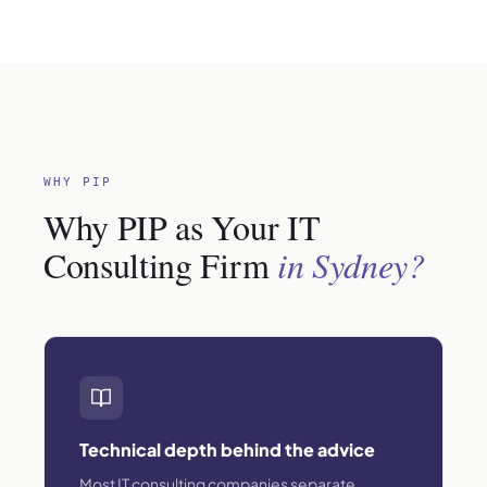
WHY PIP
Why PIP as Your IT
Consulting Firm
in Sydney?
Technical depth behind the advice
Most IT consulting companies separate