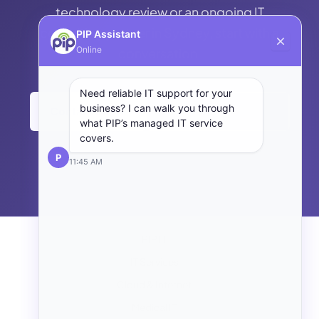
technology review or an ongoing IT
consulting partner in Sydney, start with a
PIP Assistant
Online
conversation.
Need reliable IT support for your
business? I can walk you through
Contact PIP →
Back to Managed IT
what PIP’s managed IT service
covers.
P
11:45 AM
PIP IT
IT Services
Cloud & Internet
Medical IT