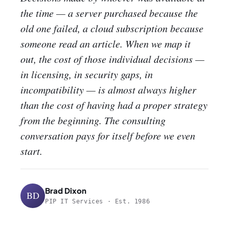
the time — a server purchased because the
old one failed, a cloud subscription because
someone read an article. When we map it
out, the cost of those individual decisions —
in licensing, in security gaps, in
incompatibility — is almost always higher
than the cost of having had a proper strategy
from the beginning. The consulting
conversation pays for itself before we even
start.
Brad Dixon
BD
PIP IT Services · Est. 1986