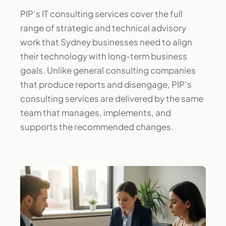
PIP’s IT consulting services cover the full
range of strategic and technical advisory
work that Sydney businesses need to align
their technology with long-term business
goals. Unlike general consulting companies
that produce reports and disengage, PIP’s
consulting services are delivered by the same
team that manages, implements, and
supports the recommended changes.