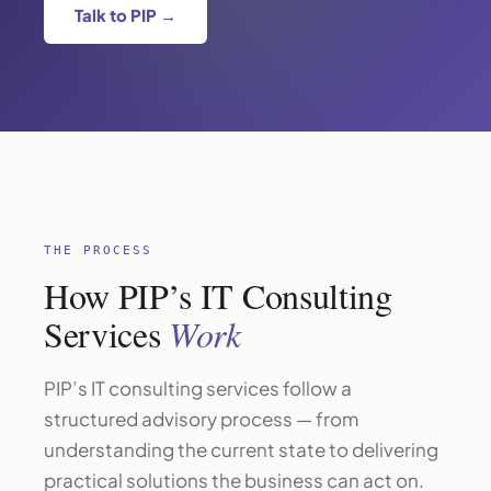
Talk to PIP →
THE PROCESS
How PIP’s IT Consulting
Services
Work
PIP’s IT consulting services follow a
structured advisory process — from
understanding the current state to delivering
practical solutions the business can act on.