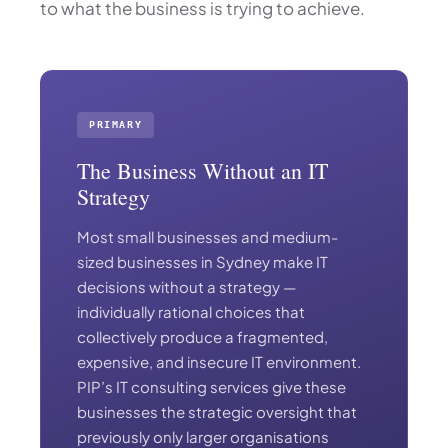
to what the business is trying to achieve.
PRIMARY
The Business Without an IT
Strategy
Most small businesses and medium-
sized businesses in Sydney make IT
decisions without a strategy —
individually rational choices that
collectively produce a fragmented,
expensive, and insecure IT environment.
PIP’s IT consulting services give these
businesses the strategic oversight that
previously only larger organisations