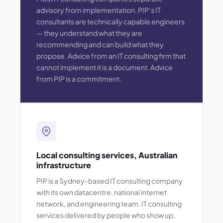
advisory from implementation. PIP’s IT
consultants are technically capable engineers
— they understand what they are
recommending and can build what they
propose. Advice from an IT consulting firm that
cannot implement it is a document. Advice
from PIP is a commitment.
Local consulting services, Australian
infrastructure
PIP is a Sydney-based IT consulting company
with its own datacentre, national internet
network, and engineering team. IT consulting
services delivered by people who show up,