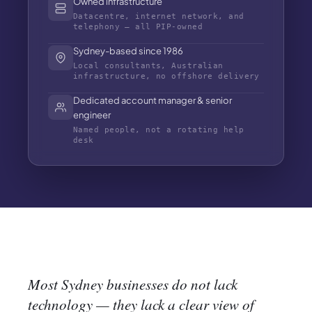
Owned infrastructure
Datacentre, internet network, and
telephony — all PIP-owned
Sydney-based since 1986
Local consultants, Australian
infrastructure, no offshore delivery
Dedicated account manager & senior
engineer
Named people, not a rotating help
desk
Most Sydney businesses do not lack
technology — they lack a clear view of