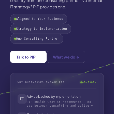
security from one consulting partner. No internal
IT strategy? PIP provides one.
Aligned to Your Business
Strategy to Implementation
One Consulting Partner
Talk to PIP →
What we do ↓
WHY BUSINESSES ENGAGE PIP
ADVISORY
Advice backed by implementation
PIP builds what it recommends — no
gap between consulting and delivery