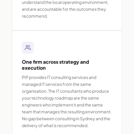
understand the local operating environment,
and are accountable for the outcomes they
recommend.
One firm across strategy and
execution
PIP provides IT consulting services and
managed IT services from the same
organisation. The IT consultants who produce
your technology roadmap are the same
engineers who implement it and the same
team that manages the resulting environment.
No gap between consulting in Sydney and the
delivery of what is recommended.