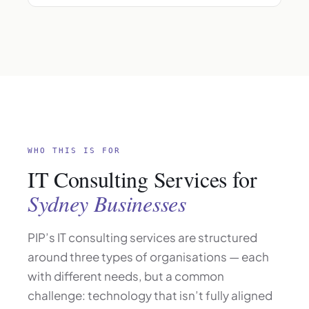
WHO THIS IS FOR
IT Consulting Services for
Sydney Businesses
PIP’s IT consulting services are structured
around three types of organisations — each
with different needs, but a common
challenge: technology that isn’t fully aligned