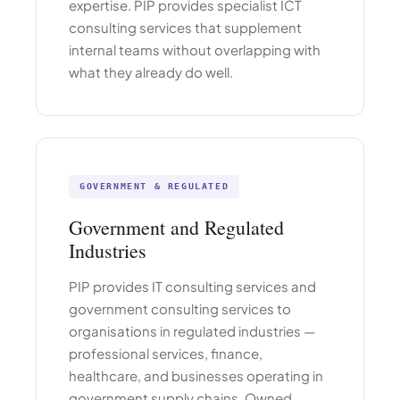
expertise. PIP provides specialist ICT
consulting services that supplement
internal teams without overlapping with
what they already do well.
GOVERNMENT & REGULATED
Government and Regulated
Industries
PIP provides IT consulting services and
government consulting services to
organisations in regulated industries —
professional services, finance,
healthcare, and businesses operating in
government supply chains. Owned