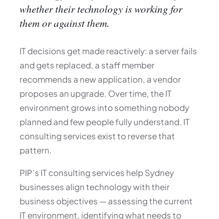
whether their technology is working for
them or against them.
IT decisions get made reactively: a server fails
and gets replaced, a staff member
recommends a new application, a vendor
proposes an upgrade. Over time, the IT
environment grows into something nobody
planned and few people fully understand. IT
consulting services exist to reverse that
pattern.
PIP’s IT consulting services help Sydney
businesses align technology with their
business objectives — assessing the current
IT environment, identifying what needs to