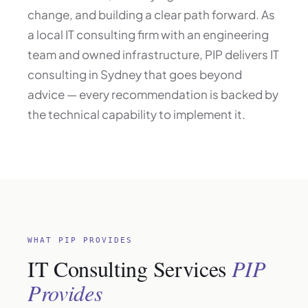
change, and building a clear path forward. As
a local IT consulting firm with an engineering
team and owned infrastructure, PIP delivers IT
consulting in Sydney that goes beyond
advice — every recommendation is backed by
the technical capability to implement it.
WHAT PIP PROVIDES
IT Consulting Services
PIP
Provides