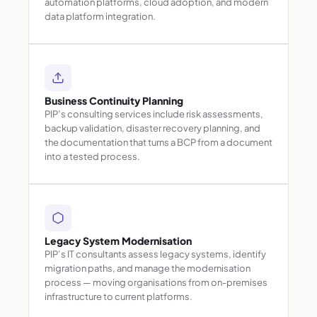
automation platforms, cloud adoption, and modern
data platform integration.
Business Continuity Planning
PIP’s consulting services include risk assessments,
backup validation, disaster recovery planning, and
the documentation that turns a BCP from a document
into a tested process.
Legacy System Modernisation
PIP’s IT consultants assess legacy systems, identify
migration paths, and manage the modernisation
process — moving organisations from on-premises
infrastructure to current platforms.