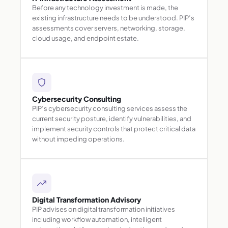
Before any technology investment is made, the
existing infrastructure needs to be understood. PIP’s
assessments cover servers, networking, storage,
cloud usage, and endpoint estate.
Cybersecurity Consulting
PIP’s cybersecurity consulting services assess the
current security posture, identify vulnerabilities, and
implement security controls that protect critical data
without impeding operations.
Digital Transformation Advisory
PIP advises on digital transformation initiatives
including workflow automation, intelligent