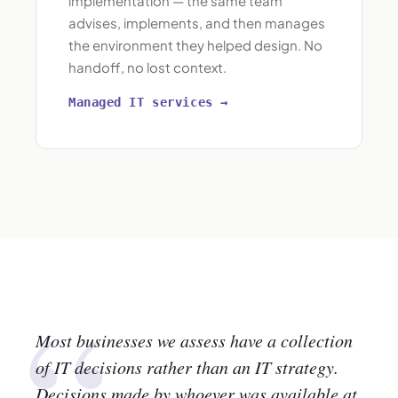
implementation — the same team
advises, implements, and then manages
the environment they helped design. No
handoff, no lost context.
Managed IT services →
“
Most businesses we assess have a collection
of IT decisions rather than an IT strategy.
Decisions made by whoever was available at