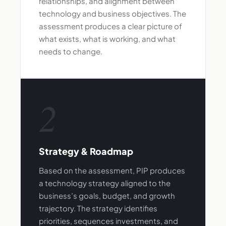
relationships, and alignment between
technology and business objectives. The
assessment produces a clear picture of
what exists, what is working, and what
needs to change.
2
Strategy & Roadmap
Based on the assessment, PIP produces
a technology strategy aligned to the
business’s goals, budget, and growth
trajectory. The strategy identifies
priorities, sequences investments, and