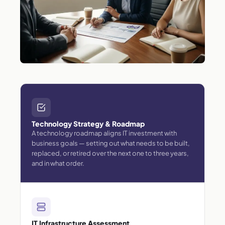
Technology Strategy & Roadmap
A technology roadmap aligns IT investment with
business goals — setting out what needs to be built,
replaced, or retired over the next one to three years,
and in what order.
IT Infrastructure Assessment