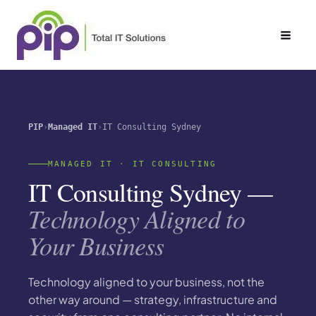
Skip
to
content
PIP
Managed IT
IT Consulting Sydney
MANAGED IT · IT CONSULTING
IT Consulting Sydney —
Technology Aligned to
Your Business
Technology aligned to your business, not the
other way around — strategy, infrastructure and