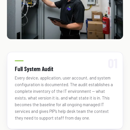
Full System Audit
Every device, application, user account, and system
configuration is documented. The audit establishes a
complete inventory of the IT environment — what
exists, what version it is, and what state it is in. This
becomes the baseline for all ongoing managed IT
services and gives PIP’s help desk team the context
they need to support staff from day one.