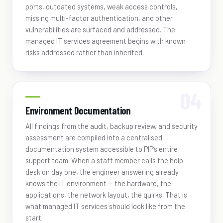
ports, outdated systems, weak access controls,
missing multi-factor authentication, and other
vulnerabilities are surfaced and addressed. The
managed IT services agreement begins with known
risks addressed rather than inherited.
Environment Documentation
All findings from the audit, backup review, and security
assessment are compiled into a centralised
documentation system accessible to PIP’s entire
support team. When a staff member calls the help
desk on day one, the engineer answering already
knows the IT environment — the hardware, the
applications, the network layout, the quirks. That is
what managed IT services should look like from the
start.