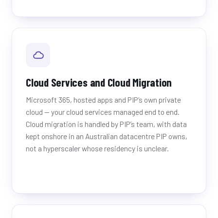
Cloud Services and Cloud Migration
Microsoft 365, hosted apps and PIP’s own private
cloud — your cloud services managed end to end.
Cloud migration is handled by PIP’s team, with data
kept onshore in an Australian datacentre PIP owns,
not a hyperscaler whose residency is unclear.