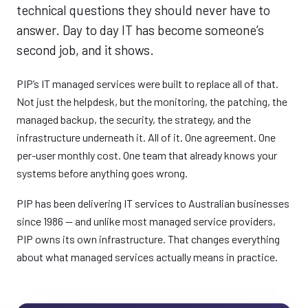
technical questions they should never have to
answer. Day to day IT has become someone’s
second job, and it shows.
PIP’s IT managed services were built to replace all of that.
Not just the helpdesk, but the monitoring, the patching, the
managed backup, the security, the strategy, and the
infrastructure underneath it. All of it. One agreement. One
per-user monthly cost. One team that already knows your
systems before anything goes wrong.
PIP has been delivering IT services to Australian businesses
since 1986 — and unlike most managed service providers,
PIP owns its own infrastructure. That changes everything
about what managed services actually means in practice.