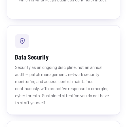
Data Security
Security as an ongoing discipline, not an annual
audit — patch management, network security
monitoring and access control maintained
continuously, with proactive response to emerging
cyber threats. Sustained attention you do not have
to staff yourself.