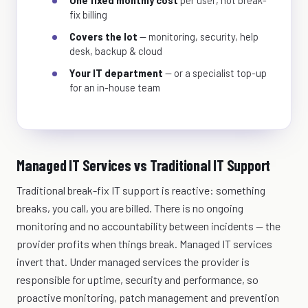
One fixed monthly cost
per user, not break-
fix billing
Covers the lot
— monitoring, security, help
desk, backup & cloud
Your IT department
— or a specialist top-up
for an in-house team
Managed IT Services vs Traditional IT Support
Traditional break-fix IT support is reactive: something
breaks, you call, you are billed. There is no ongoing
monitoring and no accountability between incidents — the
provider profits when things break. Managed IT services
invert that. Under managed services the provider is
responsible for uptime, security and performance, so
proactive monitoring, patch management and prevention