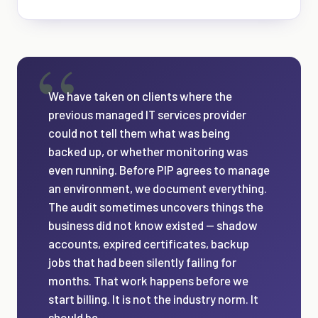
We have taken on clients where the
previous managed IT services provider
could not tell them what was being
backed up, or whether monitoring was
even running. Before PIP agrees to manage
an environment, we document everything.
The audit sometimes uncovers things the
business did not know existed — shadow
accounts, expired certificates, backup
jobs that had been silently failing for
months. That work happens before we
start billing. It is not the industry norm. It
should be.