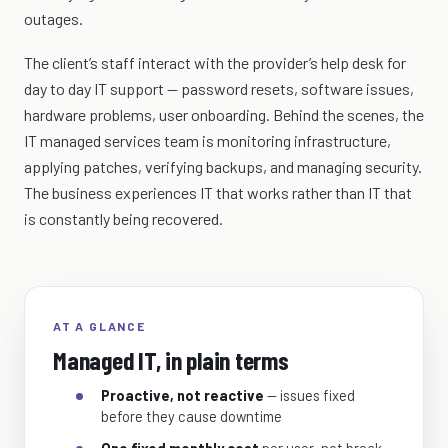
outages.
The client’s staff interact with the provider’s help desk for
day to day IT support — password resets, software issues,
hardware problems, user onboarding. Behind the scenes, the
IT managed services team is monitoring infrastructure,
applying patches, verifying backups, and managing security.
The business experiences IT that works rather than IT that
is constantly being recovered.
AT A GLANCE
Managed IT, in plain terms
Proactive, not reactive
— issues fixed
before they cause downtime