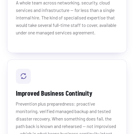
A whole team across networking, security, cloud
services and infrastructure — for less than a single
internal hire. The kind of specialised expertise that
would take several full-time staff to cover, available
under one managed services agreement.
Improved Business Continuity
Prevention plus preparedness: proactive
monitoring, verified managed backup and tested
disaster recovery. When something does fail, the
path back is known and rehearsed — not improvised
— which is what keeps business continuity intact.