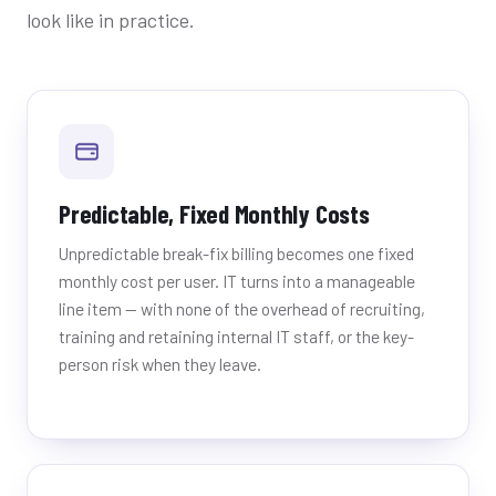
look like in practice.
Predictable, Fixed Monthly Costs
Unpredictable break-fix billing becomes one fixed
monthly cost per user. IT turns into a manageable
line item — with none of the overhead of recruiting,
training and retaining internal IT staff, or the key-
person risk when they leave.