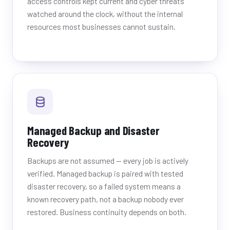
access controls kept current and cyber threats
watched around the clock, without the internal
resources most businesses cannot sustain.
Managed Backup and Disaster
Recovery
Backups are not assumed — every job is actively
verified. Managed backup is paired with tested
disaster recovery, so a failed system means a
known recovery path, not a backup nobody ever
restored. Business continuity depends on both.