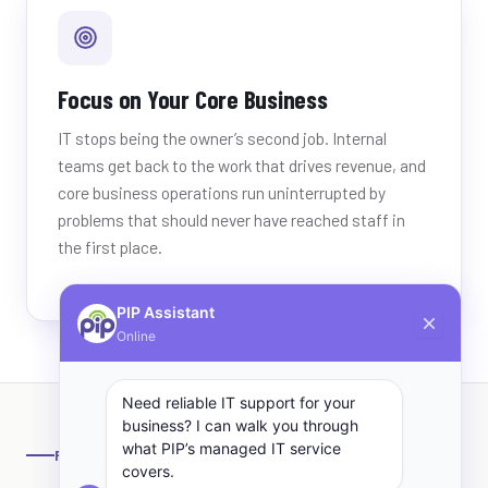
Focus on Your Core Business
IT stops being the owner’s second job. Internal
teams get back to the work that drives revenue, and
core business operations run uninterrupted by
problems that should never have reached staff in
the first place.
PIP Assistant
Online
Need reliable IT support for your
business? I can walk you through
what PIP’s managed IT service
FOR SMALL BUSINESS
covers.