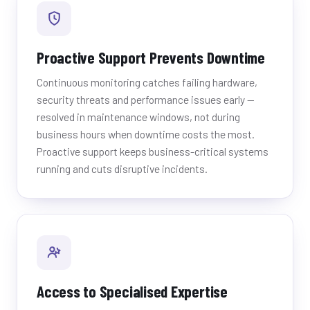
Proactive Support Prevents Downtime
Continuous monitoring catches failing hardware,
security threats and performance issues early —
resolved in maintenance windows, not during
business hours when downtime costs the most.
Proactive support keeps business-critical systems
running and cuts disruptive incidents.
Access to Specialised Expertise