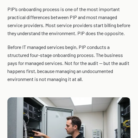
PIP’s onboarding process is one of the most important
practical differences between PIP and most managed
service providers. Most service providers start billing before
they understand the environment. PIP does the opposite.
Before IT managed services begin, PIP conducts a
structured four-stage onboarding process. The business
pays for managed services. Not for the audit — but the audit
happens first, because managing an undocumented
environment is not managing it at all.