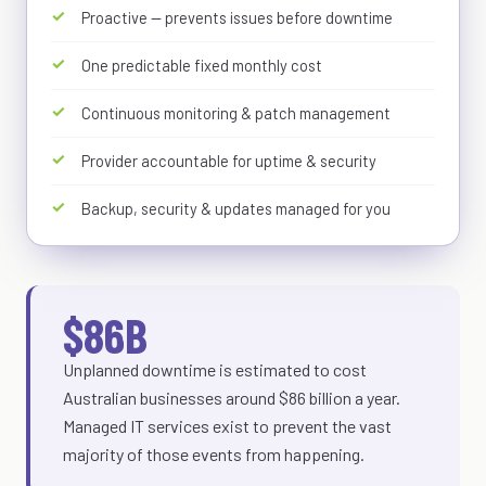
Proactive — prevents issues before downtime
One predictable fixed monthly cost
Continuous monitoring & patch management
Provider accountable for uptime & security
Backup, security & updates managed for you
$86B
Unplanned downtime is estimated to cost
Australian businesses around $86 billion a year.
Managed IT services exist to prevent the vast
majority of those events from happening.