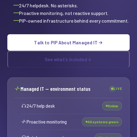
24/7 helpdesk. No asterisks.
Proactive monitoring, not reactive support.
PIP-owned infrastructure behind every commitment.
Talk to PIP About Managed IT
See what’s included
Managed IT — environment status
LIVE
24/7 help desk
Online
Proactive monitoring
All systems green