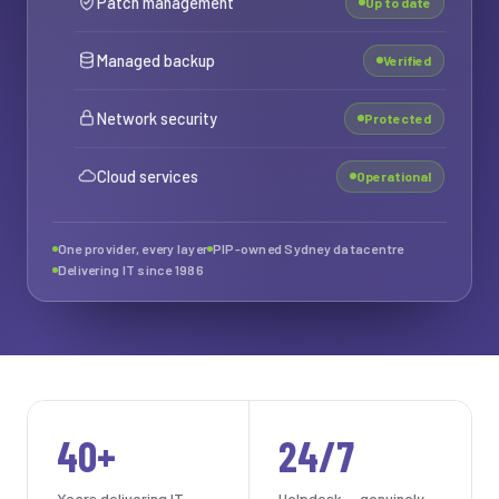
Patch management
Up to date
Managed backup
Verified
Network security
Protected
Cloud services
Operational
One provider, every layer
PIP-owned Sydney datacentre
Delivering IT since 1986
40+
24/7
Years delivering IT
Helpdesk — genuinely,