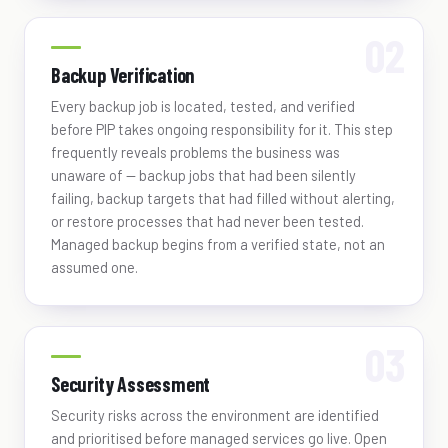
Backup Verification
Every backup job is located, tested, and verified
before PIP takes ongoing responsibility for it. This step
frequently reveals problems the business was
unaware of — backup jobs that had been silently
failing, backup targets that had filled without alerting,
or restore processes that had never been tested.
Managed backup begins from a verified state, not an
assumed one.
Security Assessment
Security risks across the environment are identified
and prioritised before managed services go live. Open