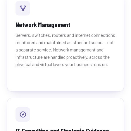
Network Management
Servers, switches, routers and internet connections
monitored and maintained as standard scope — not
a separate service. Network management and
infrastructure are handled proactively, across the
physical and virtual layers your business runs on.
IT Consulting and Strategic Guidance