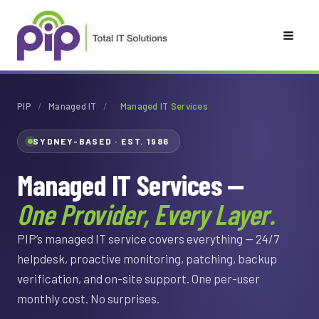
Skip
to
content
PIP
/
Managed IT
/
Managed IT Services
SYDNEY-BASED · EST. 1986
Managed IT Services —
One Provider, Every Layer.
PIP’s managed IT service covers everything — 24/7
helpdesk, proactive monitoring, patching, backup
verification, and on-site support. One per-user
monthly cost. No surprises.