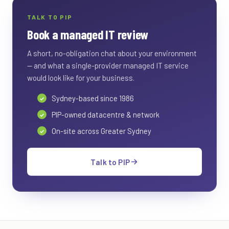
TALK TO PIP
Book a managed IT review
A short, no-obligation chat about your environment
— and what a single-provider managed IT service
would look like for your business.
Sydney-based since 1986
PIP-owned datacentre & network
On-site across Greater Sydney
Talk to PIP