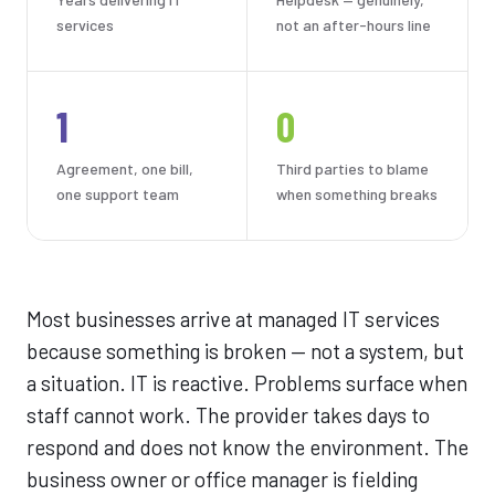
services
not an after-hours line
1
0
Agreement, one bill,
Third parties to blame
one support team
when something breaks
Most businesses arrive at managed IT services
because something is broken — not a system, but
a situation. IT is reactive. Problems surface when
staff cannot work. The provider takes days to
respond and does not know the environment. The
business owner or office manager is fielding