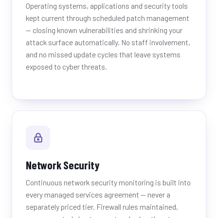
Operating systems, applications and security tools
kept current through scheduled patch management
— closing known vulnerabilities and shrinking your
attack surface automatically. No staff involvement,
and no missed update cycles that leave systems
exposed to cyber threats.
Network Security
Continuous network security monitoring is built into
every managed services agreement — never a
separately priced tier. Firewall rules maintained,