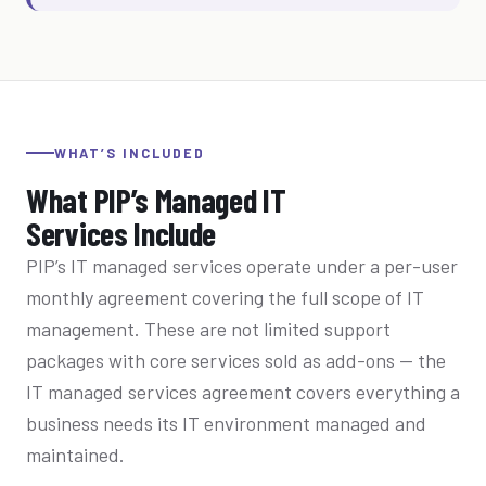
WHAT’S INCLUDED
What PIP’s Managed IT
Services Include
PIP’s IT managed services operate under a per-user
monthly agreement covering the full scope of IT
management. These are not limited support
packages with core services sold as add-ons — the
IT managed services agreement covers everything a
business needs its IT environment managed and
maintained.