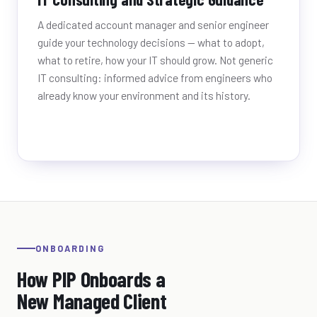
A dedicated account manager and senior engineer
guide your technology decisions — what to adopt,
what to retire, how your IT should grow. Not generic
IT consulting: informed advice from engineers who
already know your environment and its history.
ONBOARDING
How PIP Onboards a
New Managed Client