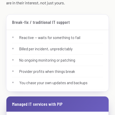
are in their interest, not just yours.
Break-fix / traditional IT support
Reactive — waits for something to fail
Billed per incident, unpredictably
No ongoing monitoring or patching
Provider profits when things break
You chase your own updates and backups
Managed IT services with PIP