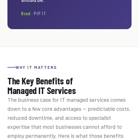
Brad
· PIP IT
WHY IT MATTERS
The Key Benefits of
Managed IT Services
The business case for IT managed services comes
down to a few core advantages — predictable costs,
reduced downtime, and access to specialist
expertise that most businesses cannot afford to
employ permanently. Here is what those benefits