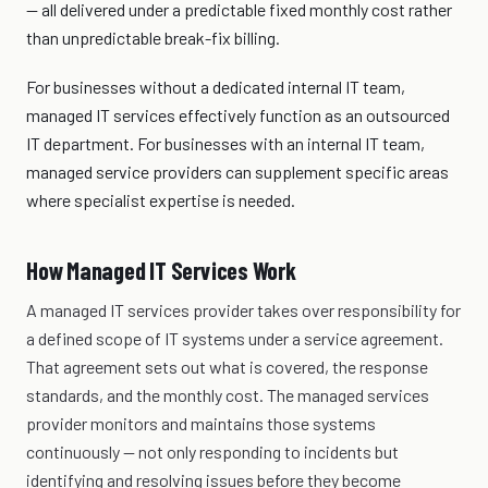
— all delivered under a predictable fixed monthly cost rather
than unpredictable break-fix billing.
For businesses without a dedicated internal IT team,
managed IT services effectively function as an outsourced
IT department. For businesses with an internal IT team,
managed service providers can supplement specific areas
where specialist expertise is needed.
How Managed IT Services Work
A managed IT services provider takes over responsibility for
a defined scope of IT systems under a service agreement.
That agreement sets out what is covered, the response
standards, and the monthly cost. The managed services
provider monitors and maintains those systems
continuously — not only responding to incidents but
identifying and resolving issues before they become