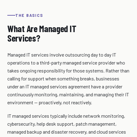
THE BASICS
What Are Managed IT
Services?
Managed IT services involve outsourcing day to day IT
operations to a third-party managed service provider who
takes ongoing responsibility for those systems. Rather than
calling for support when something breaks, businesses
under an IT managed services agreement have a provider
continuously monitoring, maintaining, and managing their IT
environment — proactively, not reactively.
IT managed services typically include network monitoring,
cybersecurity, help desk support, patch management,
managed backup and disaster recovery, and cloud services