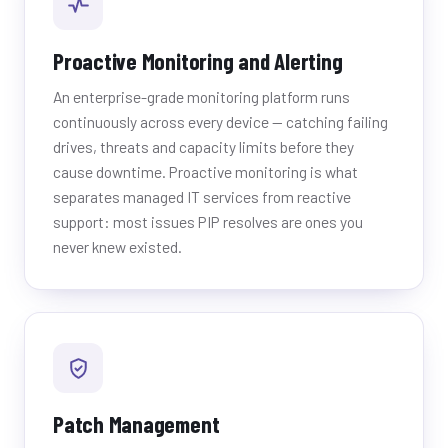
Proactive Monitoring and Alerting
An enterprise-grade monitoring platform runs
continuously across every device — catching failing
drives, threats and capacity limits before they
cause downtime. Proactive monitoring is what
separates managed IT services from reactive
support: most issues PIP resolves are ones you
never knew existed.
Patch Management