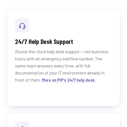
24/7 Help Desk Support
Round-the-clock help desk support — not business
hours with an emergency overflow number. The
same team answers every time, with full
documentation of your IT environment already in
front of them.
More on PIP’s 24/7 help desk.