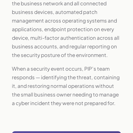
the business network and all connected
business devices, automated patch
management across operating systems and
applications, endpoint protection on every
device, multi-factor authentication across all
business accounts, and regular reporting on
the security posture of the environment.
When a security event occurs, PIP’s team
responds — identifying the threat, containing
it, and restoring normal operations without
the small business owner needing to manage
a cyber incident they were not prepared for.