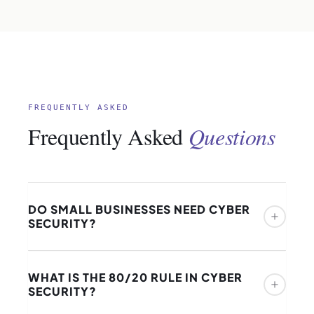
FREQUENTLY ASKED
Frequently Asked
Questions
DO SMALL BUSINESSES NEED CYBER
SECURITY?
Yes — and the argument that a small business is
WHAT IS THE 80/20 RULE IN CYBER
“too small to be a target” is the most dangerous
SECURITY?
misconception in the cyber security