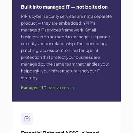
Built into managed IT — not bolted on
PIP’s cyber security services are not a separate
product — they are embedded in PIP’s
managed IT services framework. Small
businesses do not need to manage a separate
security vendor relationship. The monitoring,
patching, access controls, and endpoint
protection that protect your business are
managed by the same team that handles your
helpdesk, your infrastructure, and your IT
strategy.
Managed IT services →
Essential Eight and ACSC-aligned