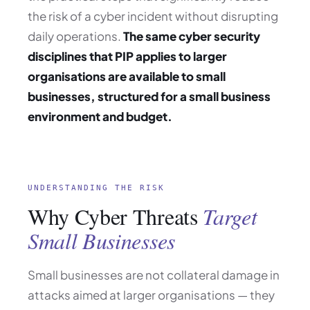
the risk of a cyber incident without disrupting
daily operations.
The same cyber security
disciplines that PIP applies to larger
organisations are available to small
businesses, structured for a small business
environment and budget.
UNDERSTANDING THE RISK
Why Cyber Threats
Target
Small Businesses
Small businesses are not collateral damage in
attacks aimed at larger organisations — they