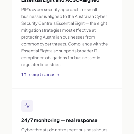
PIP’s cyber security approach for small
businesses is aligned to the Australian Cyber
Security Centre’s Essential Eight — the eight
mitigation strategies most effective at
protecting Australian businesses from
common cyber threats. Compliance with the
Essential Eight also supports broader IT
compliance obligations for businesses in
regulated industries.
IT compliance →
24/7 monitoring — real response
Cyber threats do not respect business hours.