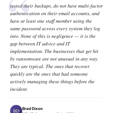
“
tested their backups, do not have multi-factor
authentication on their email accounts, and
have at least one staff member using the
same password across every system they log
into. None of this is negligence — it is the
gap between IT advice and IT
implementation. The businesses that get hit
by ransomware are not unusual in any way.
They are typical. The ones that recover
quickly are the ones that had someone
actively managing these things before the
incident.
Brad Dixon
BD