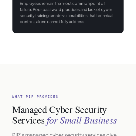
Employees remain the most common point of
failure. Poor password practices and lack of cyber
security training create vulnerabilities that technical
controls alone cannot fully address.
WHAT PIP PROVIDES
Managed Cyber Security
Services
for Small Business
PIP’s managed cyber security services give