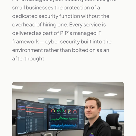
small businesses the protection of a
dedicated security function without the
overhead of hiring one. Every service is
delivered as part of PIP’s managed IT
framework — cyber security built into the
environment rather than bolted on as an
afterthought.