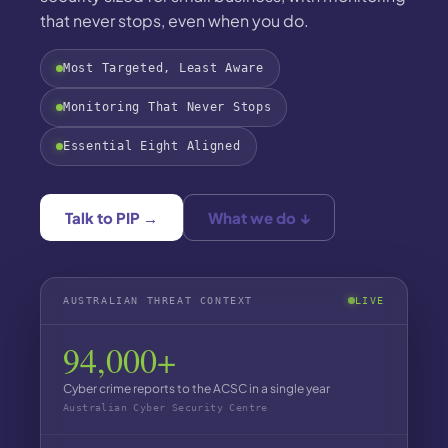
that never stops, even when you do.
Most Targeted, Least Aware
Monitoring That Never Stops
Essential Eight Aligned
Talk to PIP →
What we do ↓
AUSTRALIAN THREAT CONTEXT
LIVE
94,000+
Cyber crime reports to the ACSC in a single year
Australian Cyber Security Centre