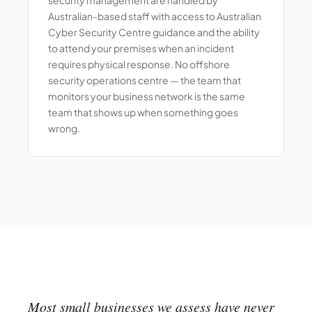
Australian-based staff with access to Australian
Cyber Security Centre guidance and the ability
to attend your premises when an incident
requires physical response. No offshore
security operations centre — the team that
monitors your business network is the same
team that shows up when something goes
wrong.
Most small businesses we assess have never