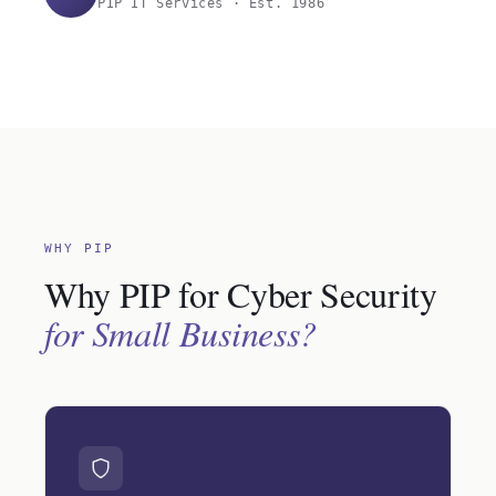
PIP IT Services · Est. 1986
WHY PIP
Why PIP for Cyber Security
for Small Business?