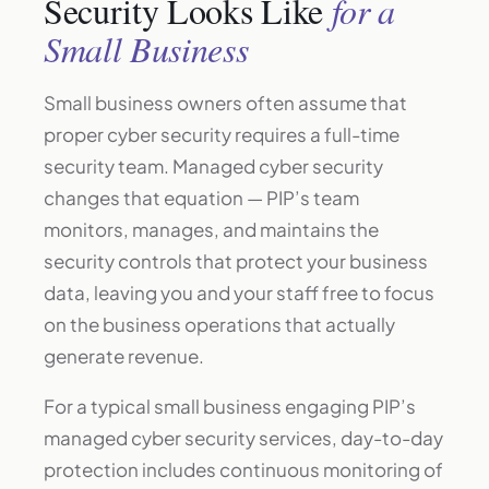
Security Looks Like
for a
Small Business
Small business owners often assume that
proper cyber security requires a full-time
security team. Managed cyber security
changes that equation — PIP’s team
monitors, manages, and maintains the
security controls that protect your business
data, leaving you and your staff free to focus
on the business operations that actually
generate revenue.
For a typical small business engaging PIP’s
managed cyber security services, day-to-day
protection includes continuous monitoring of