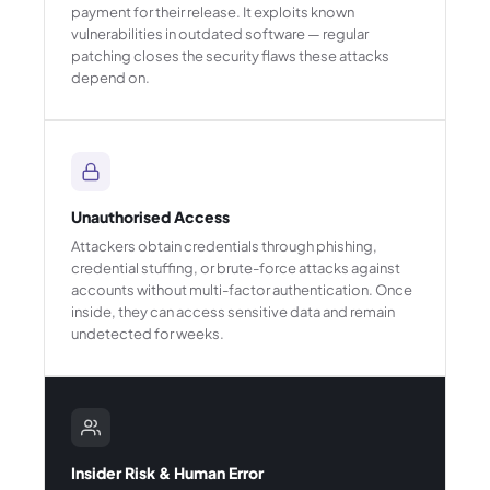
payment for their release. It exploits known
vulnerabilities in outdated software — regular
patching closes the security flaws these attacks
depend on.
Unauthorised Access
Attackers obtain credentials through phishing,
credential stuffing, or brute-force attacks against
accounts without multi-factor authentication. Once
inside, they can access sensitive data and remain
undetected for weeks.
Insider Risk & Human Error