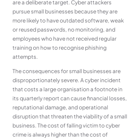
are a deliberate target. Cyber attackers
pursue small businesses because they are
more likely to have outdated software, weak
or reused passwords, no monitoring, and
employees who have not received regular
training on how to recognise phishing
attempts.
The consequences for small businesses are
disproportionately severe. A cyber incident
that costs a large organisation a footnote in
its quarterly report can cause financial losses,
reputational damage, and operational
disruption that threaten the viability of a small
business. The cost of falling victim to cyber
crime is always higher than the cost of