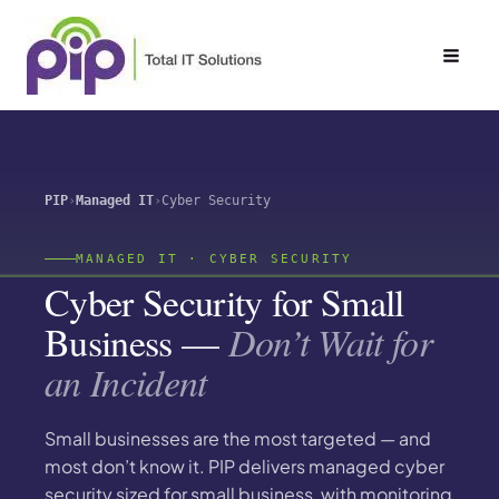
Skip
to
content
PIP
Managed IT
Cyber Security
MANAGED IT · CYBER SECURITY
Cyber Security for Small
Business —
Don’t Wait for
an Incident
Small businesses are the most targeted — and
most don’t know it. PIP delivers managed cyber
security sized for small business, with monitoring