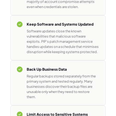
majority of account compromise attempts
even when credentials are stolen.
Keep Software and Systems Updated
Software updates close the known
vulnerabilities that malicious software
exploits. PIP’s patch management service
handles updates on a schedule that minimises
disruption while keeping systems protected.
Back Up Business Data
Regular backups stored separately from the
primary system and tested regularly. Many
businesses discover their backup files are
unusable only when they need to restore
them.
Limit Access to Sensitive Systems