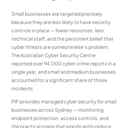
Small businesses are targeted precisely
because they are less likely to have security
controls in place — fewer resources, less
technical staff, and the persistent belief that
cyber threats are someone else’s problem.
The Australian Cyber Security Centre
reported over 94,000 cyber crime reports in a
single year, and small and medium businesses
accounted for a significant share of those
incidents.
PIP provides managed cyber security for small
businesses across Sydney — monitoring,
endpoint protection, access controls, and
the practical steps that significantly reduce