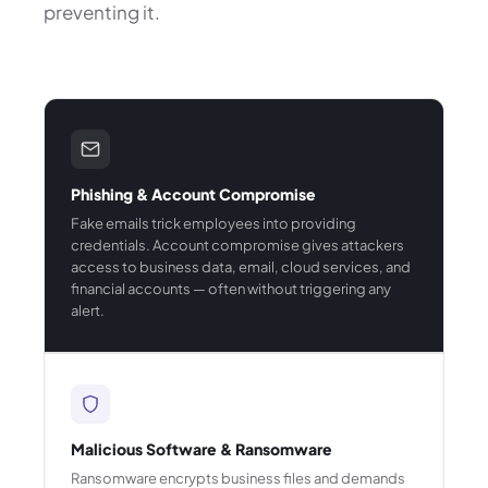
preventing it.
Phishing & Account Compromise
Fake emails trick employees into providing
credentials. Account compromise gives attackers
access to business data, email, cloud services, and
financial accounts — often without triggering any
alert.
Malicious Software & Ransomware
Ransomware encrypts business files and demands