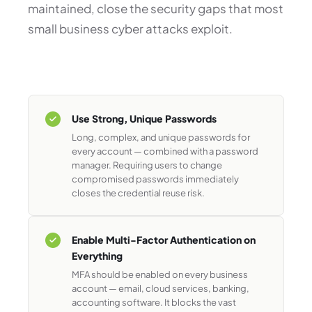
maintained, close the security gaps that most
small business cyber attacks exploit.
Use Strong, Unique Passwords
Long, complex, and unique passwords for
every account — combined with a password
manager. Requiring users to change
compromised passwords immediately
closes the credential reuse risk.
Enable Multi-Factor Authentication on
Everything
MFA should be enabled on every business
account — email, cloud services, banking,
accounting software. It blocks the vast