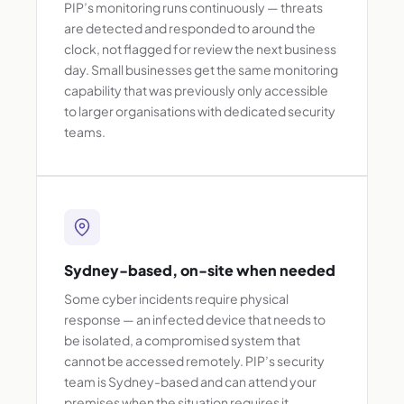
PIP’s monitoring runs continuously — threats
are detected and responded to around the
clock, not flagged for review the next business
day. Small businesses get the same monitoring
capability that was previously only accessible
to larger organisations with dedicated security
teams.
Sydney-based, on-site when needed
Some cyber incidents require physical
response — an infected device that needs to
be isolated, a compromised system that
cannot be accessed remotely. PIP’s security
team is Sydney-based and can attend your
premises when the situation requires it.