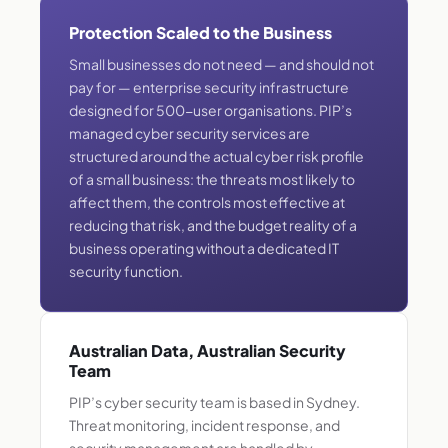
Protection Scaled to the Business
Small businesses do not need — and should not
pay for — enterprise security infrastructure
designed for 500-user organisations. PIP’s
managed cyber security services are
structured around the actual cyber risk profile
of a small business: the threats most likely to
affect them, the controls most effective at
reducing that risk, and the budget reality of a
business operating without a dedicated IT
security function.
Australian Data, Australian Security
Team
PIP’s cyber security team is based in Sydney.
Threat monitoring, incident response, and
security management are handled by