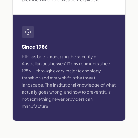
Since 1986
PIP has been managing the security of
Australian businesses’ IT environments since
1986 — through every major technology
transition and every shift in the threat
landscape. The institutional knowledge of what
actually goes wrong, and how to prevent it, is
not something newer providers can
manufacture.