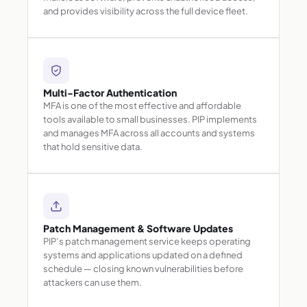
and provides visibility across the full device fleet.
Multi-Factor Authentication
MFA is one of the most effective and affordable
tools available to small businesses. PIP implements
and manages MFA across all accounts and systems
that hold sensitive data.
Patch Management & Software Updates
PIP’s patch management service keeps operating
systems and applications updated on a defined
schedule — closing known vulnerabilities before
attackers can use them.