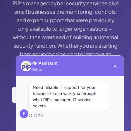
business can recover from a cyber incident and
— PIP implements those controls and manages
PIP’s managed cyber security services give
threat. The ACSC’s Essential Eight reflects this
maintain operations, including backup systems
them on an ongoing basis.
small businesses the monitoring, controls,
logic — eight specific controls that,
and tested disaster recovery processes; and
and expert support that were previously
implemented consistently, protect small
Coverage — understanding the full scope of the
only available to larger organisations —
businesses from the vast majority of cyber
attack surface, including cloud services, mobile
without the overhead of building an internal
attacks they are likely to face.
devices, remote access, and third-party
security function. Whether you are starting
systems. For small businesses, the 5 C’s provide
from scratch or looking to improve an
a useful lens for assessing where their current
existing security posture, start with a
PIP Assistant
cyber security posture has gaps — and where to
Online
conversation.
prioritise investment.
Need reliable IT support for your
business? I can walk you through
Contact PIP →
Back to Managed IT
what PIP’s managed IT service
covers.
P
06:40 PM