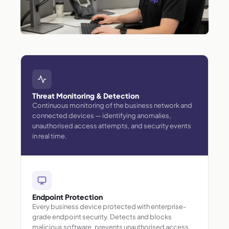
Threat Monitoring & Detection
Continuous monitoring of the business network and
connected devices — identifying anomalies,
unauthorised access attempts, and security events
in real time.
Endpoint Protection
Every business device protected with enterprise-
grade endpoint security. Detects and blocks
malicious software, prevents unauthorised access,