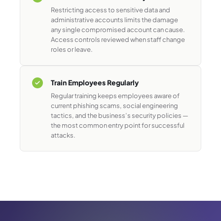
Restricting access to sensitive data and
administrative accounts limits the damage
any single compromised account can cause.
Access controls reviewed when staff change
roles or leave.
Train Employees Regularly
Regular training keeps employees aware of
current phishing scams, social engineering
tactics, and the business’s security policies —
the most common entry point for successful
attacks.