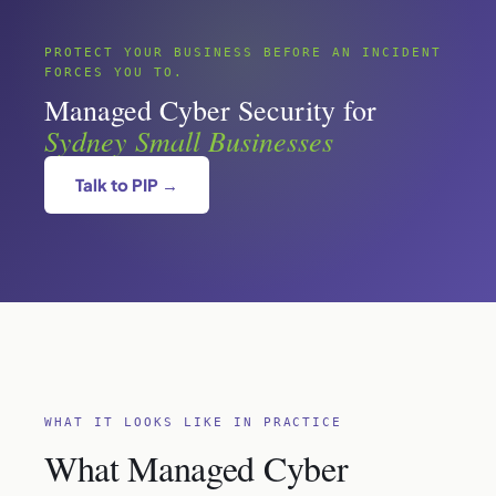
PROTECT YOUR BUSINESS BEFORE AN INCIDENT
FORCES YOU TO.
Managed Cyber Security for
Sydney Small Businesses
Talk to PIP →
WHAT IT LOOKS LIKE IN PRACTICE
What Managed Cyber