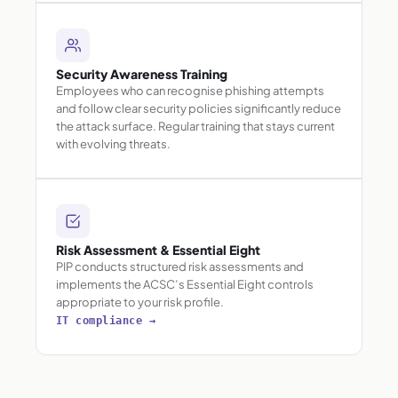
Security Awareness Training
Employees who can recognise phishing attempts
and follow clear security policies significantly reduce
the attack surface. Regular training that stays current
with evolving threats.
Risk Assessment & Essential Eight
PIP conducts structured risk assessments and
implements the ACSC’s Essential Eight controls
appropriate to your risk profile.
IT compliance →