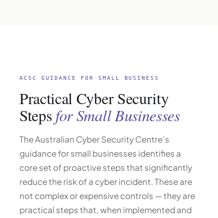
ACSC GUIDANCE FOR SMALL BUSINESS
Practical Cyber Security
Steps
for Small Businesses
The Australian Cyber Security Centre’s
guidance for small businesses identifies a
core set of proactive steps that significantly
reduce the risk of a cyber incident. These are
not complex or expensive controls — they are
practical steps that, when implemented and