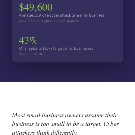
$49,600
Average cost of a cyber attack on a small business
ACSC Annual Cyber Threat Report
43%
Of all cyber attacks target small businesses
Verizon DBIR
Most small business owners assume their
business is too small to be a target. Cyber
attackers think differently.