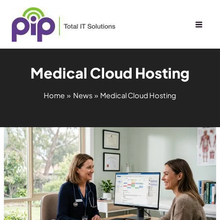
Skip
to
content
Medical Cloud Hosting
Home
News
Medical Cloud Hosting