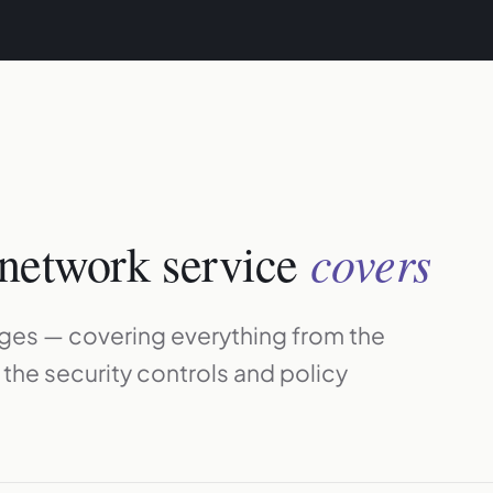
covers
network service
ages — covering everything from the
o the security controls and policy