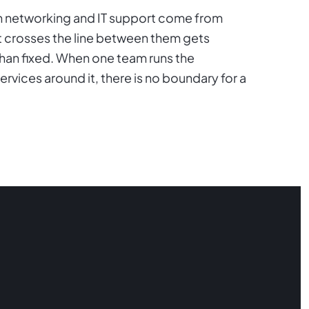
hen networking and IT support come from
t crosses the line between them gets
than fixed. When one team runs the
ices around it, there is no boundary for a