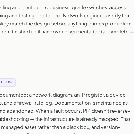
talling and configuring business-grade switches, access
ning and testing end to end. Network engineers verify that
olicy match the design before anything carries production
yment finished until handover documentation is complete —
LE LOG
ocumented: a network diagram, an IP register, a device
, and a firewall rule log. Documentation is maintained as
nd abandoned. When a fault occurs, PIP doesn’t reverse-
ubleshooting — the infrastructure is already mapped. That
o a managed asset rather than a black box, and version-