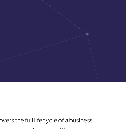
ers the full lifecycle of a business