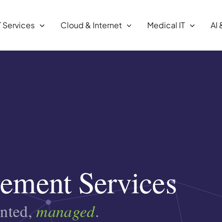
T Services
Cloud & Internet
Medical IT
AI 
ement Services
ented,
managed
.