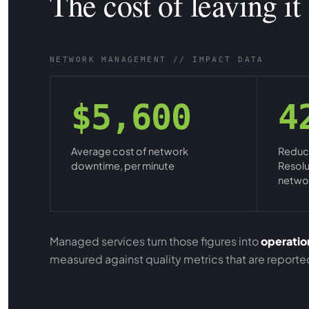
The cost of leaving it
NETWORK MANAGEMENT // IMPACT DATA
$5,600
4
Average cost of network
Reduct
downtime, per minute
Resolu
networ
Managed services turn those figures into
operation
measured against quality metrics that are report