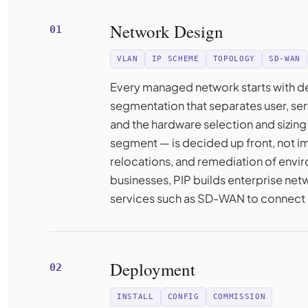
Network Design
01
VLAN
IP SCHEME
TOPOLOGY
SD-WAN
Every managed network starts with de
segmentation that separates user, serv
and the hardware selection and sizing
segment — is decided up front, not im
relocations, and remediation of envir
businesses, PIP builds enterprise net
services such as SD-WAN to connect 
Deployment
02
INSTALL
CONFIG
COMMISSION