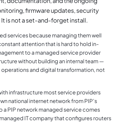
t, documentation, and the ongoing
onitoring, firmware updates, security
It is not a set-and-forget install.
ed services because managing them well
onstant attention that is hard to hold in-
agement to a managed service provider
ructure without building an internal team —
 operations and digital transformation, not
ith infrastructure most service providers
own national internet network from PIP’s
so a PIP network managed service comes
 managed IT company that configures routers