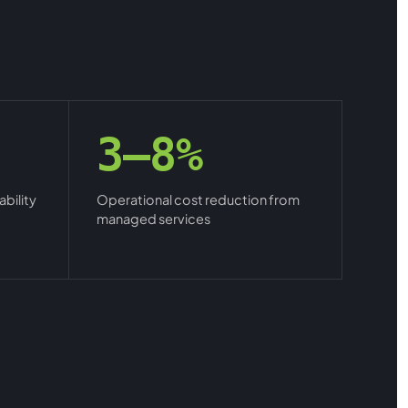
3–8%
bility
Operational cost reduction from
managed services