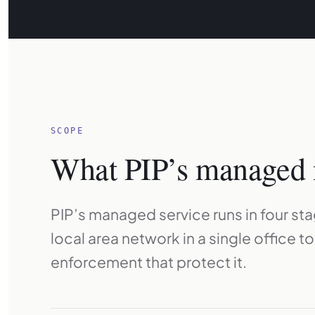
SCOPE
What PIP’s managed 
PIP’s managed service runs in four st
local area network in a single office t
enforcement that protect it.