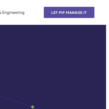
& Engineering
LET PIP MANAGE IT