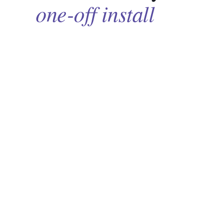
one-off install