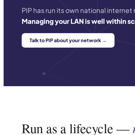
PIP has run its own national internet
Managing your LAN is well within s
Talk to PIP about your network →
Run as a lifecycle —