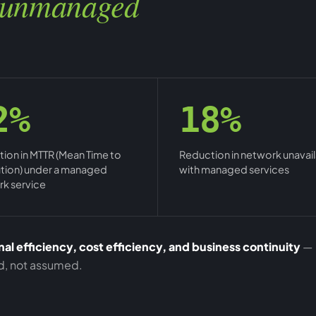
unmanaged
2%
18%
ion in MTTR (Mean Time to
Reduction in network unavaila
tion) under a managed
with managed services
k service
al efficiency, cost efficiency, and business continuity
—
ed, not assumed.