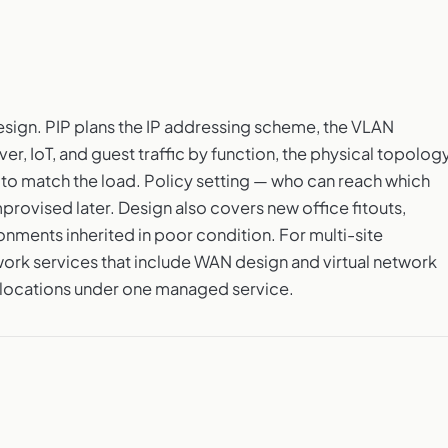
sign. PIP plans the IP addressing scheme, the VLAN
er, IoT, and guest traffic by function, the physical topology
 to match the load. Policy setting — who can reach which
provised later. Design also covers new office fitouts,
onments inherited in poor condition. For multi-site
work services that include WAN design and virtual network
locations under one managed service.