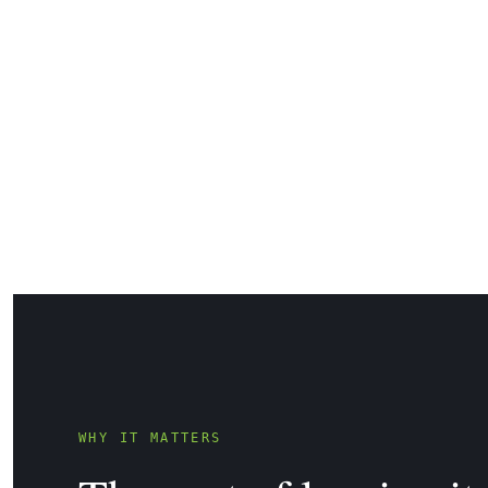
WHY IT MATTERS