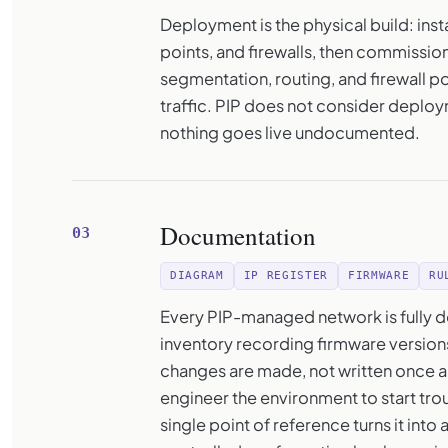
Deployment is the physical build: ins
points, and firewalls, then commissio
segmentation, routing, and firewall p
traffic. PIP does not consider deplo
nothing goes live undocumented.
Documentation
03
DIAGRAM
IP REGISTER
FIRMWARE
RU
Every PIP-managed network is fully d
inventory recording firmware versions
changes are made, not written once a
engineer the environment to start tro
single point of reference turns it int