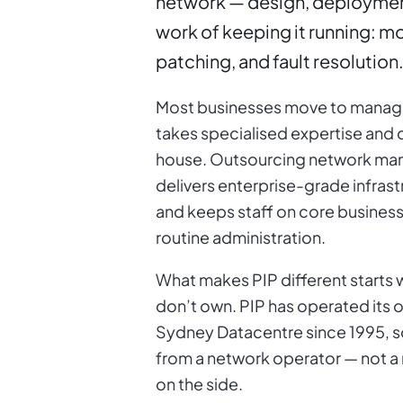
network — design, deploymen
work of keeping it running: m
patching, and fault resolution. 
Most businesses move to manag
takes specialised expertise and c
house. Outsourcing network man
delivers enterprise-grade infrast
and keeps staff on core business
routine administration.
What makes PIP different starts w
don’t own. PIP has operated its 
Sydney Datacentre since 1995, 
from a network operator — not a
on the side.