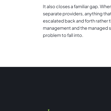
It also closes a familiar gap. W
separate providers, anything tha
escalated back and forth rather 
management and the managed serv
problem to fall into.