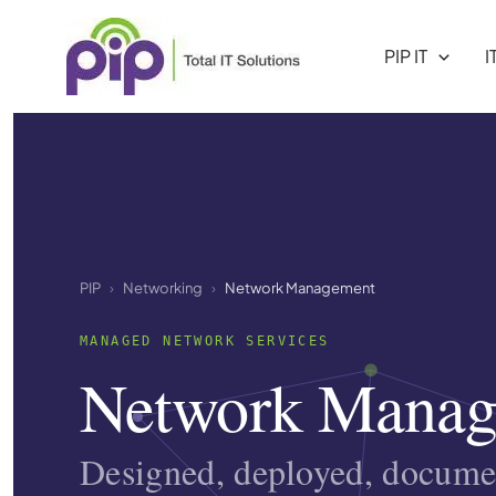
Skip
to
PIP IT
I
content
PIP
Networking
Network Management
MANAGED NETWORK SERVICES
Network Manag
Designed, deployed, docum