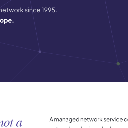
 network since 1995.
cope.
not a
A managed network service cov