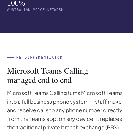
100%
AUSTRALIAN VOICE NETWORK
THE DIFFERENTIATOR
Microsoft Teams Calling —
managed end to end
Microsoft Teams Calling turns Microsoft Teams
into a full business phone system — staff make
and receive calls to any phone number directly
from the Teams app, on any device. It replaces
the traditional private branch exchange (PBX)