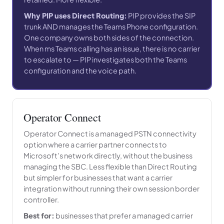
Why PIP uses Direct Routing:
PIP provides the SIP
trunk AND manages the Teams Phone configuration.
One company owns both sides of the connection.
When ms Teams calling has an issue, there is no carrier
to escalate to — PIP investigates both the Teams
configuration and the voice path.
Operator Connect
Operator Connect is a managed PSTN connectivity
option where a carrier partner connects to
Microsoft’s network directly, without the business
managing the SBC. Less flexible than Direct Routing
but simpler for businesses that want a carrier
integration without running their own session border
controller.
Best for:
businesses that prefer a managed carrier