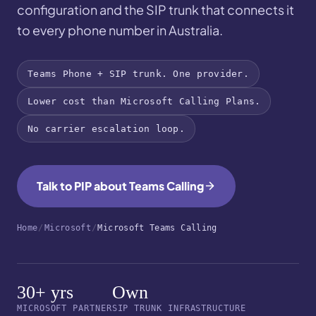
configuration and the SIP trunk that connects it
to every phone number in Australia.
Teams Phone + SIP trunk. One provider.
Lower cost than Microsoft Calling Plans.
No carrier escalation loop.
Talk to PIP about Teams Calling
Home
/
Microsoft
/
Microsoft Teams Calling
30+ yrs
Own
MICROSOFT PARTNER
SIP TRUNK INFRASTRUCTURE