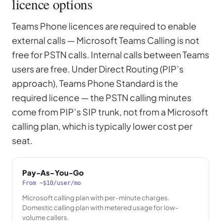
licence options
Teams Phone licences are required to enable
external calls — Microsoft Teams Calling is not
free for PSTN calls. Internal calls between Teams
users are free. Under Direct Routing (PIP’s
approach), Teams Phone Standard is the
required licence — the PSTN calling minutes
come from PIP’s SIP trunk, not from a Microsoft
calling plan, which is typically lower cost per
seat.
Pay-As-You-Go
From ~$10/user/mo
Microsoft calling plan with per-minute charges.
Domestic calling plan with metered usage for low-
volume callers.