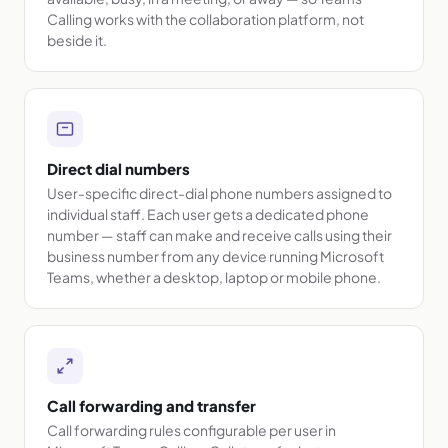
Calling works with the collaboration platform, not
beside it.
Direct dial numbers
User-specific direct-dial phone numbers assigned to
individual staff. Each user gets a dedicated phone
number — staff can make and receive calls using their
business number from any device running Microsoft
Teams, whether a desktop, laptop or mobile phone.
Call forwarding and transfer
Call forwarding rules configurable per user in