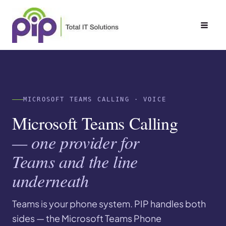
Skip
to
content
MICROSOFT TEAMS CALLING · VOICE
Microsoft Teams Calling
— one provider for
Teams and the line
underneath
Teams is your phone system. PIP handles both
sides — the Microsoft Teams Phone