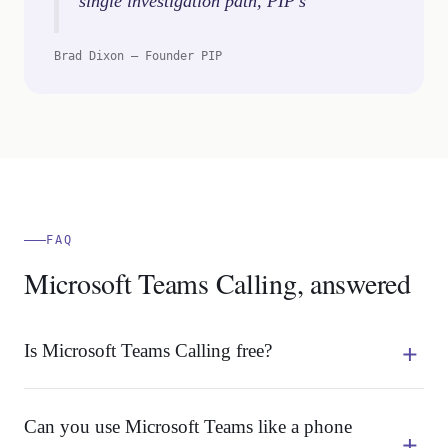
single investigation path, PIP’s
Brad Dixon – Founder PIP
FAQ
Microsoft Teams Calling, answered
Is Microsoft Teams Calling free?
Can you use Microsoft Teams like a phone