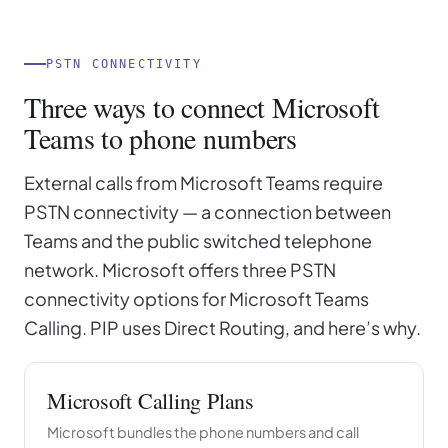
PSTN CONNECTIVITY
Three ways to connect Microsoft
Teams to phone numbers
External calls from Microsoft Teams require
PSTN connectivity — a connection between
Teams and the public switched telephone
network. Microsoft offers three PSTN
connectivity options for Microsoft Teams
Calling. PIP uses Direct Routing, and here’s why.
Microsoft Calling Plans
Microsoft bundles the phone numbers and call