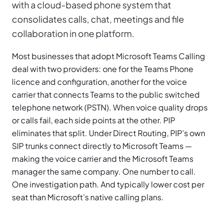
with a cloud-based phone system that
consolidates calls, chat, meetings and file
collaboration in one platform.
Most businesses that adopt Microsoft Teams Calling
deal with two providers: one for the Teams Phone
licence and configuration, another for the voice
carrier that connects Teams to the public switched
telephone network (PSTN). When voice quality drops
or calls fail, each side points at the other. PIP
eliminates that split. Under Direct Routing, PIP’s own
SIP trunks connect directly to Microsoft Teams —
making the voice carrier and the Microsoft Teams
manager the same company. One number to call.
One investigation path. And typically lower cost per
seat than Microsoft’s native calling plans.