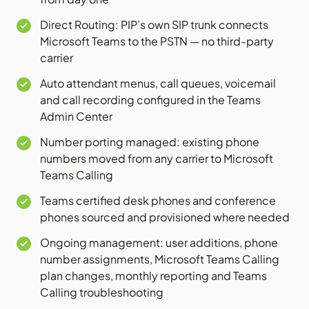
Direct Routing: PIP’s own SIP trunk connects
Microsoft Teams to the PSTN — no third-party
carrier
Auto attendant menus, call queues, voicemail
and call recording configured in the Teams
Admin Center
Number porting managed: existing phone
numbers moved from any carrier to Microsoft
Teams Calling
Teams certified desk phones and conference
phones sourced and provisioned where needed
Ongoing management: user additions, phone
number assignments, Microsoft Teams Calling
plan changes, monthly reporting and Teams
Calling troubleshooting