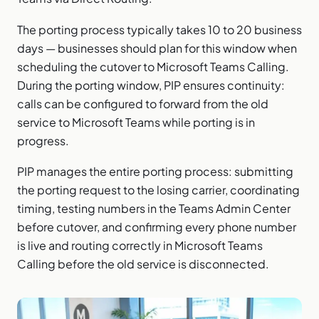
The porting process typically takes 10 to 20 business
days — businesses should plan for this window when
scheduling the cutover to Microsoft Teams Calling.
During the porting window, PIP ensures continuity:
calls can be configured to forward from the old
service to Microsoft Teams while porting is in
progress.
PIP manages the entire porting process: submitting
the porting request to the losing carrier, coordinating
timing, testing numbers in the Teams Admin Center
before cutover, and confirming every phone number
is live and routing correctly in Microsoft Teams
Calling before the old service is disconnected.