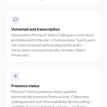
Voicemail and transcription
Voicemails in Microsoft Teams Calling are transcribed
and delivered to the user’s Outlook inbox. Teams users
can read voicemails without playing the audio —
transcription runs automatically for every Teams
Phone user.
Presence status
Microsoft Teams presence status updates
automatically based on Teams activity. Callers and
colleagues see real-time availability before calling —
available, busy, in a meeting, or away — so Teams