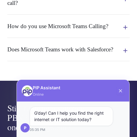
call?
How do you use Microsoft Teams Calling?
Does Microsoft Teams work with Salesforce?
PIP Assistant
Online
Still running a separate
G’day! Can I help you find the right
PBX? Or two vendors for
internet or IT solution today?
one phone system?
P
05:35 PM