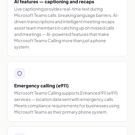
AI features — captioning and recaps
Live captioning provides real-time text during
Microsoft Teams calls, breaking language barriers. AI-
driven transcriptions and intelligent meeting recaps
assist team members in catching up on missed calls
and meetings — AI-powered features that make
Microsoft Teams Calling more than just a phone
system.
Emergency calling (e911)
Microsoft Teams Calling supports Enhanced 911 (e911)
services — location data sent with emergency calls.
Meets compliance requirements for businesses using
Microsoft Teams as their primary phone system.