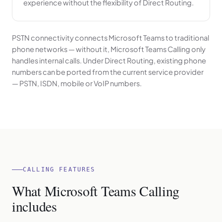
experience without the flexibility of Direct Routing.
PSTN connectivity connects Microsoft Teams to traditional
phone networks — without it, Microsoft Teams Calling only
handles internal calls. Under Direct Routing, existing phone
numbers can be ported from the current service provider
— PSTN, ISDN, mobile or VoIP numbers.
CALLING FEATURES
What Microsoft Teams Calling
includes