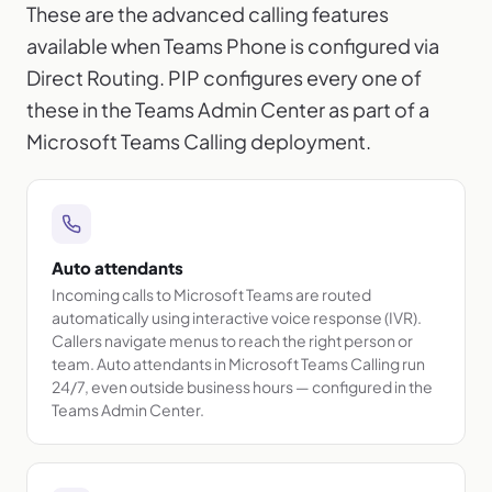
These are the advanced calling features
available when Teams Phone is configured via
Direct Routing. PIP configures every one of
these in the Teams Admin Center as part of a
Microsoft Teams Calling deployment.
Auto attendants
Incoming calls to Microsoft Teams are routed
automatically using interactive voice response (IVR).
Callers navigate menus to reach the right person or
team. Auto attendants in Microsoft Teams Calling run
24/7, even outside business hours — configured in the
Teams Admin Center.