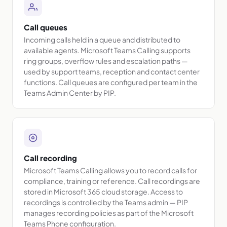
Call queues
Incoming calls held in a queue and distributed to
available agents. Microsoft Teams Calling supports
ring groups, overflow rules and escalation paths —
used by support teams, reception and contact center
functions. Call queues are configured per team in the
Teams Admin Center by PIP.
Call recording
Microsoft Teams Calling allows you to record calls for
compliance, training or reference. Call recordings are
stored in Microsoft 365 cloud storage. Access to
recordings is controlled by the Teams admin — PIP
manages recording policies as part of the Microsoft
Teams Phone configuration.