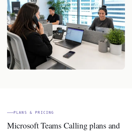
PLANS & PRICING
Microsoft Teams Calling plans and