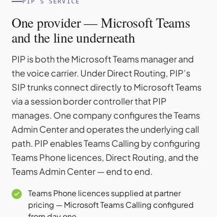
PIP’S SERVICE
One provider — Microsoft Teams
and the line underneath
PIP is both the Microsoft Teams manager and
the voice carrier. Under Direct Routing, PIP’s
SIP trunks connect directly to Microsoft Teams
via a session border controller that PIP
manages. One company configures the Teams
Admin Center and operates the underlying call
path. PIP enables Teams Calling by configuring
Teams Phone licences, Direct Routing, and the
Teams Admin Center — end to end.
Teams Phone licences supplied at partner
pricing — Microsoft Teams Calling configured
from day one