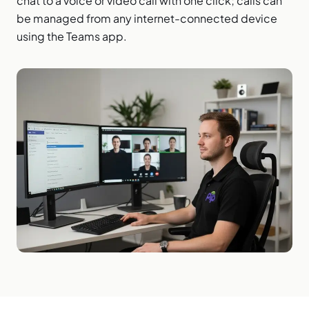
chat to a voice or video call with one click; calls can
be managed from any internet-connected device
using the Teams app.