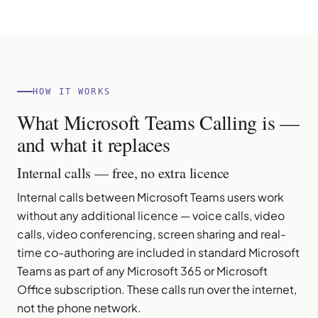
HOW IT WORKS
What Microsoft Teams Calling is —
and what it replaces
Internal calls — free, no extra licence
Internal calls between Microsoft Teams users work
without any additional licence — voice calls, video
calls, video conferencing, screen sharing and real-
time co-authoring are included in standard Microsoft
Teams as part of any Microsoft 365 or Microsoft
Office subscription. These calls run over the internet,
not the phone network.