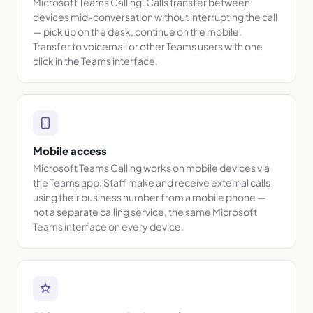
Microsoft Teams Calling. Calls transfer between
devices mid-conversation without interrupting the call
— pick up on the desk, continue on the mobile.
Transfer to voicemail or other Teams users with one
click in the Teams interface.
Mobile access
Microsoft Teams Calling works on mobile devices via
the Teams app. Staff make and receive external calls
using their business number from a mobile phone —
not a separate calling service, the same Microsoft
Teams interface on every device.