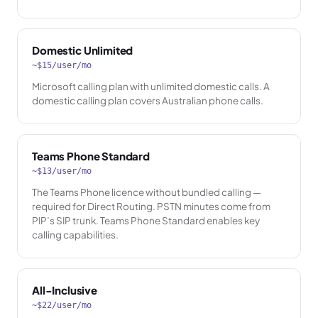
Domestic Unlimited
~$15/user/mo
Microsoft calling plan with unlimited domestic calls. A
domestic calling plan covers Australian phone calls.
Teams Phone Standard
~$13/user/mo
The Teams Phone licence without bundled calling —
required for Direct Routing. PSTN minutes come from
PIP’s SIP trunk. Teams Phone Standard enables key
calling capabilities.
All-Inclusive
~$22/user/mo