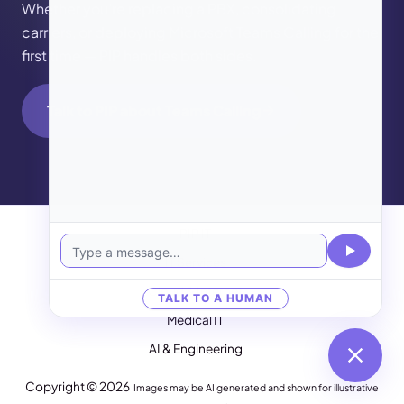
Whether you’re replacing a PBX, consolidating
carriers, or deploying Microsoft Teams Calling for the
first time — PIP handles both sides.
Talk to PIP about Teams Calling
PIP IT
IT Services
Cloud & Internet
TALK TO A HUMAN
Medical IT
AI & Engineering
Copyright © 2026
Images may be AI generated and shown for illustrative