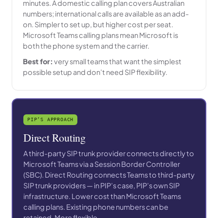
minutes. A domestic calling plan covers Australian
numbers; international calls are available as an add-
on. Simpler to set up, but higher cost per seat.
Microsoft Teams calling plans mean Microsoft is
both the phone system and the carrier.
Best for:
very small teams that want the simplest
possible setup and don’t need SIP flexibility.
PIP’S APPROACH
Direct Routing
A third-party SIP trunk provider connects directly to
Microsoft Teams via a Session Border Controller
(SBC). Direct Routing connects Teams to third-party
SIP trunk providers — in PIP’s case, PIP’s own SIP
infrastructure. Lower cost than Microsoft Teams
calling plans. Existing phone numbers can be
retained. More flexible.