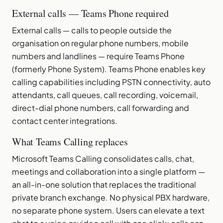
External calls — Teams Phone required
External calls — calls to people outside the
organisation on regular phone numbers, mobile
numbers and landlines — require Teams Phone
(formerly Phone System). Teams Phone enables key
calling capabilities including PSTN connectivity, auto
attendants, call queues, call recording, voicemail,
direct-dial phone numbers, call forwarding and
contact center integrations.
What Teams Calling replaces
Microsoft Teams Calling consolidates calls, chat,
meetings and collaboration into a single platform —
an all-in-one solution that replaces the traditional
private branch exchange. No physical PBX hardware,
no separate phone system. Users can elevate a text