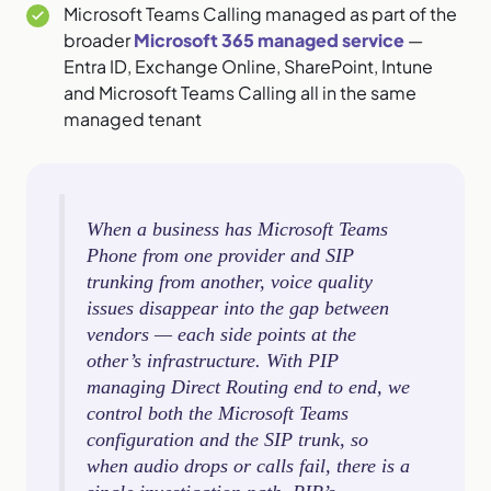
Microsoft Teams Calling managed as part of the
broader
Microsoft 365 managed service
—
Entra ID, Exchange Online, SharePoint, Intune
and Microsoft Teams Calling all in the same
managed tenant
When a business has Microsoft Teams
Phone from one provider and SIP
trunking from another, voice quality
issues disappear into the gap between
vendors — each side points at the
other’s infrastructure. With PIP
managing Direct Routing end to end, we
control both the Microsoft Teams
configuration and the SIP trunk, so
when audio drops or calls fail, there is a