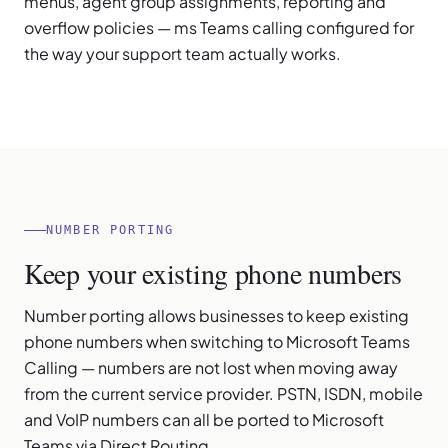
menus, agent group assignments, reporting and
overflow policies — ms Teams calling configured for
the way your support team actually works.
NUMBER PORTING
Keep your existing phone numbers
Number porting allows businesses to keep existing
phone numbers when switching to Microsoft Teams
Calling — numbers are not lost when moving away
from the current service provider. PSTN, ISDN, mobile
and VoIP numbers can all be ported to Microsoft
Teams via Direct Routing.