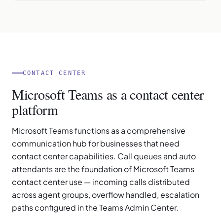
CONTACT CENTER
Microsoft Teams as a contact center
platform
Microsoft Teams functions as a comprehensive
communication hub for businesses that need
contact center capabilities. Call queues and auto
attendants are the foundation of Microsoft Teams
contact center use — incoming calls distributed
across agent groups, overflow handled, escalation
paths configured in the Teams Admin Center.