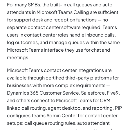
For many SMBs, the built-in call queues and auto
attendants in Microsoft Teams Calling are sufficient
for support desk and reception functions — no
separate contact center software required. Teams
users in contact center roles handle inbound calls,
log outcomes, and manage queues within the same
Microsoft Teams interface they use for chat and
meetings.
Microsoft Teams contact center integrations are
available through certified third-party platforms for
businesses with more complex requirements —
Dynamics 365 Customer Service, Salesforce, Five9,
and others connect to Microsoft Teams for CRM-
linked call routing, agent desktop, and reporting. PIP
configures Teams Admin Center for contact center
setups: call queue routing rules, auto attendant