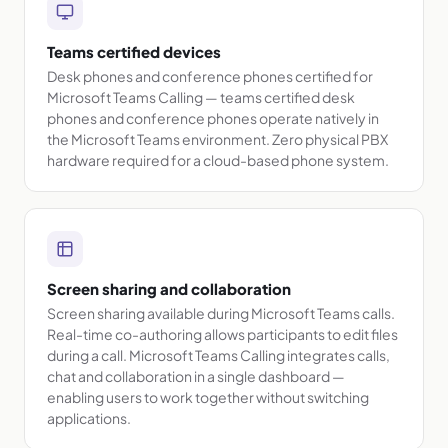
Teams certified devices
Desk phones and conference phones certified for
Microsoft Teams Calling — teams certified desk
phones and conference phones operate natively in
the Microsoft Teams environment. Zero physical PBX
hardware required for a cloud-based phone system.
Screen sharing and collaboration
Screen sharing available during Microsoft Teams calls.
Real-time co-authoring allows participants to edit files
during a call. Microsoft Teams Calling integrates calls,
chat and collaboration in a single dashboard —
enabling users to work together without switching
applications.