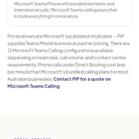
Microsoft Teams Phone with bundled domestic and
international calls. Microsoft Teams calling plans that
include everything in one licence.
Prices shown are Microsoft’s published retail rates — PIP
supplies Teams Phone licences at partner pricing. There are
12 Microsoft Teams Calling configurations available
depending on team size, call volume, and contact center
requirements. Phone calls under Direct Routing cost less
per minute than Microsoft’s bundled calling plans for most
Australian businesses.
Contact PIP for a quote on
Microsoft Teams Calling
.