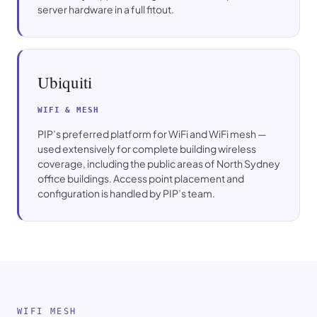
server hardware in a full fitout.
Ubiquiti
WIFI & MESH
PIP’s preferred platform for WiFi and WiFi mesh —
used extensively for complete building wireless
coverage, including the public areas of North Sydney
office buildings. Access point placement and
configuration is handled by PIP’s team.
WIFI MESH