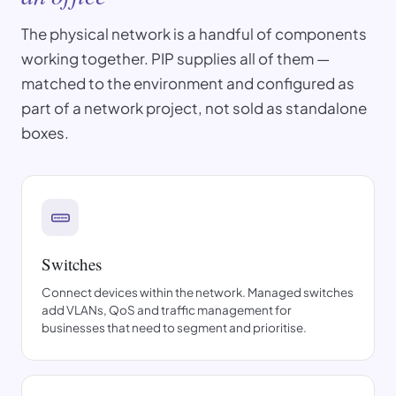
The physical network is a handful of components
working together. PIP supplies all of them —
matched to the environment and configured as
part of a network project, not sold as standalone
boxes.
Switches
Connect devices within the network. Managed switches
add VLANs, QoS and traffic management for
businesses that need to segment and prioritise.