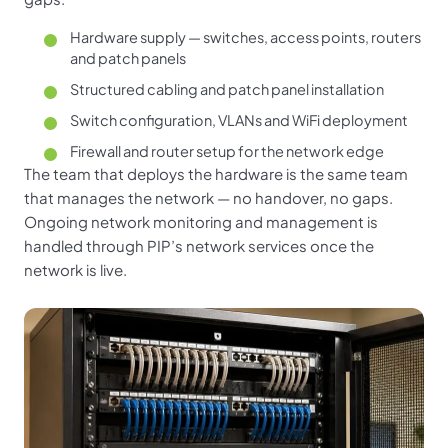
Hardware supply — switches, access points, routers
and patch panels
Structured cabling and patch panel installation
Switch configuration, VLANs and WiFi deployment
Firewall and router setup for the network edge
The team that deploys the hardware is the same team
that manages the network — no handover, no gaps.
Ongoing network monitoring and management is
handled through PIP’s network services once the
network is live.