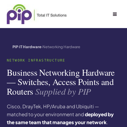
Skip
to
content
PIP
IT Hardware
Networking Hardware
NETWORK INFRASTRUCTURE
Business Networking Hardware
— Switches, Access Points and
Routers
Supplied by PIP
Cisco, DrayTek, HP/Aruba and Ubiquiti —
matched to your environment and
deployed by
the same team that manages your network
.