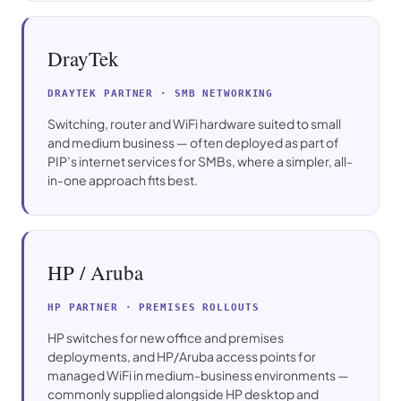
DrayTek
DRAYTEK PARTNER · SMB NETWORKING
Switching, router and WiFi hardware suited to small
and medium business — often deployed as part of
PIP’s internet services for SMBs, where a simpler, all-
in-one approach fits best.
HP / Aruba
HP PARTNER · PREMISES ROLLOUTS
HP switches for new office and premises
deployments, and HP/Aruba access points for
managed WiFi in medium-business environments —
commonly supplied alongside HP desktop and