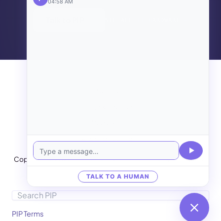
04:58 AM
Talk to PIP
→
SEE ALL IT HARDWARE →
PIP IT
IT Services
Cloud & Internet
Medical IT
AI & Engineering
Copyright © 2026
Images may be AI generated and shown for illustrative
purposes only.
TALK TO A HUMAN
Search
PIP Terms