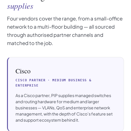
supplies
Four vendors cover the range, from a small-office
network to a multi-floor building — all sourced
through authorised partner channels and
matched to the job.
Cisco
CISCO PARTNER · MEDIUM BUSINESS &
ENTERPRISE
As a Cisco partner, PIP supplies managed switches
and routing hardware for medium and larger
businesses — VLANs, QoS and enterprise network
management, with the depth of Cisco’s feature set
and support ecosystem behind it.