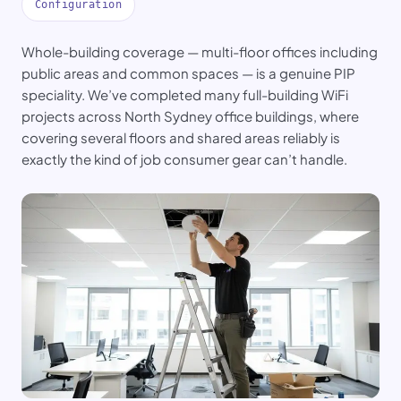
Configuration
Whole-building coverage — multi-floor offices including
public areas and common spaces — is a genuine PIP
speciality. We’ve completed many full-building WiFi
projects across North Sydney office buildings, where
covering several floors and shared areas reliably is
exactly the kind of job consumer gear can’t handle.