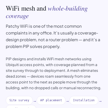
WiFi mesh and
whole-building
coverage
Patchy WiFi is one of the most common
complaints in any office. It’s usually a coverage-
design problem, not a router problem — and it’s a
problem PIP solves properly.
PIP designs and installs WiFi mesh networks using
Ubiquiti access points, with coverage planned from a
site survey through to deployment. A mesh eliminates
dead zones — devices roam seamlessly from one
access point to the next as people move through the
building, with no dropped calls or manual reconnecting.
→
→
→
Site survey
AP placement
Installation