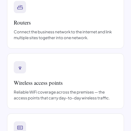
Routers
Connect the business network to the internet and link
multiple sites together into one network.
Wireless access points
Reliable WiFi coverage across the premises — the
access points that carry day-to-day wireless traffic.