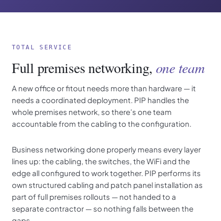
TOTAL SERVICE
Full premises networking,
one team
A new office or fitout needs more than hardware — it
needs a coordinated deployment. PIP handles the
whole premises network, so there’s one team
accountable from the cabling to the configuration.
Business networking done properly means every layer
lines up: the cabling, the switches, the WiFi and the
edge all configured to work together. PIP performs its
own structured cabling and patch panel installation as
part of full premises rollouts — not handed to a
separate contractor — so nothing falls between the
gaps.