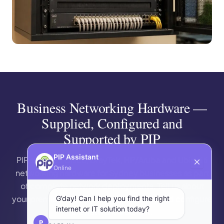
Business Networking Hardware —
Supplied, Configured and
Supported by PIP
PIP Assistant
PIP supplies Cisco, DrayTek, HP/Aruba and Ubiquiti
Online
networking hardware for Sydney businesses as part
of complete network deployments. Tell us about
your premises and we’ll design, supply and configure
G’day! Can I help you find the right
internet or IT solution today?
the network around it.
P