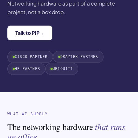
Networking hardware as part of a complete
project, not a box drop.
Talk to PIP
→
CISCO PARTNER
DRAYTEK PARTNER
HP PARTNER
UBIQUITI
WHAT WE SUPPLY
The networking hardware
that runs
an office