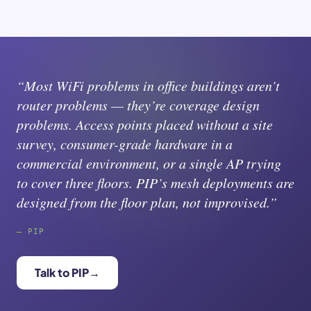
“Most WiFi problems in office buildings aren’t
router problems — they’re coverage design
problems. Access points placed without a site
survey, consumer-grade hardware in a
commercial environment, or a single AP trying
to cover three floors. PIP’s mesh deployments are
designed from the floor plan, not improvised.”
— PIP
Talk to PIP
→