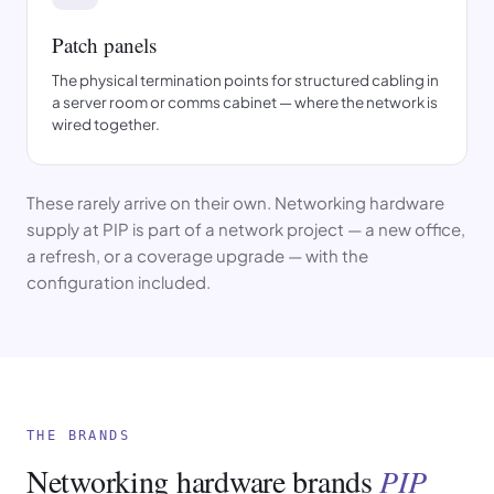
Patch panels
The physical termination points for structured cabling in
a server room or comms cabinet — where the network is
wired together.
These rarely arrive on their own. Networking hardware
supply at PIP is part of a network project — a new office,
a refresh, or a coverage upgrade — with the
configuration included.
THE BRANDS
Networking hardware brands
PIP