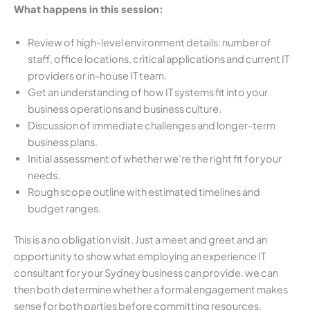
What happens in this session:
Review of high-level environment details: number of
staff, office locations, critical applications and current IT
providers or in-house IT team.
Get an understanding of how IT systems fit into your
business operations and business culture.
Discussion of immediate challenges and longer-term
business plans.
Initial assessment of whether we’re the right fit for your
needs.
Rough scope outline with estimated timelines and
budget ranges.
This is a no obligation visit. Just a meet and greet and an
opportunity to show what employing an experience IT
consultant for your Sydney business can provide. we can
then both determine whether a formal engagement makes
sense for both parties before committing resources.