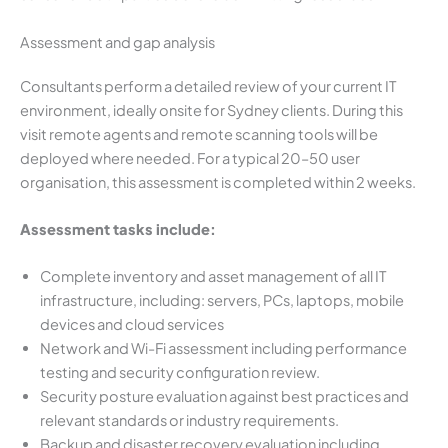
Assessment and gap analysis
Consultants perform a detailed review of your current IT
environment, ideally onsite for Sydney clients. During this
visit remote agents and remote scanning tools will be
deployed where needed. For a typical 20–50 user
organisation, this assessment is completed within 2 weeks.
Assessment tasks include:
Complete inventory and asset management of all IT
infrastructure, including: servers, PCs, laptops, mobile
devices and cloud services
Network and Wi-Fi assessment including performance
testing and security configuration review.
Security posture evaluation against best practices and
relevant standards or industry requirements.
Backup and disaster recovery evaluation including