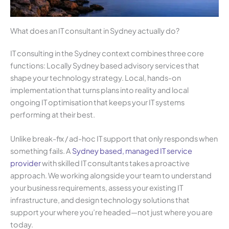
What does an IT consultant in Sydney actually do?
IT consulting in the Sydney context combines three core
functions: Locally Sydney based advisory services that
shape your technology strategy. Local, hands-on
implementation that turns plans into reality and local
ongoing IT optimisation that keeps your IT systems
performing at their best.
Unlike break-fix / ad-hoc IT support that only responds when
something fails. A
Sydney based, managed IT service
provide
r
with skilled IT consultants takes a proactive
approach. We working alongside your team to understand
your business requirements, assess your existing IT
infrastructure, and design technology solutions that
support your where you’re headed—not just where you are
today.