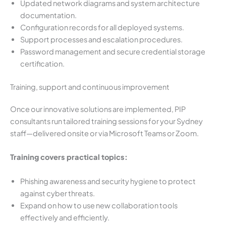
Updated network diagrams and system architecture
documentation.
Configuration records for all deployed systems.
Support processes and escalation procedures.
Password management and secure credential storage
certification.
Training, support and continuous improvement
Once our innovative solutions are implemented, PIP
consultants run tailored training sessions for your Sydney
staff—delivered onsite or via Microsoft Teams or Zoom.
Training covers practical topics:
Phishing awareness and security hygiene to protect
against cyber threats.
Expand on how to use new collaboration tools
effectively and efficiently.