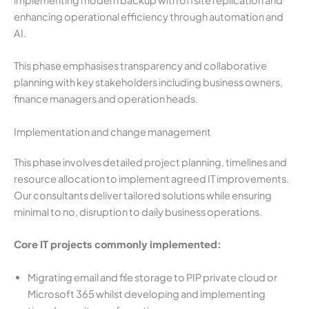
implementing modern backup with offsite replication and
enhancing operational efficiency through automation and
AI.
This phase emphasises transparency and collaborative
planning with key stakeholders including business owners,
finance managers and operation heads.
Implementation and change management
This phase involves detailed project planning, timelines and
resource allocation to implement agreed IT improvements.
Our consultants deliver tailored solutions while ensuring
minimal to no, disruption to daily business operations.
Core IT projects commonly implemented:
Migrating email and file storage to PIP private cloud or
Microsoft 365 whilst developing and implementing