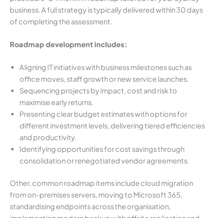
business. A full strategy is typically delivered within 30 days
of completing the assessment.
Roadmap development includes:
Aligning IT initiatives with business milestones such as
office moves, staff growth or new service launches.
Sequencing projects by impact, cost and risk to
maximise early returns.
Presenting clear budget estimates with options for
different investment levels, delivering tiered efficiencies
and productivity.
Identifying opportunities for cost savings through
consolidation or renegotiated vendor agreements.
Other, common roadmap items include cloud migration
from on-premises servers, moving to Microsoft 365,
standardising endpoints across the organisation,