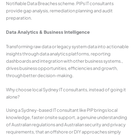
Notifiable Data Breaches scheme. PIPs IT consultants
provide gap analysis, remediation planning and audit
preparation.
Data Analytics & Business Intelligence
Transforming raw data or legacy system data into actionable
insights through data analytics platforms, reporting
dashboards and integration with other business systems.,
drives business opportunities, efficiencies and growth,
through better decision-making.
Why choose local Sydney IT consultants, instead of going it
alone?
Using a Sydney-based IT consultant like PIP brings local
knowledge, faster onsite support, a genuine understanding
of Australian regulations and Australian security and privacy
requirements, that an offshore or DIY approaches simply