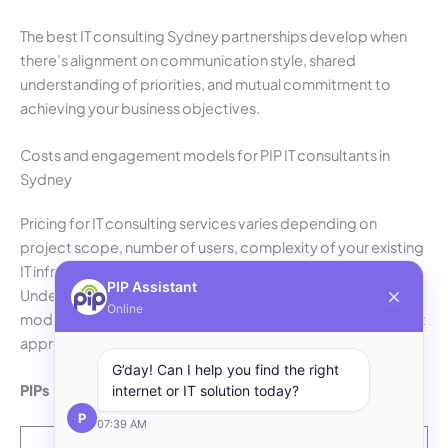
The best IT consulting Sydney partnerships develop when
there’s alignment on communication style, shared
understanding of priorities, and mutual commitment to
achieving your business objectives.
Costs and engagement models for PIP IT consultants in
Sydney
Pricing for IT consulting services varies depending on
project scope, number of users, complexity of your existing
IT infrastructure and level of ongoing support required.
PIP Assistant
Understanding your businesses common engagement
Online
model helps you budget appropriately and choose the right
approach for your situation.
G’day! Can I help you find the right
PIPs Sydney common engagement models:
internet or IT solution today?
P
07:39 AM
Typical