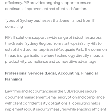
efficiency. PIP provides ongoing support to ensure
continuous improvement and client satisfaction.
Types of Sydney businesses that benefit most from IT
consulting
PIPs IT solutions support a wide range of industries across
the Greater Sydney Region, from start-ups in Surry Hills to
established tech enterprises in Macquarie Park. The common
thread is organisations where technology directly impacts
productivity, compliance and competitive advantage.
Professional Services (Legal, Accounting, Financial
Planning)
Law firms and accountancies in the CBD require secure
document management, email encryption and compliance
with client confidentiality obligations. IT consulting helps
implement robust security measures while enabling efficient