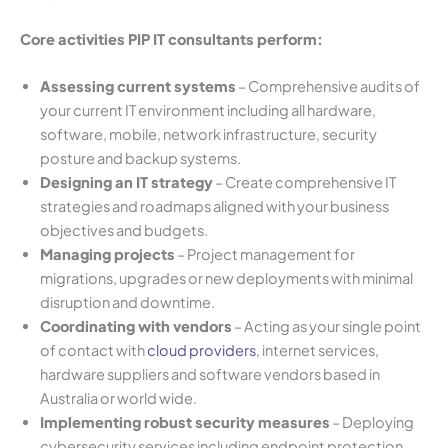
Core activities PIP IT consultants perform:
Assessing current systems
– Comprehensive audits of
your current IT environment including all hardware,
software, mobile, network infrastructure, security
posture and backup systems.
Designing an IT strategy
– Create comprehensive IT
strategies and roadmaps aligned with your business
objectives and budgets.
Managing projects
– Project management for
migrations, upgrades or new deployments with minimal
disruption and downtime.
Coordinating with vendors
– Acting as your single point
of contact with
cloud providers
, internet services,
hardware suppliers and software vendors based in
Australia or world wide.
Implementing robust security measures
– Deploying
cybersecurity services including endpoint protection,