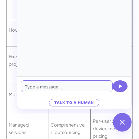
Model
Best For
Structure
Ad-hoc advice,
Billed per hour
Hourly consulting
small projects
worked
Defined scope
Single fee for
Fixed-price
migrations,
complete
project
upgrades
project
Ongoing
Consistent
Monthly retainer
advisory and
monthly fee
support
TALK TO A HUMAN
Per-user or per-
Managed
Comprehensive
device monthly
services
IT outsourcing
pricing