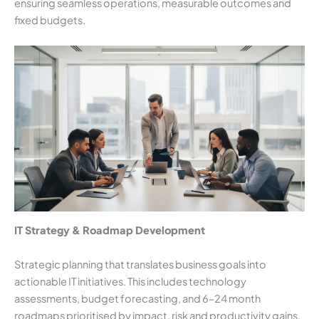
ensuring seamless operations, measurable outcomes and
fixed budgets.
IT Strategy & Roadmap Development
Strategic planning that translates business goals into
actionable IT initiatives. This includes technology
assessments, budget forecasting, and 6–24 month
roadmaps prioritised by impact, risk and productivity gains.