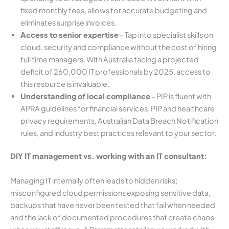
fixed monthly fees, allows for accurate budgeting and
eliminates surprise invoices.
Access to senior expertise
– Tap into specialist skills on
cloud, security and compliance without the cost of hiring
full time managers. With Australia facing a projected
deficit of 260,000 IT professionals by 2025, access to
this resource is invaluable.
Understanding of local compliance
– PIP is fluent with
APRA guidelines for financial services, PIP and healthcare
privacy requirements, Australian Data Breach Notification
rules, and industry best practices relevant to your sector.
DIY IT management vs. working with an IT consultant:
Managing IT internally often leads to hidden risks;
misconfigured cloud permissions exposing sensitive data,
backups that have never been tested that fail when needed
and the lack of documented procedures that create chaos