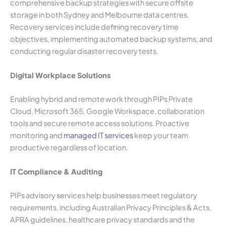
comprehensive backup strategies with secure offsite
storage in both Sydney and Melbourne data centres.
Recovery services include defining recovery time
objectives, implementing automated backup systems, and
conducting regular disaster recovery tests.
Digital Workplace Solutions
Enabling hybrid and remote work through PIPs Private
Cloud, Microsoft 365, Google Workspace, collaboration
tools and secure remote access solutions. Proactive
monitoring and
managed IT services
keep your team
productive regardless of location.
IT Compliance & Auditing
PIPs advisory services help businesses meet regulatory
requirements, including Australian Privacy Principles & Acts,
APRA guidelines, healthcare privacy standards and the