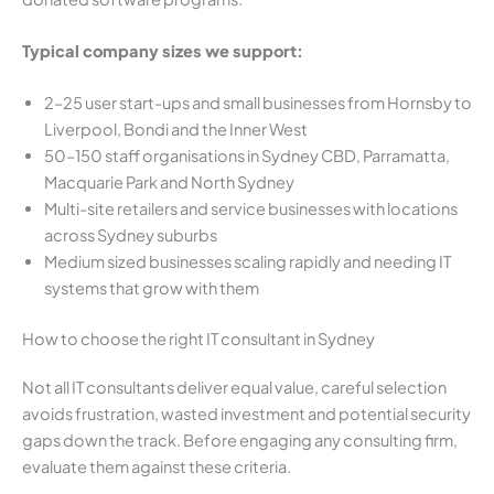
Typical company sizes we support:
2–25 user start-ups and small businesses from Hornsby to
Liverpool, Bondi and the Inner West
50–150 staff organisations in Sydney CBD, Parramatta,
Macquarie Park and North Sydney
Multi-site retailers and service businesses with locations
across Sydney suburbs
Medium sized businesses scaling rapidly and needing IT
systems that grow with them
How to choose the right IT consultant in Sydney
Not all IT consultants deliver equal value, careful selection
avoids frustration, wasted investment and potential security
gaps down the track. Before engaging any consulting firm,
evaluate them against these criteria.