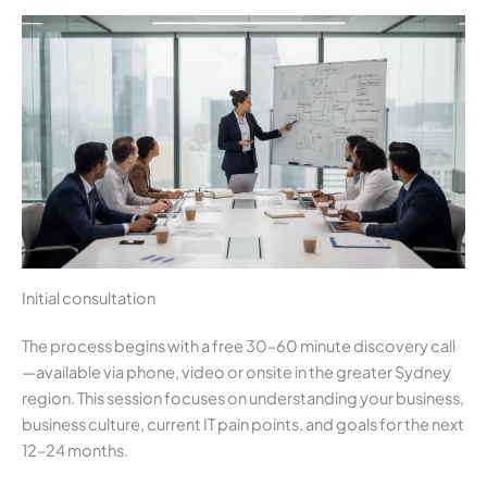
Initial consultation
The process begins with a free 30–60 minute discovery call
—available via phone, video or onsite in the greater Sydney
region. This session focuses on understanding your business,
business culture, current IT pain points, and goals for the next
12–24 months.