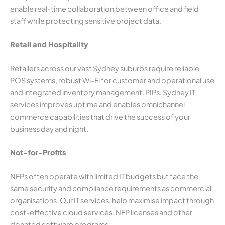
enable real-time collaboration between office and field
staff while protecting sensitive project data.
Retail and Hospitality
Retailers across our vast Sydney suburbs require reliable
POS systems, robust Wi-Fi for customer and operational use
and integrated inventory management. PIPs, Sydney IT
services improves uptime and enables omnichannel
commerce capabilities that drive the success of your
business day and night.
Not-for-Profits
NFPs often operate with limited IT budgets but face the
same security and compliance requirements as commercial
organisations. Our IT services, help maximise impact through
cost-effective cloud services, NFP licenses and other
donated software programs.