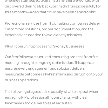
when key staff leave. A Parramatta retailer we worked with
discovered their “daily backups” hadn’t run successfully for
three months—a gap that could have been catastrophic.
Professional services from IT consulting companies deliver
customized solutions, proper documentation, and the
expert advice needed to avoid costly mistakes.
PIPs IT consulting process for Sydney businesses
Our firm follows a structured consulting process from first
meeting through to ongoing optimisation. This approach
ensures every engagement and solution, delivers
measurable outcomes all whilst minimising disruption to your
business operations.
The following stages outline exactly what to expect when
engaging PIP professional IT consultants, with clear
timeframes and deliverables at each step.