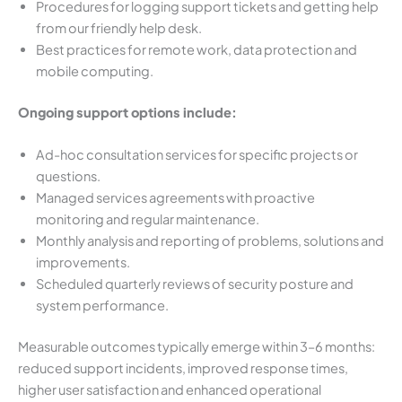
Procedures for logging support tickets and getting help
from our friendly help desk.
Best practices for remote work, data protection and
mobile computing.
Ongoing support options include:
Ad-hoc consultation services for specific projects or
questions.
Managed services agreements with proactive
monitoring and regular maintenance.
Monthly analysis and reporting of problems, solutions and
improvements.
Scheduled quarterly reviews of security posture and
system performance.
Measurable outcomes typically emerge within 3–6 months:
reduced support incidents, improved response times,
higher user satisfaction and enhanced operational