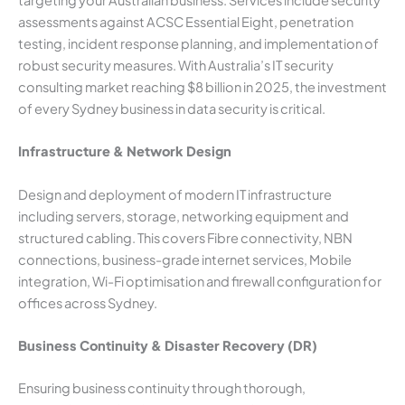
targeting your Australian business. Services include security
assessments against ACSC Essential Eight, penetration
testing, incident response planning, and implementation of
robust security measures. With Australia’s IT security
consulting market reaching $8 billion in 2025, the investment
of every Sydney business in data security is critical.
Infrastructure & Network Design
Design and deployment of modern IT infrastructure
including servers, storage, networking equipment and
structured cabling. This covers Fibre connectivity, NBN
connections, business-grade internet services, Mobile
integration, Wi-Fi optimisation and firewall configuration for
offices across Sydney.
Business Continuity & Disaster Recovery (DR)
Ensuring business continuity through thorough,