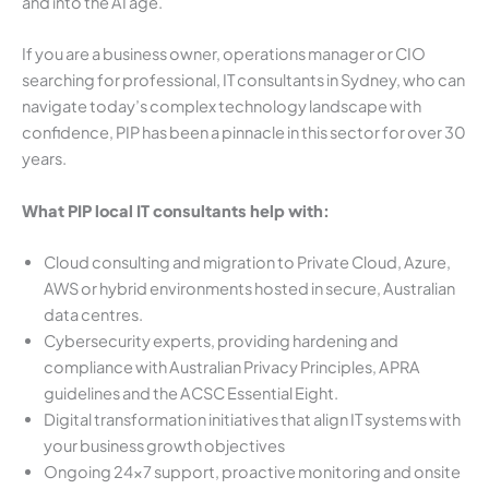
and into the AI age.
If you are a business owner, operations manager or CIO
searching for professional, IT consultants in Sydney, who can
navigate today’s complex technology landscape with
confidence, PIP has been a pinnacle in this sector for over 30
years.
What PIP local IT consultants help with:
Cloud consulting and migration to Private Cloud, Azure,
AWS or hybrid environments hosted in secure, Australian
data centres.
Cybersecurity experts, providing hardening and
compliance with Australian Privacy Principles, APRA
guidelines and the ACSC Essential Eight.
Digital transformation initiatives that align IT systems with
your business growth objectives
Ongoing 24×7 support, proactive monitoring and onsite