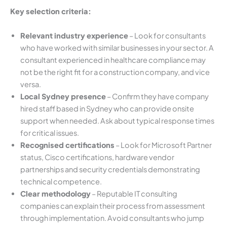
Key selection criteria:
Relevant industry experience
– Look for consultants
who have worked with similar businesses in your sector. A
consultant experienced in healthcare compliance may
not be the right fit for a construction company, and vice
versa.
Local Sydney presence
– Confirm they have company
hired staff based in Sydney who can provide onsite
support when needed. Ask about typical response times
for critical issues.
Recognised certifications
– Look for Microsoft Partner
status, Cisco certifications, hardware vendor
partnerships and security credentials demonstrating
technical competence.
Clear methodology
– Reputable IT consulting
companies can explain their process from assessment
through implementation. Avoid consultants who jump