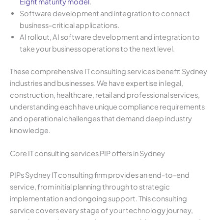
Eight maturity model
.
Software development and integration to connect
business-critical applications.
AI rollout, AI software development and integration to
take your business operations to the next level.
These comprehensive IT consulting services benefit Sydney
industries and businesses. We have expertise in legal,
construction, healthcare, retail and professional services,
understanding each have unique compliance requirements
and operational challenges that demand deep industry
knowledge.
Core IT consulting services PIP offers in Sydney
PIPs Sydney IT consulting firm provides an end-to-end
service, from initial planning through to strategic
implementation and ongoing support. This consulting
service covers every stage of your technology journey,