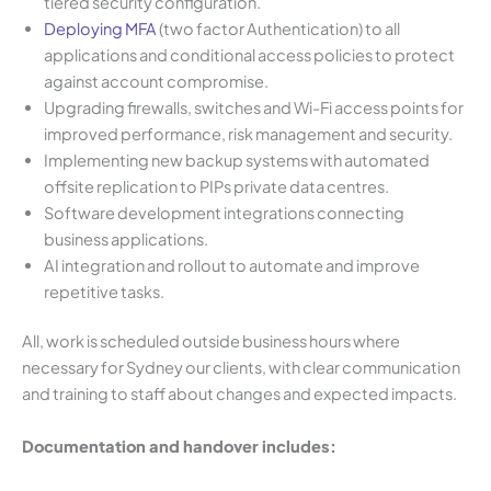
tiered security configuration.
Deploying MFA
(two factor Authentication) to all
applications and conditional access policies to protect
against account compromise.
Upgrading firewalls, switches and Wi-Fi access points for
improved performance, risk management and security.
Implementing new backup systems with automated
offsite replication to PIPs private data centres.
Software development integrations connecting
business applications.
AI integration and rollout to automate and improve
repetitive tasks.
All, work is scheduled outside business hours where
necessary for Sydney our clients, with clear communication
and training to staff about changes and expected impacts.
Documentation and handover includes: