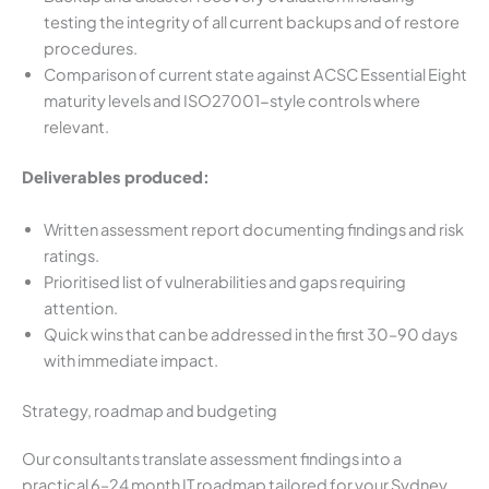
testing the integrity of all current backups and of restore
procedures.
Comparison of current state against ACSC Essential Eight
maturity levels and ISO27001-style controls where
relevant.
Deliverables produced:
Written assessment report documenting findings and risk
ratings.
Prioritised list of vulnerabilities and gaps requiring
attention.
Quick wins that can be addressed in the first 30–90 days
with immediate impact.
Strategy, roadmap and budgeting
Our consultants translate assessment findings into a
practical 6–24 month IT roadmap tailored for your Sydney