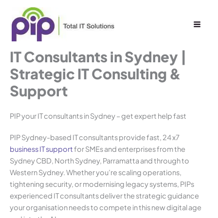
Skip
to
content
IT Consultants in Sydney |
Strategic IT Consulting &
Support
PIP your IT consultants in Sydney – get expert help fast
PIP Sydney-based IT consultants provide fast, 24 x7
business IT support
for SMEs and enterprises from the
Sydney CBD, North Sydney, Parramatta and through to
Western Sydney. Whether you’re scaling operations,
tightening security, or modernising legacy systems, PIPs
experienced IT consultants deliver the strategic guidance
your organisation needs to compete in this new digital age