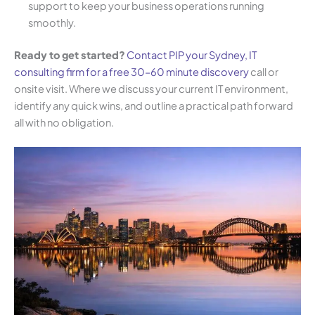
support to keep your business operations running
smoothly.
Ready to get started?
Contact PIP your Sydney, IT
consulting firm for a free 30–60 minute discovery
call or
onsite visit. Where we discuss your current IT environment,
identify any quick wins, and outline a practical path forward
all with no obligation.