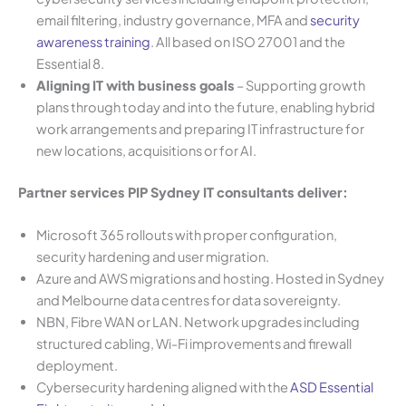
email filtering, industry governance, MFA and
security
awareness training
. All based on ISO 27001 and the
Essential 8.
Aligning IT with business goals
– Supporting growth
plans through today and into the future, enabling hybrid
work arrangements and preparing IT infrastructure for
new locations, acquisitions or for AI.
Partner services PIP Sydney IT consultants deliver:
Microsoft 365 rollouts with proper configuration,
security hardening and user migration.
Azure and AWS migrations and hosting. Hosted in Sydney
and Melbourne data centres for data sovereignty.
NBN, Fibre WAN or LAN. Network upgrades including
structured cabling, Wi-Fi improvements and firewall
deployment.
Cybersecurity hardening aligned with the
ASD Essential