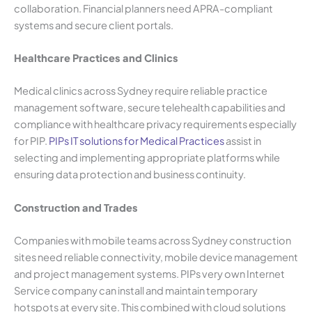
collaboration. Financial planners need APRA-compliant
systems and secure client portals.
Healthcare Practices and Clinics
Medical clinics across Sydney require reliable practice
management software, secure telehealth capabilities and
compliance with healthcare privacy requirements especially
for PIP.
PIPs IT solutions for Medical Practices
assist in
selecting and implementing appropriate platforms while
ensuring data protection and business continuity.
Construction and Trades
Companies with mobile teams across Sydney construction
sites need reliable connectivity, mobile device management
and project management systems. PIPs very own Internet
Service company can install and maintain temporary
hotspots at every site. This combined with cloud solutions