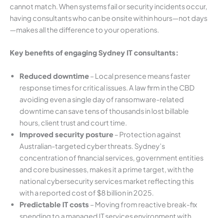
cannot match. When systems fail or security incidents occur,
having consultants who can be onsite within hours—not days
—makes all the difference to your operations.
Key benefits of engaging Sydney IT consultants:
Reduced downtime
– Local presence means faster
response times for critical issues. A law firm in the CBD
avoiding even a single day of ransomware-related
downtime can save tens of thousands in lost billable
hours, client trust and court time.
Improved security posture
– Protection against
Australian-targeted cyber threats. Sydney’s
concentration of financial services, government entities
and core businesses, makes it a prime target, with the
national cybersecurity services market reflecting this
with a reported cost of $8 billion in 2025.
Predictable IT costs
– Moving from reactive break-fix
spending to a managed IT services environment with