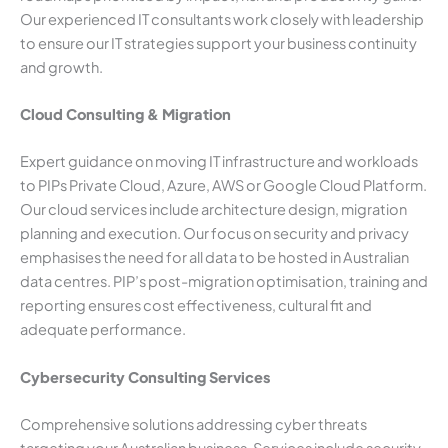
Our experienced IT consultants work closely with leadership
to ensure our IT strategies support your business continuity
and growth.
Cloud Consulting & Migration
Expert guidance on moving IT infrastructure and workloads
to PIPs Private Cloud, Azure, AWS or Google Cloud Platform.
Our cloud services include architecture design, migration
planning and execution. Our focus on security and privacy
emphasises the need for all data to be hosted in Australian
data centres. PIP’s post-migration optimisation, training and
reporting ensures cost effectiveness, cultural fit and
adequate performance.
Cybersecurity Consulting Services
Comprehensive solutions addressing cyber threats