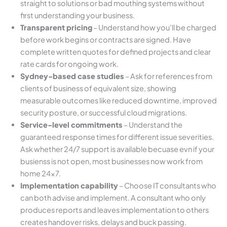
straight to solutions or bad mouthing systems without
first understanding your business.
Transparent pricing
– Understand how you’ll be charged
before work begins or contracts are signed. Have
complete written quotes for defined projects and clear
rate cards for ongoing work.
Sydney-based case studies
– Ask for references from
clients of business of equivalent size, showing
measurable outcomes like reduced downtime, improved
security posture, or successful cloud migrations.
Service-level commitments
– Understand the
guaranteed response times for different issue severities.
Ask whether 24/7 support is available becuase evn if your
busienss is not open, most businesses now work from
home 24×7.
Implementation capability
– Choose IT consultants who
can both advise and implement. A consultant who only
produces reports and leaves implementation to others
creates handover risks, delays and buck passing.