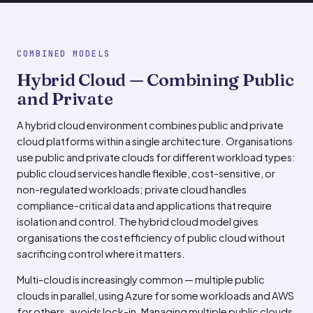
COMBINED MODELS
Hybrid Cloud — Combining Public
and Private
A hybrid cloud environment combines public and private
cloud platforms within a single architecture. Organisations
use public and private clouds for different workload types:
public cloud services handle flexible, cost-sensitive, or
non-regulated workloads; private cloud handles
compliance-critical data and applications that require
isolation and control. The hybrid cloud model gives
organisations the cost efficiency of public cloud without
sacrificing control where it matters.
Multi-cloud is increasingly common — multiple public
clouds in parallel, using Azure for some workloads and AWS
for others, avoids lock-in. Managing multiple public clouds