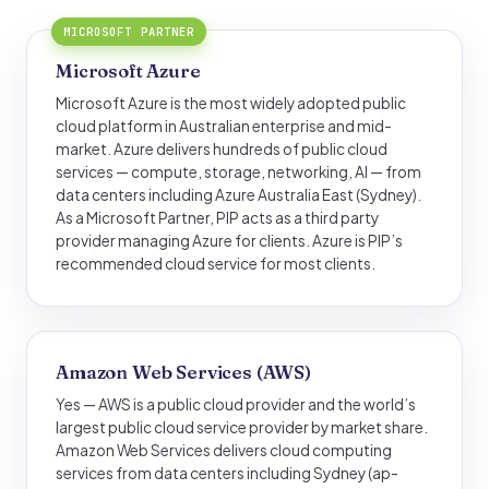
MICROSOFT PARTNER
Microsoft Azure
Microsoft Azure is the most widely adopted public
cloud platform in Australian enterprise and mid-
market. Azure delivers hundreds of public cloud
services — compute, storage, networking, AI — from
data centers including Azure Australia East (Sydney).
As a Microsoft Partner, PIP acts as a third party
provider managing Azure for clients. Azure is PIP’s
recommended cloud service for most clients.
Amazon Web Services (AWS)
Yes — AWS is a public cloud provider and the world’s
largest public cloud service provider by market share.
Amazon Web Services delivers cloud computing
services from data centers including Sydney (ap-