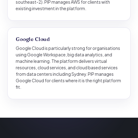
southeast-2). PIP manages AWS for clients with
existing investment in the platform.
Google Cloud
Google Cloud is particularly strong for organisations
using Google Workspace, big data analytics, and
machine learning. The platform delivers virtual
resources, cloud services, and cloud based services
from data centers including Sydney. PIP manages
Google Cloud for clients where it is the right platform
fit.