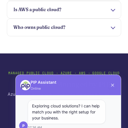
Is AWS a public cloud?
Who owns public cloud?
MANAGED PUBLIC CLOUD · AZURE · AWS · GOOGLE CLOUD
Your Cloud. Managed by PIP.
PIP Assistant
Online
Azure, AWS, or Google Cloud — PIP manages all three from
our Sydney team.
Exploring cloud solutions? I can help
match you with the right setup for
Talk to PIP about public cloud
your business.
P
07:36 AM