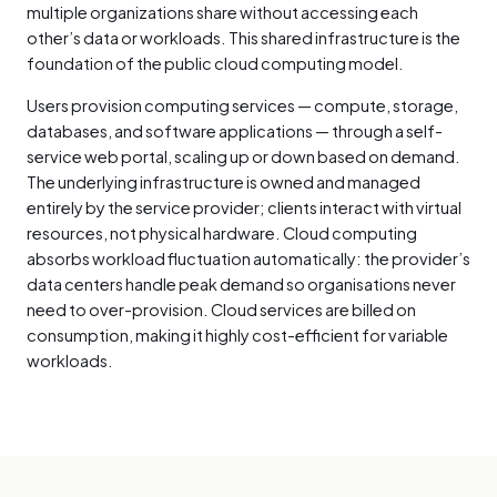
multiple organizations share without accessing each
other’s data or workloads. This shared infrastructure is the
foundation of the public cloud computing model.
Users provision computing services — compute, storage,
databases, and software applications — through a self-
service web portal, scaling up or down based on demand.
The underlying infrastructure is owned and managed
entirely by the service provider; clients interact with virtual
resources, not physical hardware. Cloud computing
absorbs workload fluctuation automatically: the provider’s
data centers handle peak demand so organisations never
need to over-provision. Cloud services are billed on
consumption, making it highly cost-efficient for variable
workloads.