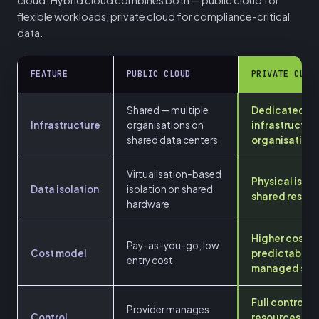
flexible workloads, private cloud for compliance-critical
data.
FEATURE
PUBLIC CLOUD
PRIVATE CLOU
Shared — multiple
Dedicated
Infrastructure
organisations on
infrastructur
shared data centers
organisation
Virtualisation-based
Physical isola
Data isolation
isolation on shared
shared resou
hardware
Higher cost;
Pay-as-you-go; low
Cost model
predictable; 
entry cost
managed serv
Full control o
Provider manages
Control
resources an