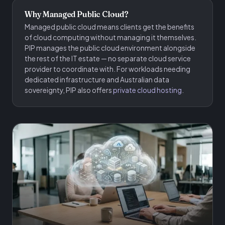
Why Managed Public Cloud?
Managed public cloud means clients get the benefits
of cloud computing without managing it themselves.
PIP manages the public cloud environment alongside
the rest of the IT estate — no separate cloud service
provider to coordinate with. For workloads needing
dedicated infrastructure and Australian data
sovereignty, PIP also offers
private cloud hosting
.