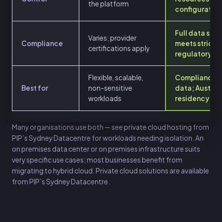
the platform
configuration
Full data sov
Varies; provider
Compliance
meets stricte
certifications apply
regulatory r
Flexible, scalable,
Compliance-c
Best for
non-sensitive
data; Austral
workloads
residency
Many organisations use both — see
private cloud hosting
from
PIP’s Sydney Datacentre for workloads needing isolation. An
on premises data center or on premises infrastructure suits
very specific use cases; most businesses benefit from
migrating to hybrid cloud. Private cloud solutions are available
from PIP’s Sydney Datacentre.