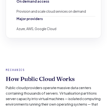
On demand access
Provision and scale cloud services on demand
Major providers
Azure, AWS, Google Cloud
MECHANICS
How Public Cloud Works
Public cloud providers operate massive data centers
containing thousands of servers. Virtualisation partitions
server capacity into virtual machines — isolated computing
environments running their own operating systems — that