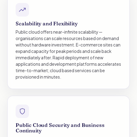
Scalability and Flexibility
Public cloud offers near-infinite scalability —
organisations can scale resources based on demand
without hardware investment. E-commerce sites can
expand capacity for peak periods and scale back
immediately after. Rapid deployment of new
applications and development platforms accelerates
time-to-market; cloud based services can be
provisioned in minutes.
Public Cloud Security and Business
Continuity