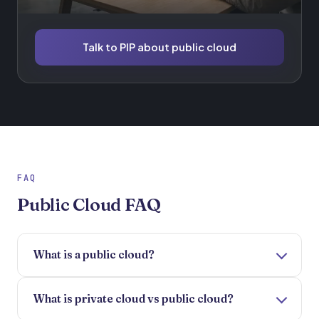
Talk to PIP about public cloud
FAQ
Public Cloud FAQ
What is a public cloud?
What is private cloud vs public cloud?