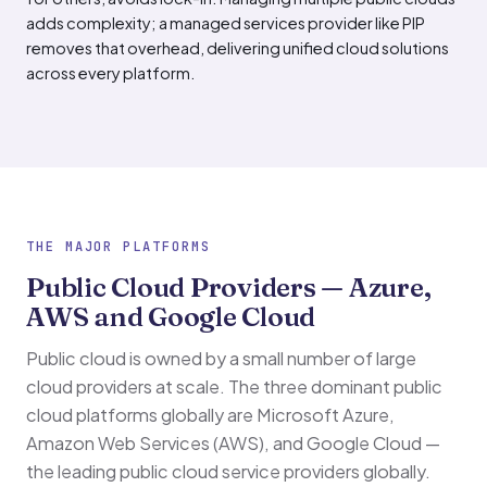
adds complexity; a managed services provider like PIP
removes that overhead, delivering unified cloud solutions
across every platform.
THE MAJOR PLATFORMS
Public Cloud Providers — Azure,
AWS and Google Cloud
Public cloud is owned by a small number of large
cloud providers at scale. The three dominant public
cloud platforms globally are Microsoft Azure,
Amazon Web Services (AWS), and Google Cloud —
the leading public cloud service providers globally.