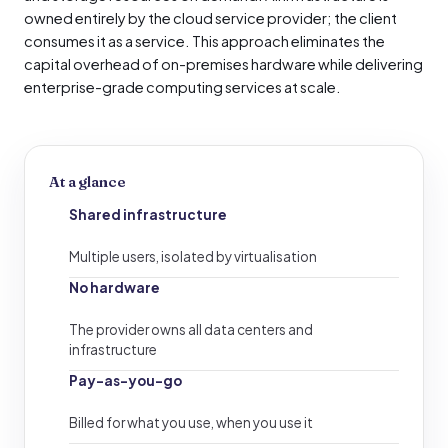
owned entirely by the cloud service provider; the client
consumes it as a service. This approach eliminates the
capital overhead of on-premises hardware while delivering
enterprise-grade computing services at scale.
At a glance
Shared infrastructure
Multiple users, isolated by virtualisation
No hardware
The provider owns all data centers and
infrastructure
Pay-as-you-go
Billed for what you use, when you use it