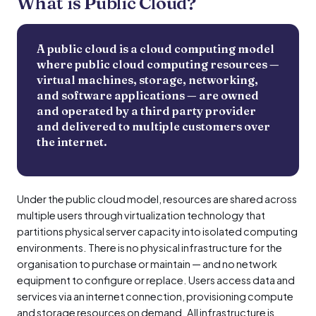
What is Public Cloud?
A public cloud is a cloud computing model
where public cloud computing resources —
virtual machines, storage, networking,
and software applications — are owned
and operated by a third party provider
and delivered to multiple customers over
the internet.
Under the public cloud model, resources are shared across
multiple users through virtualization technology that
partitions physical server capacity into isolated computing
environments. There is no physical infrastructure for the
organisation to purchase or maintain — and no network
equipment to configure or replace. Users access data and
services via an internet connection, provisioning compute
and storage resources on demand. All infrastructure is