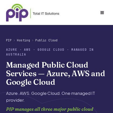
Skip
to
content
PIP
Hosting
Public Cloud
AZURE · AWS · GOOGLE CLOUD · MANAGED IN
AUSTRALIA
Managed Public Cloud
Services — Azure, AWS and
Google Cloud
Azure. AWS. Google Cloud. One managed IT
provider.
PIP manages all three major public cloud