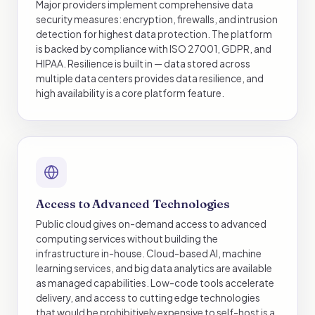
Major providers implement comprehensive data
security measures: encryption, firewalls, and intrusion
detection for highest data protection. The platform
is backed by compliance with ISO 27001, GDPR, and
HIPAA. Resilience is built in — data stored across
multiple data centers provides data resilience, and
high availability is a core platform feature.
Access to Advanced Technologies
Public cloud gives on-demand access to advanced
computing services without building the
infrastructure in-house. Cloud-based AI, machine
learning services, and big data analytics are available
as managed capabilities. Low-code tools accelerate
delivery, and access to cutting edge technologies
that would be prohibitively expensive to self-host is a