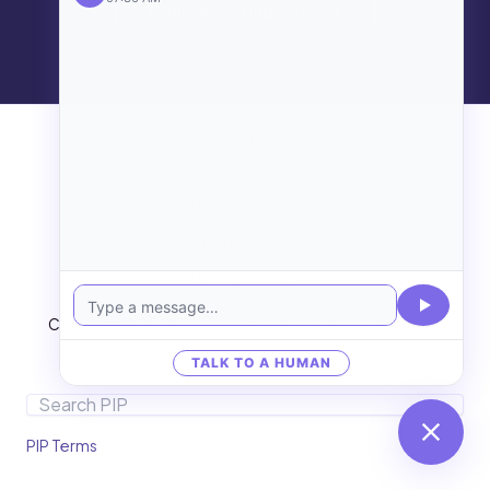
Explore hosting services
PIP IT
IT Services
Cloud & Internet
Medical IT
AI & Engineering
Copyright © 2026
Images may be AI generated and shown for
illustrative purposes only.
TALK TO A HUMAN
Search
PIP Terms