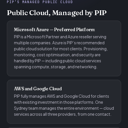
PIP’S MANAGED PUBLIC CLOUD
Public Cloud, Managed by PIP
Microsoft Azure — Preferred Platform
PIP is a Microsoft Partner and Azure reseller serving
multiple companies. Azure is PIP’s recommended
public cloud solution for most clients. Provisioning,
monitoring, cost optimisation, and security are
handled by PIP — including public cloud services
spanning compute, storage, and networking.
AWS and Google Cloud
PIP fully manages AWS and Google Cloud for clients
with existing investment in those platforms. One
Sydney team manages the entire environment — cloud
services across all three providers, from one contact.