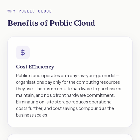
WHY PUBLIC CLOUD
Benefits of Public Cloud
Cost Efficiency
Public cloud operates on a pay-as-you-go model —
organisations pay only for the computing resources
they use. There is no on-site hardware to purchase or
maintain, and no upfront hardware commitment.
Eliminating on-site storage reduces operational
costs further, and cost savings compound as the
business scales.