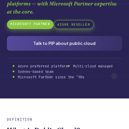
platforms — with Microsoft Partner expertise
at the core.
MICROSOFT PARTNER
AZURE RESELLER
Talk to PIP about public cloud
Azure preferred platform
Multi-cloud managed
Sydney-based team
Microsoft Partner since the ’90s
DEFINITION