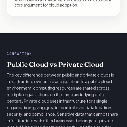
core argument for cloud adoption.
COMPARISON
Public Cloud vs Private Cloud
The key difference between public and private clouds is
infrastructure ownership and isolation. In a public cloud
environment, computing resources are shared across
multiple organisations on the same underlying data
centers. Private cloud uses infrastructure for a single
organisation, giving greater control over data location,
security, and compliance. Sensitive data that cannot share
infrastructure with other businesses belongs in a private
cloud. Hybrid cloud combines both — public cloud for